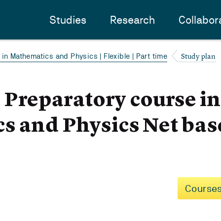
Studies
Research
Collabor
Study plan
in Mathematics and Physics | Flexible | Part time
- Preparatory course i
s and Physics Net bas
Courses