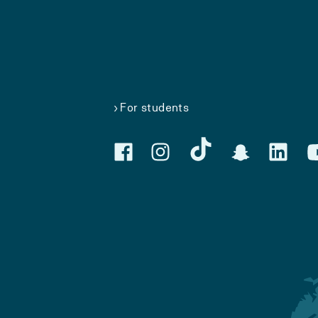
For students