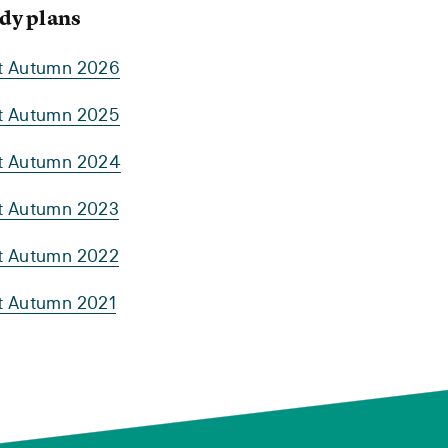
dy plans
rt Autumn 2026
rt Autumn 2025
rt Autumn 2024
rt Autumn 2023
rt Autumn 2022
rt Autumn 2021