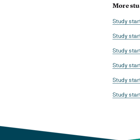
More stu
Study sta
Study sta
Study sta
Study sta
Study sta
Study sta