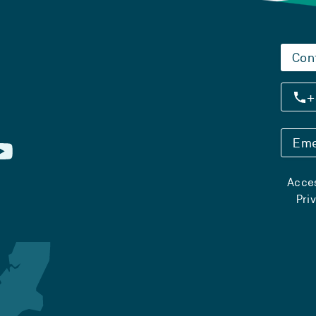
Con
+
Eme
Acces
Pri