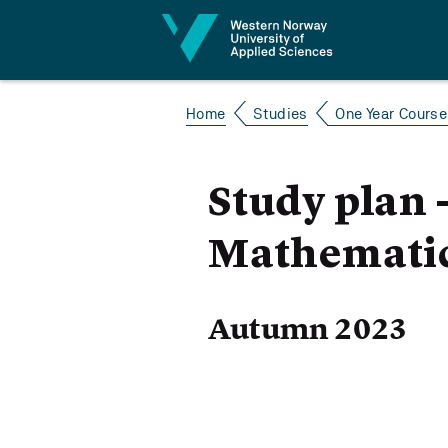
Jump to content
Home
Studies
One Year Course 
Study plan 
Mathematic
Autumn 2023