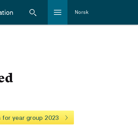
ation
Norsk
n
ed
 for year group 2023