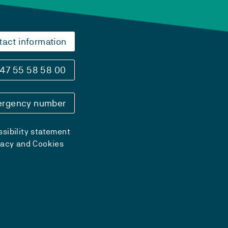
tact information
47 55 58 58 00
rgency number
sibility statement
vacy and Cookies