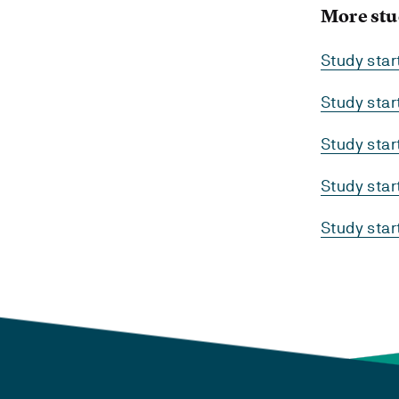
More stu
Study sta
Study sta
Study sta
Study sta
Study sta