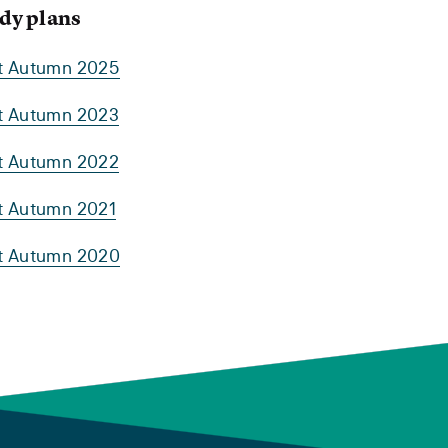
dy plans
rt Autumn 2025
rt Autumn 2023
rt Autumn 2022
rt Autumn 2021
rt Autumn 2020