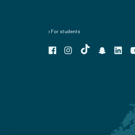
For students