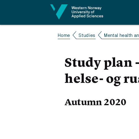
Jump to content
Home
Studies
Mental health 
Study plan 
helse- og r
Autumn 2020