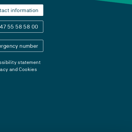
tact information
47 55 58 58 00
rgency number
sibility statement
vacy and Cookies