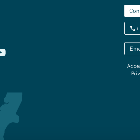
Con
+
Eme
Acces
Pri