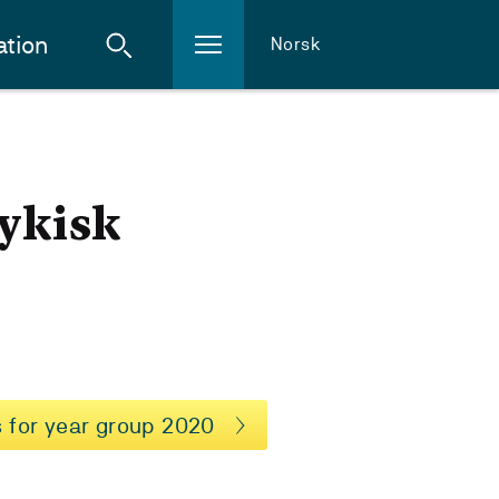
ation
Norsk
sykisk
 for year group 2020