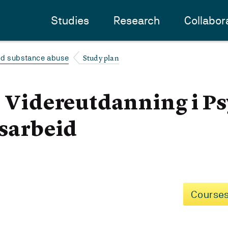
Studies
Research
Collabor
Study plan
and substance abuse
- Videreutdanning i P
usarbeid
Courses