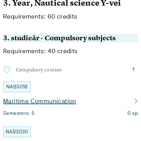
3. Year, Nautical science Y-vei
Requirements: 60 credits
3. studieår - Compulsory subjects
Requirements: 40 credits
Compulsory courses
NAB3018
Maritime Communication
Semesters: 5
0 sp
NAB3030