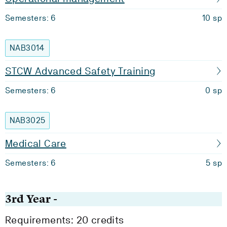
Semesters: 6
10 sp
NAB3014
STCW Advanced Safety Training
Semesters: 6
0 sp
NAB3025
Medical Care
Semesters: 6
5 sp
3rd Year -
Requirements: 20 credits