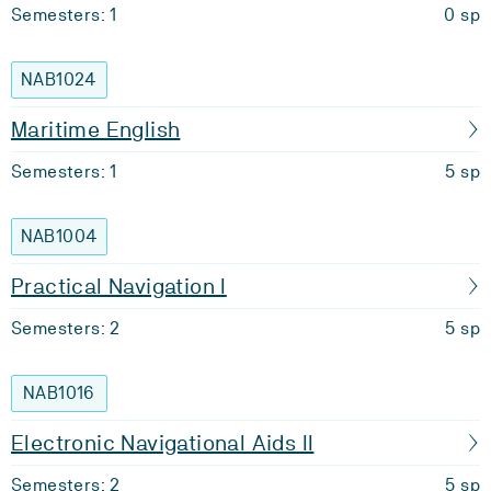
Semesters: 1
0 sp
NAB1024
Maritime English
Semesters: 1
5 sp
NAB1004
Practical Navigation I
Semesters: 2
5 sp
NAB1016
Electronic Navigational Aids II
Semesters: 2
5 sp