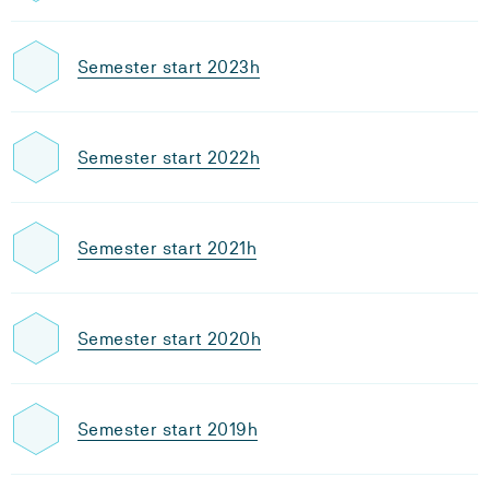
Semester start 2023h
Semester start 2022h
Semester start 2021h
Semester start 2020h
Semester start 2019h