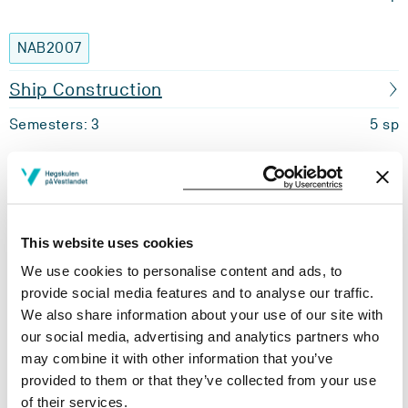
NAB2007
Ship Construction
Semesters: 3
5 sp
NAB2011
Thermo Dynamics and Fluid Mechanics
This website uses cookies
Semesters: 3
5 sp
We use cookies to personalise content and ads, to
provide social media features and to analyse our traffic.
NAB2015
We also share information about your use of our site with
our social media, advertising and analytics partners who
Methods for Nautical Science
may combine it with other information that you’ve
provided to them or that they’ve collected from your use
Semesters: 3
5 sp
of their services.