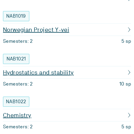
NAB1019
Norwegian Project Y-vei
Semesters: 2
5 sp
NAB1021
Hydrostatics and stability
Semesters: 2
10 sp
NAB1022
Chemistry
Semesters: 2
5 sp