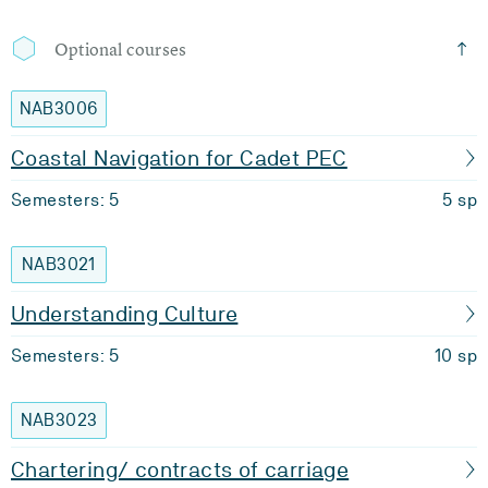
Optional courses
NAB3006
Coastal Navigation for Cadet PEC
Semesters: 5
5 sp
NAB3021
Understanding Culture
Semesters: 5
10 sp
NAB3023
Chartering/ contracts of carriage