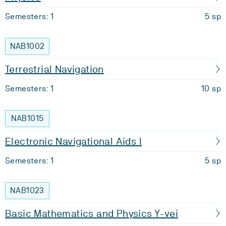
Semesters: 1
5 sp
NAB1002
Terrestrial Navigation
Semesters: 1
10 sp
NAB1015
Electronic Navigational Aids I
Semesters: 1
5 sp
NAB1023
Basic Mathematics and Physics Y-vei