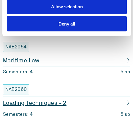
NAB2013
Allow selection
Safety Management
Deny all
Semesters: 4
10 sp
NAB2054
Maritime Law
Semesters: 4
5 sp
NAB2060
Loading Techniques - 2
Semesters: 4
5 sp