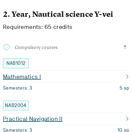
2. Year, Nautical science Y-vei
Requirements: 65 credits
Compulsory courses
NAB1012
Mathematics I
Semesters: 3
5 sp
NAB2004
Practical Navigation II
Semesters: 3
10 sp