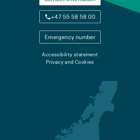
+47 55 58 58 00
Emergency number
Accessibility statement
Privacy and Cookies