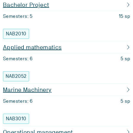
Bachelor Project
Semesters: 5
15 sp
NAB2010
Applied mathematics
Semesters: 6
5 sp
NAB2052
Marine Machinery
Semesters: 6
5 sp
NAB3010
Operational management