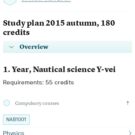
Study plan 2015 autumn, 180
credits
Overview
1. Year, Nautical science Y-vei
Requirements: 55 credits
Compulsory courses
NAB1001
Physics