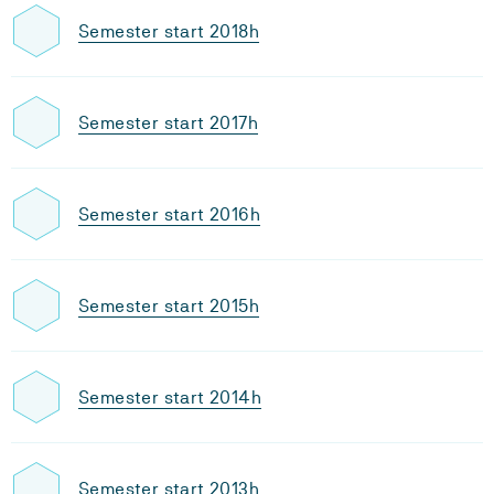
Semester start 2018h
Semester start 2017h
Semester start 2016h
Semester start 2015h
Semester start 2014h
Semester start 2013h