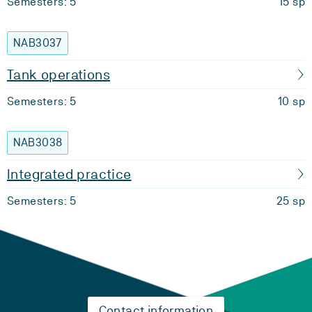
Semesters: 5
15 sp
NAB3037
Tank operations
Semesters: 5
10 sp
NAB3038
Integrated practice
Semesters: 5
25 sp
Contact information