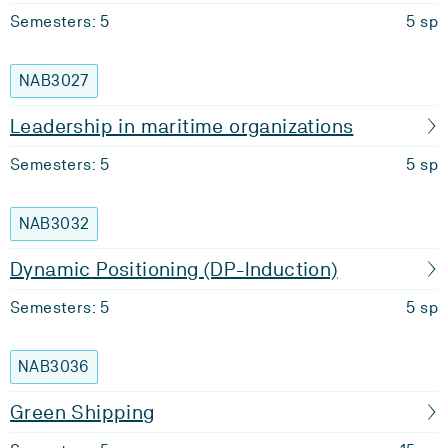
Semesters: 5
5 sp
NAB3027
Leadership in maritime organizations
Semesters: 5
5 sp
NAB3032
Dynamic Positioning (DP-Induction)
Semesters: 5
5 sp
NAB3036
Green Shipping