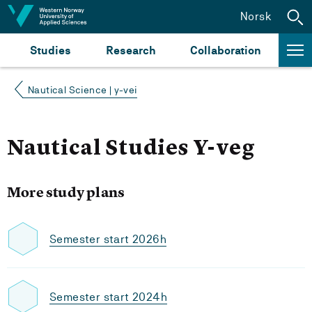
Jump to content
Norsk
Studies
Research
Collaboration
Nautical Science | y-vei
Nautical Studies Y-veg
More study plans
Semester start 2026h
Semester start 2024h