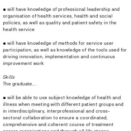
• will have knowledge of professional leadership and
organisation of health services, health and social
policies, as well as quality and patient safety in the
health service
• will have knowledge of methods for service user
participation, as well as knowledge of the tools used for
driving innovation, implementation and continuous
improvement work
Skills
The graduate...
• will be able to use subject knowledge of health and
illness when meeting with different patient groups and
in interdisciplinary, interprofessional and cross-
sectoral collaboration to ensure a coordinated,
comprehensive and coherent course of treatment