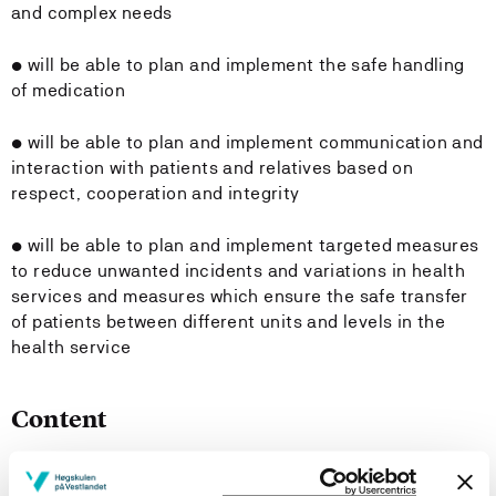
and complex needs
• will be able to plan and implement the safe handling
of medication
• will be able to plan and implement communication and
interaction with patients and relatives based on
respect, cooperation and integrity
• will be able to plan and implement targeted measures
to reduce unwanted incidents and variations in health
services and measures which ensure the safe transfer
of patients between different units and levels in the
health service
Content
The course is spread over six semesters of full-time