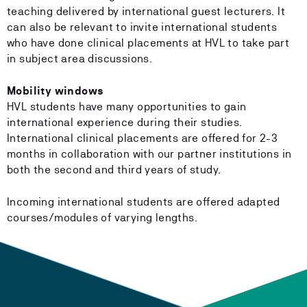
teaching delivered by international guest lecturers. It
can also be relevant to invite international students
who have done clinical placements at HVL to take part
in subject area discussions.
Mobility windows
HVL students have many opportunities to gain
international experience during their studies.
International clinical placements are offered for 2-3
months in collaboration with our partner institutions in
both the second and third years of study.
Incoming international students are offered adapted
courses/modules of varying lengths.