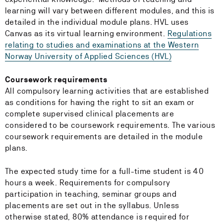
learning will vary between different modules, and this is
detailed in the individual module plans. HVL uses
Canvas as its virtual learning environment.
Regulations
relating to studies and examinations at the Western
Norway University of Applied Sciences (HVL)
Coursework requirements
All compulsory learning activities that are established
as conditions for having the right to sit an exam or
complete supervised clinical placements are
considered to be coursework requirements. The various
coursework requirements are detailed in the module
plans.
The expected study time for a full-time student is 40
hours a week. Requirements for compulsory
participation in teaching, seminar groups and
placements are set out in the syllabus. Unless
otherwise stated, 80% attendance is required for