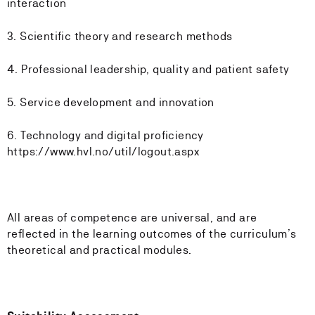
interaction
3. Scientific theory and research methods
4. Professional leadership, quality and patient safety
5. Service development and innovation
6. Technology and digital proficiency
https://www.hvl.no/util/logout.aspx
All areas of competence are universal, and are
reflected in the learning outcomes of the curriculum’s
theoretical and practical modules.