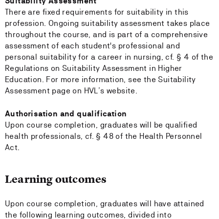
Suitability Assessment
There are fixed requirements for suitability in this
profession. Ongoing suitability assessment takes place
throughout the course, and is part of a comprehensive
assessment of each student's professional and
personal suitability for a career in nursing, cf. § 4 of the
Regulations on Suitability Assessment in Higher
Education. For more information, see the Suitability
Assessment page on HVL’s website.
Authorisation and qualification
Upon course completion, graduates will be qualified
health professionals, cf. § 48 of the Health Personnel
Act.
Learning outcomes
Upon course completion, graduates will have attained
the following learning outcomes, divided into