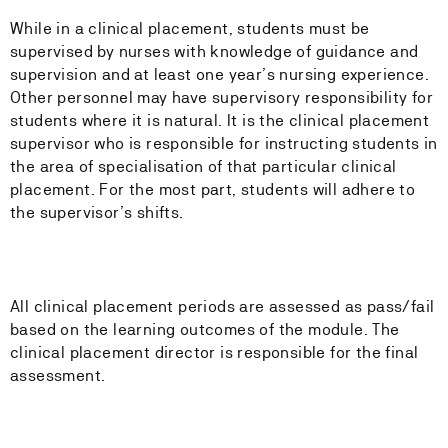
While in a clinical placement, students must be
supervised by nurses with knowledge of guidance and
supervision and at least one year’s nursing experience.
Other personnel may have supervisory responsibility for
students where it is natural. It is the clinical placement
supervisor who is responsible for instructing students in
the area of specialisation of that particular clinical
placement. For the most part, students will adhere to
the supervisor’s shifts.
All clinical placement periods are assessed as pass/fail
based on the learning outcomes of the module. The
clinical placement director is responsible for the final
assessment.