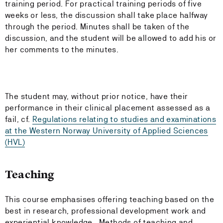
training period. For practical training periods of five
weeks or less, the discussion shall take place halfway
through the period. Minutes shall be taken of the
discussion, and the student will be allowed to add his or
her comments to the minutes.
The student may, without prior notice, have their
performance in their clinical placement assessed as a
fail, cf.
Regulations relating to studies and examinations
at the Western Norway University of Applied Sciences
(HVL)
Teaching
This course emphasises offering teaching based on the
best in research, professional development work and
experiential knowledge. Methods of teaching and