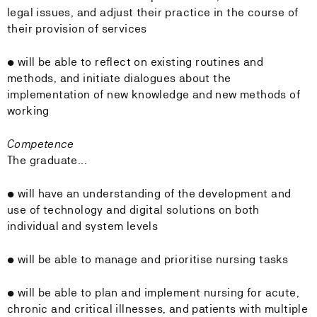
legal issues, and adjust their practice in the course of
their provision of services
• will be able to reflect on existing routines and
methods, and initiate dialogues about the
implementation of new knowledge and new methods of
working
Competence
The graduate...
• will have an understanding of the development and
use of technology and digital solutions on both
individual and system levels
• will be able to manage and prioritise nursing tasks
• will be able to plan and implement nursing for acute,
chronic and critical illnesses, and patients with multiple