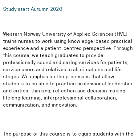
Study start Autumn 2020
Western Norway University of Applied Sciences (HVL)
trains nurses to work using knowledge-based practical
experience and a patient-centred perspective. Through
this course, we teach graduates to provide
professionally sound and caring services for patients,
service users and relatives in all situations and life
stages. We emphasise the processes that allow
students to be able to practice professional leadership
and critical thinking, reflection and decision making,
lifelong learning, interprofessional collaboration,
communication, and innovation.
The purpose of this course is to equip students with the