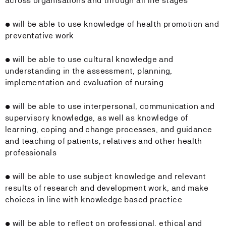
across organisations and through all life stages
• will be able to use knowledge of health promotion and
preventative work
• will be able to use cultural knowledge and
understanding in the assessment, planning,
implementation and evaluation of nursing
• will be able to use interpersonal, communication and
supervisory knowledge, as well as knowledge of
learning, coping and change processes, and guidance
and teaching of patients, relatives and other health
professionals
• will be able to use subject knowledge and relevant
results of research and development work, and make
choices in line with knowledge based practice
• will be able to reflect on professional, ethical and