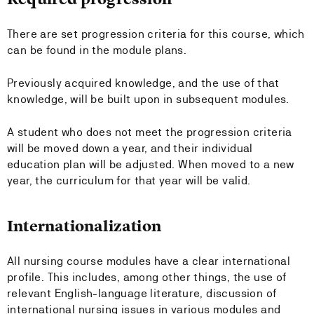
There are set progression criteria for this course, which
can be found in the module plans.
Previously acquired knowledge, and the use of that
knowledge, will be built upon in subsequent modules.
A student who does not meet the progression criteria
will be moved down a year, and their individual
education plan will be adjusted. When moved to a new
year, the curriculum for that year will be valid.
Internationalization
All nursing course modules have a clear international
profile. This includes, among other things, the use of
relevant English-language literature, discussion of
international nursing issues in various modules and