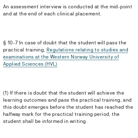
An assessment interview is conducted at the mid-point
and at the end of each clinical placement.
§ 10-7 In case of doubt that the student will pass the
practical training,
Regulations relating to studies and
examinations at the Western Norway University of
Applied Sciences (HVL)
(1) If there is doubt that the student will achieve the
learning outcomes and pass the practical training, and
this doubt emerges before the student has reached the
halfway mark for the practical training period, the
student shall be informed in writing.