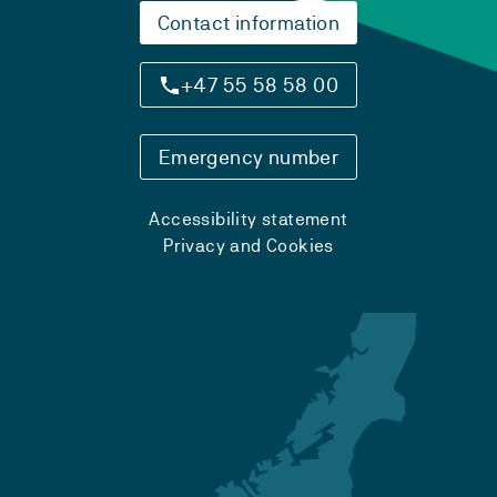
Contact information
+47 55 58 58 00
Emergency number
Accessibility statement
Privacy and Cookies