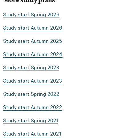
Study start Spring 2026
Study start Autumn 2026
Study start Autumn 2025
Study start Autumn 2024
Study start Spring 2023
Study start Autumn 2023
Study start Spring 2022
Study start Autumn 2022
Study start Spring 2021
Study start Autumn 2021