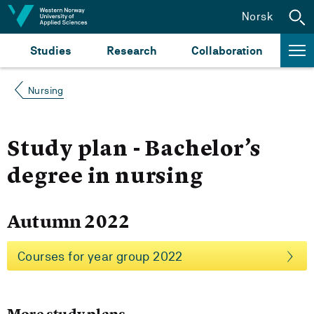
Jump to content
Norsk
Studies
Research
Collaboration
Nursing
Study plan - Bachelor’s
degree in nursing
Autumn 2022
Courses for year group 2022
More study plans