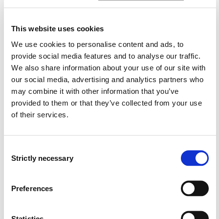
study, or eight semesters of part-time study/distance
learning. The course is divided into 14 modules.
Detailed descriptions of each module can be found in
This website uses cookies
the various module plans.
We use cookies to personalise content and ads, to
provide social media features and to analyse our traffic.
We also share information about your use of our site with
our social media, advertising and analytics partners who
Each course year includes theoretical and practical
may combine it with other information that you’ve
study. The universal themes found throughout this
provided to them or that they’ve collected from your use
course are patient-centred nursing, ethics, patient
of their services.
safety, communication, interaction and professional
management.
Consent
Strictly necessary
Selection
Year 1 of the course covers basic nursing, scientific
topics and the management of one's own work. Year 2
Preferences
covers nursing for acutely, chronically and critically ill
patients in need of medical, surgical and mental health
services, as well as public health work. Year 3 covers
Statistics