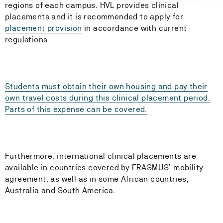
regions of each campus. HVL provides clinical
placements and it is recommended to apply for
placement provision
in accordance with current
regulations.
Students must obtain their own housing and pay their
own travel costs during this clinical placement period.
Parts of this expense can be covered.
Furthermore, international clinical placements are
available in countries covered by ERASMUS’ mobility
agreement, as well as in some African countries,
Australia and South America.