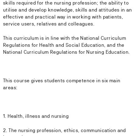
skills required for the nursing profession; the ability to
utilise and develop knowledge, skills and attitudes in an
effective and practical way in working with patients,
service users, relatives and colleagues.
This curriculum is in line with the National Curriculum
Regulations for Health and Social Education, and the
National Curriculum Regulations for Nursing Education.
This course gives students competence in six main
areas:
1. Health, illness and nursing
2. The nursing profession, ethics, communication and