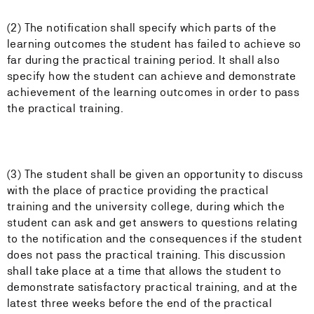
(2) The notification shall specify which parts of the
learning outcomes the student has failed to achieve so
far during the practical training period. It shall also
specify how the student can achieve and demonstrate
achievement of the learning outcomes in order to pass
the practical training.
(3) The student shall be given an opportunity to discuss
with the place of practice providing the practical
training and the university college, during which the
student can ask and get answers to questions relating
to the notification and the consequences if the student
does not pass the practical training. This discussion
shall take place at a time that allows the student to
demonstrate satisfactory practical training, and at the
latest three weeks before the end of the practical