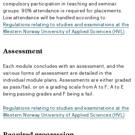
compulsory participation in teaching and seminar
groups. 90% attendance is required for placements.
Low attendance will be handled according to
Regulations relating to studies and examinations at the
Western Norway University of Applied Sciences (HVL)
Assessment
Each module concludes with an assessment, and the
various forms of assessment are detailed in the
individual module plans. Assessments are either graded
as pass/fail, or on a grading scale from A to F; A to E
being passing grades and F being a fail.
Regulations relating to studies and examinations at the
Western Norway University of Applied Sciences (HVL)
Required progression