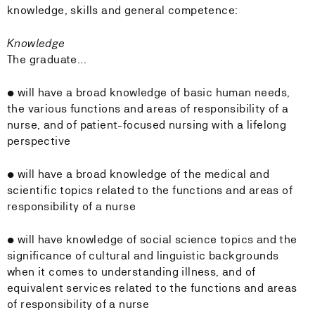
knowledge, skills and general competence:
Knowledge
The graduate...
• will have a broad knowledge of basic human needs,
the various functions and areas of responsibility of a
nurse, and of patient-focused nursing with a lifelong
perspective
• will have a broad knowledge of the medical and
scientific topics related to the functions and areas of
responsibility of a nurse
• will have knowledge of social science topics and the
significance of cultural and linguistic backgrounds
when it comes to understanding illness, and of
equivalent services related to the functions and areas
of responsibility of a nurse