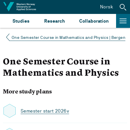
Jump to content
Norsk
Studies
Research
Collaboration
One Semester Course in Mathematics and Physics | Bergen
One Semester Course in
Mathematics and Physics
More study plans
Semester start 2026v