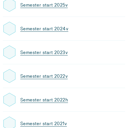
Semester start 2025v
Semester start 2024v
Semester start 2023v
Semester start 2022v
Semester start 2022h
Semester start 2021v