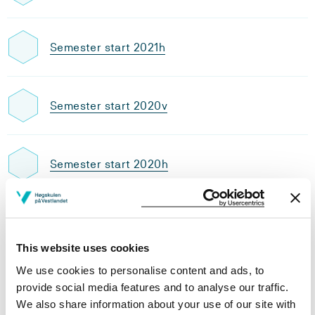
Semester start 2021h
Semester start 2020v
Semester start 2020h
Semester start 2019v
This website uses cookies
We use cookies to personalise content and ads, to
Semester start 2019h
provide social media features and to analyse our traffic.
We also share information about your use of our site with