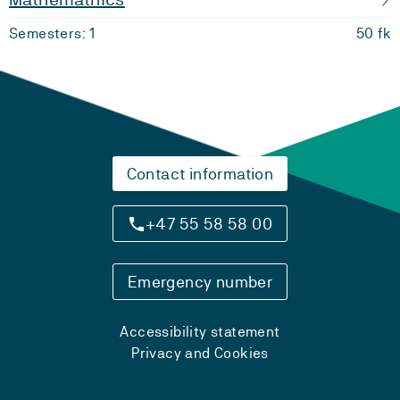
Semesters: 1
50 fk
Contact information
+47 55 58 58 00
Emergency number
Accessibility statement
Privacy and Cookies