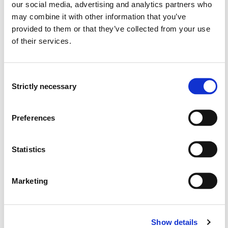
our social media, advertising and analytics partners who
may combine it with other information that you’ve
Semester start 2018h
provided to them or that they’ve collected from your use
of their services.
Semester start 2017h
Consent
Strictly necessary
Selection
Semester start 2016h
Preferences
Semester start 2015h
Statistics
Marketing
Semester start 2014h
Show details