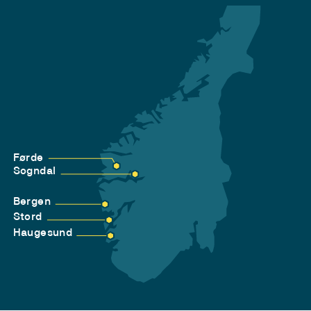
Førde
Sogndal
Bergen
Stord
Haugesund