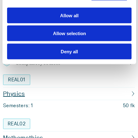
Semester start 2013h
Allow all
Study plan 2020 autumn, 0 units
Allow selection
Overview
Deny all
Compulsory courses
REAL01
Physics
Semesters: 1
50 fk
REAL02
Mathemathics