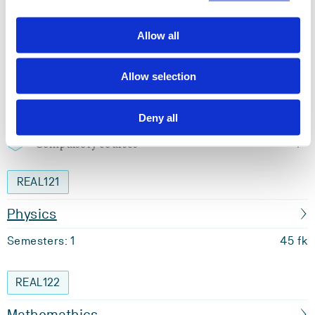
Semester start 2013h
Allow all
Study plan 2026 spring, 60 units
Allow selection
Overview
Deny all
Compulsory courses
REAL121
Physics
Semesters: 1
45 fk
REAL122
Mathemathics