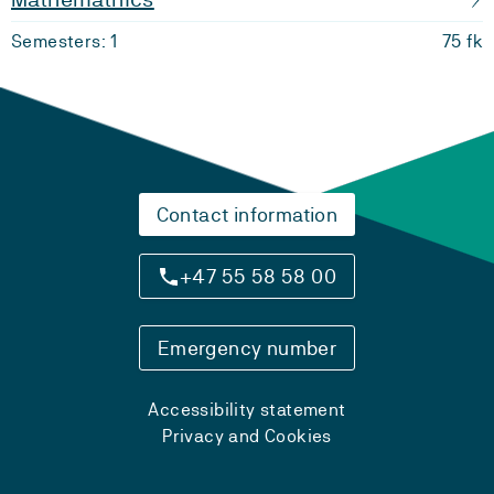
Semesters: 1
75 fk
Contact information
+47 55 58 58 00
Emergency number
Accessibility statement
Privacy and Cookies