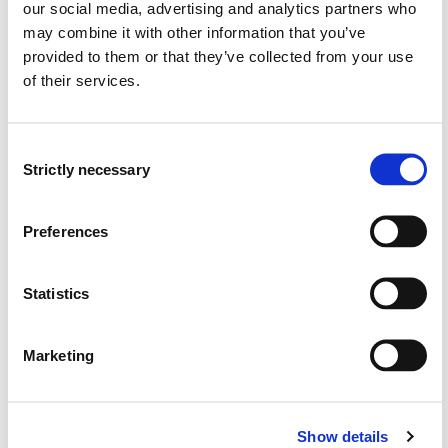
our social media, advertising and analytics partners who
may combine it with other information that you’ve
Semester start 2018h
provided to them or that they’ve collected from your use
of their services.
Semester start 2017h
Consent
Strictly necessary
Selection
Semester start 2016h
Preferences
Semester start 2015h
Statistics
Marketing
Semester start 2014h
Show details