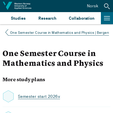
Jump to content
Norsk
Studies
Research
Collaboration
One Semester Course in Mathematics and Physics | Bergen
One Semester Course in
Mathematics and Physics
More study plans
Semester start 2026v