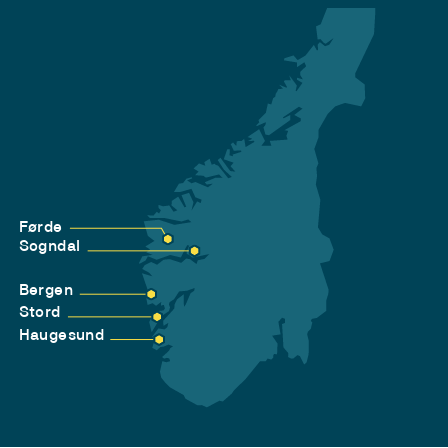
Førde
Sogndal
Bergen
Stord
Haugesund