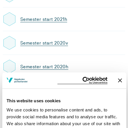
Semester start 2021h
Semester start 2020v
Semester start 2020h
Semester start 2019v
This website uses cookies
We use cookies to personalise content and ads, to
Semester start 2019h
provide social media features and to analyse our traffic.
We also share information about your use of our site with