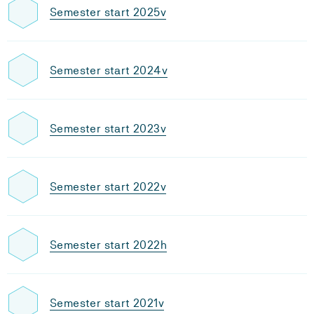
Semester start 2025v
Semester start 2024v
Semester start 2023v
Semester start 2022v
Semester start 2022h
Semester start 2021v