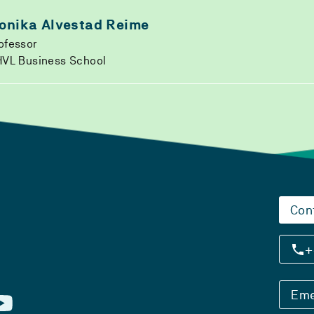
onika Alvestad Reime
ofessor
VL Business School
Con
+
Eme