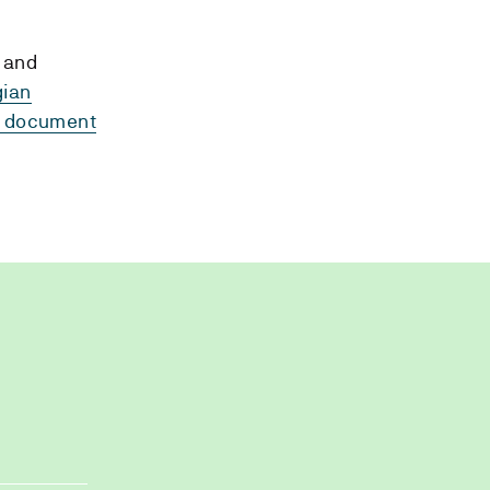
 and
gian
to document