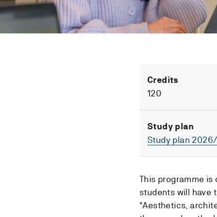
Credits
120
Study plan
Study plan 2026
This programme is 
students will have 
"Aesthetics, archit