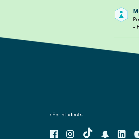
M
Pr
H
For students