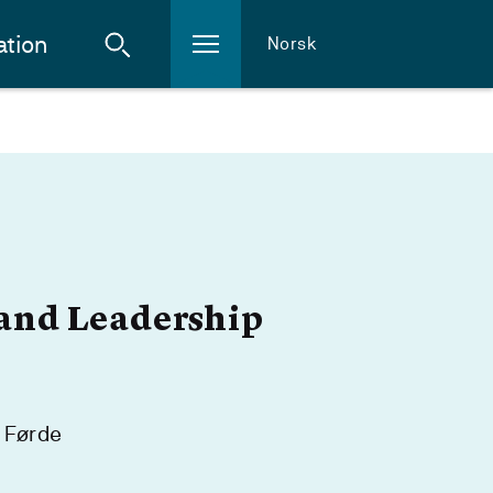
ation
Norsk
and Leadership
 Førde