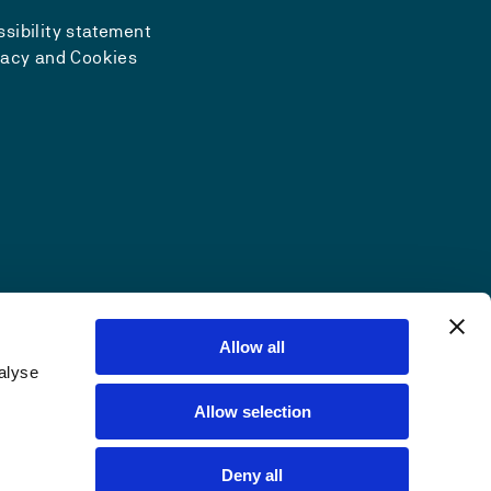
sibility statement
vacy and Cookies
Allow all
alyse
Allow selection
Deny all