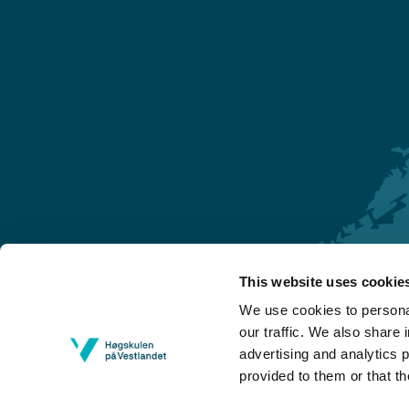
This website uses cookie
Førde
We use cookies to personal
Sogndal
our traffic. We also share 
advertising and analytics 
Bergen
provided to them or that th
Stord
Haugesund