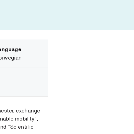
anguage
orwegian
mester, exchange
nable mobility”,
nd “Scientific