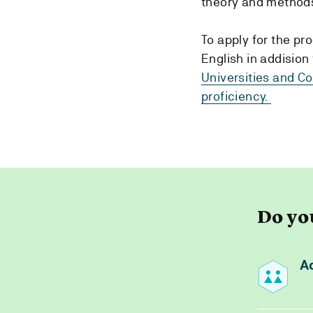
theory and methods
To apply for the p
English in addisio
Universities and C
proficiency.
Do yo
A