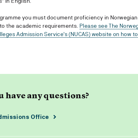
" in English.
rogramme you must document proficiency in Norwegian
n to the academic requirements.
Please see The Norwe
olleges Admission Service's (NUCAS) website on how 
u have any questions?
dmissions Office