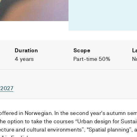
Duration
Scope
L
4 years
Part-time 50%
N
/2027
offered in Norwegian. In the second year's autumn se
the option to take the courses “Urban design for Sustai
ecture and cultural environments”, "Spatial planning”, a