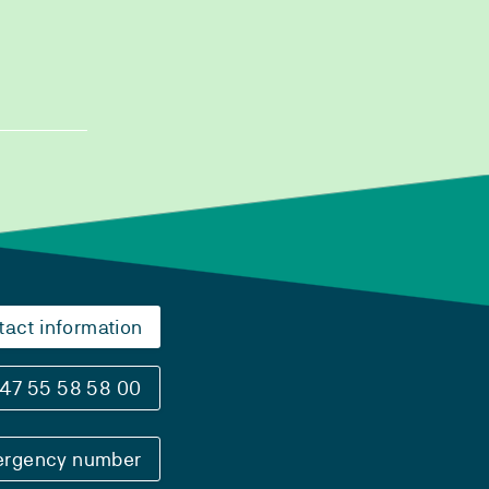
tact information
47 55 58 58 00
rgency number