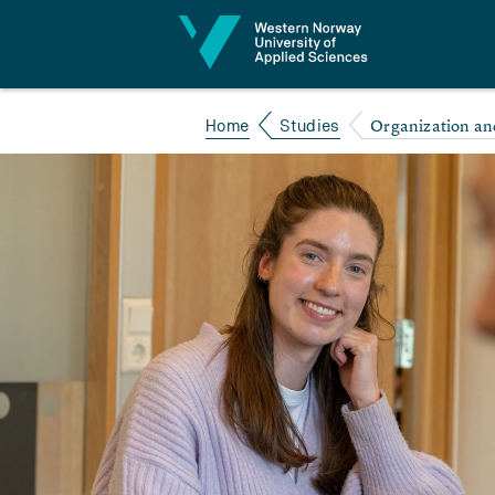
Jump to content
Organization an
Home
Studies