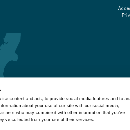
Acces
Pri
s
ise content and ads, to provide social media features and to an
information about your use of our site with our social media,
partners who may combine it with other information that you’ve
ey’ve collected from your use of their services.