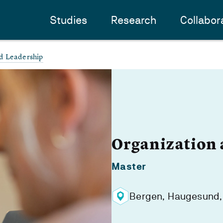
Studies
Research
Collabor
d Leadership
Organization 
Master
Bergen, Haugesund,