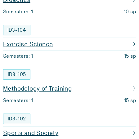
Semesters: 1
10 sp
ID3-104
Exercise Science
Semesters: 1
15 sp
ID3-105
Methodology of Training
Semesters: 1
15 sp
ID3-102
Sports and Society