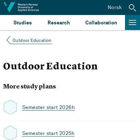
Jump to content
Norsk
Studies
Research
Collaboration
Outdoor Education
Outdoor Education
More study plans
Semester start 2026h
Semester start 2025h