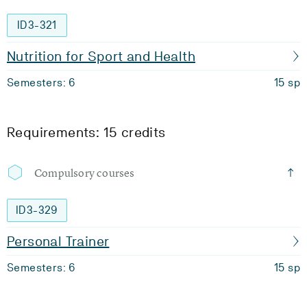
ID3-321
Nutrition for Sport and Health
Semesters: 6
15 sp
Requirements: 15 credits
Compulsory courses
ID3-329
Personal Trainer
Semesters: 6
15 sp