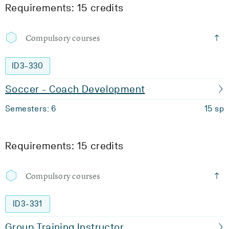
Requirements: 15 credits
Compulsory courses
ID3-330
Soccer - Coach Development
Semesters: 6
15 sp
Requirements: 15 credits
Compulsory courses
ID3-331
Group Training Instructor