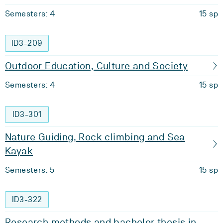
Semesters: 4
15 sp
ID3-209
Outdoor Education, Culture and Society
Semesters: 4
15 sp
ID3-301
Nature Guiding, Rock climbing and Sea
Kayak
Semesters: 5
15 sp
ID3-322
Research methods and bachelor thesis in