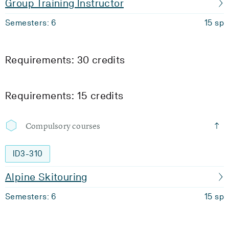
Group Training Instructor
Semesters: 6
15 sp
Requirements: 30 credits
Requirements: 15 credits
Compulsory courses
ID3-310
Alpine Skitouring
Semesters: 6
15 sp