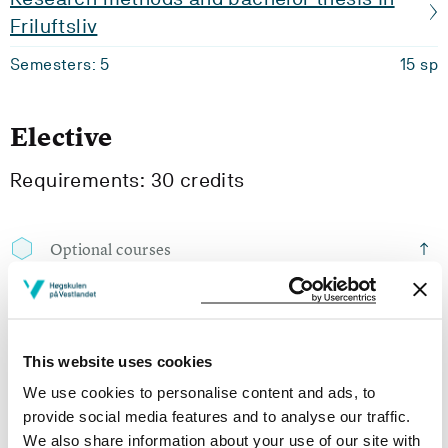
Friluftsliv
Semesters: 5
15 sp
Elective
Requirements: 30 credits
Optional courses
ID3-310
Alpine Skitouring
This website uses cookies
Semesters: 6
15 sp
We use cookies to personalise content and ads, to
provide social media features and to analyse our traffic.
We also share information about your use of our site with
ID3-311