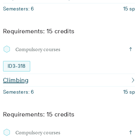
Semesters: 6
15 sp
Requirements: 15 credits
Compulsory courses
ID3-318
Climbing
Semesters: 6
15 sp
Requirements: 15 credits
Compulsory courses