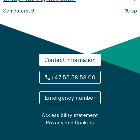
Semesters: 6
15 sp
Contact information
+47 55 58 58 00
Emergency number
Accessibility statement
Privacy and Cookies