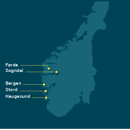
Førde
Sogndal
Bergen
Stord
Haugesund