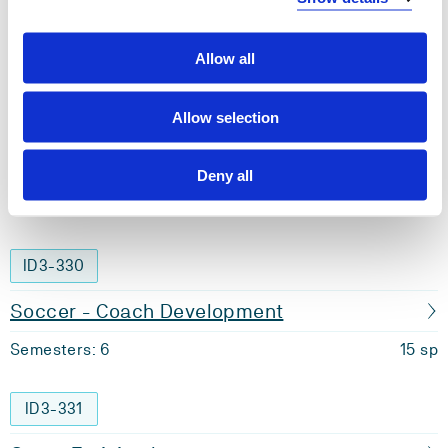
Nutrition for Sport and Health
Allow all
Semesters: 6
15 sp
Allow selection
ID3-329
Personal Trainer
Deny all
Semesters: 6
15 sp
ID3-330
Soccer - Coach Development
Semesters: 6
15 sp
ID3-331