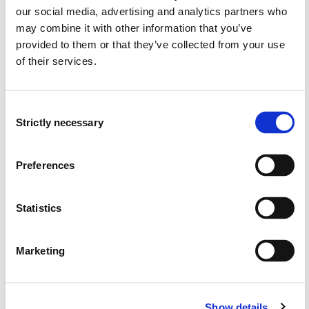
our social media, advertising and analytics partners who
may combine it with other information that you’ve
Outdoor Activity and Mental Health
provided to them or that they’ve collected from your use
Semesters: 6
15 sp
of their services.
ID3-317
Consent
Strictly necessary
Selection
Player and Skill Development in Soccer
Semesters: 6
15 sp
Preferences
ID3-318
Statistics
Climbing
Marketing
Semesters: 6
15 sp
ID3-321
Show details