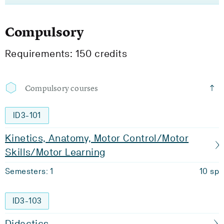
Compulsory
Requirements: 150 credits
Compulsory courses
ID3-101
Kinetics, Anatomy, Motor Control/Motor
Skills/Motor Learning
Semesters: 1
10 sp
ID3-103
Didactics