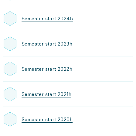
Semester start 2024h
Semester start 2023h
Semester start 2022h
Semester start 2021h
Semester start 2020h