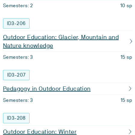
Semesters: 2
10 sp
ID3-206
Outdoor Education: Glacier, Mountain and
Nature knowledge
Semesters: 3
15 sp
ID3-207
Pedagogy in Outdoor Education
Semesters: 3
15 sp
ID3-208
Outdoor Education: Winter