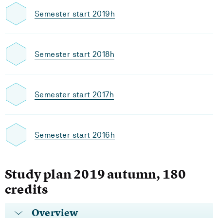
Semester start 2019h
Semester start 2018h
Semester start 2017h
Semester start 2016h
Study plan 2019 autumn, 180
credits
Overview