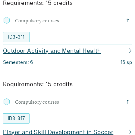
Requirements: 15 credits
Compulsory courses
ID3-311
Outdoor Activity and Mental Health
Semesters: 6
15 sp
Requirements: 15 credits
Compulsory courses
ID3-317
Player and Skill Development in Soccer