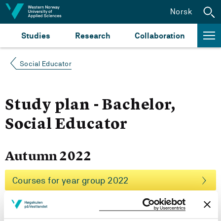
Jump to content
Norsk
Studies
Research
Collaboration
Social Educator
Study plan - Bachelor,
Social Educator
Autumn 2022
Courses for year group 2022
More study plans