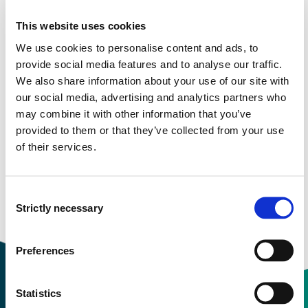
This website uses cookies
Study start Autumn 2026
We use cookies to personalise content and ads, to
Study start Autumn 2025
provide social media features and to analyse our traffic.
We also share information about your use of our site with
Study start Autumn 2024
our social media, advertising and analytics partners who
may combine it with other information that you’ve
Study start Autumn 2023
provided to them or that they’ve collected from your use
of their services.
Study start Autumn 2022
Study start Autumn 2021
Consent
Strictly necessary
Study start Autumn 2020
Selection
Preferences
Statistics