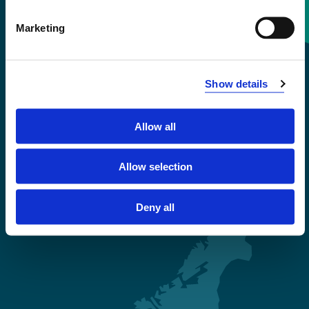
Contact information
Marketing
+47 55 58 58 00
Show details
Emergency number
Allow all
Accessibility statement
Privacy and Cookies
Allow selection
Deny all