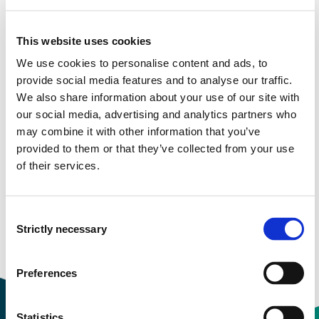
More study plans
This website uses cookies
Study start Autumn 2025
We use cookies to personalise content and ads, to
provide social media features and to analyse our traffic.
Study start Autumn 2024
We also share information about your use of our site with
our social media, advertising and analytics partners who
Study start Autumn 2023
may combine it with other information that you’ve
provided to them or that they’ve collected from your use
Study start Autumn 2022
of their services.
Study start Autumn 2021
Study start Autumn 2020
Consent
Strictly necessary
Selection
Study start Autumn 2019
Preferences
Statistics