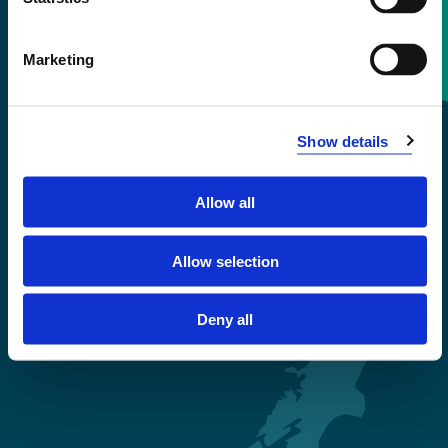
Contact information
Marketing
+47 55 58 58 00
Show details
Emergency number
Allow all
Accessibility statement
Privacy and Cookies
Allow selection
Deny all