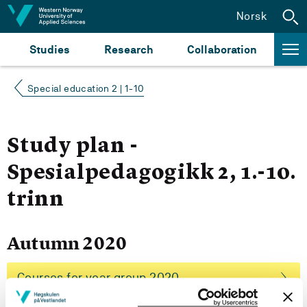
Jump to content
Norsk
Studies
Research
Collaboration
Special education 2 | 1-10
Study plan -
Spesialpedagogikk 2, 1.-10.
trinn
Autumn 2020
Courses for year group 2020