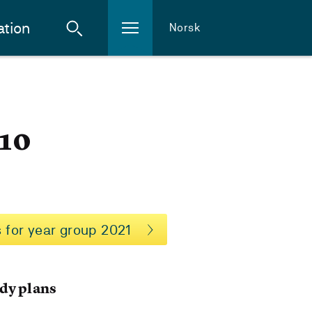
ation
Norsk
-10
 for year group 2021
dy plans