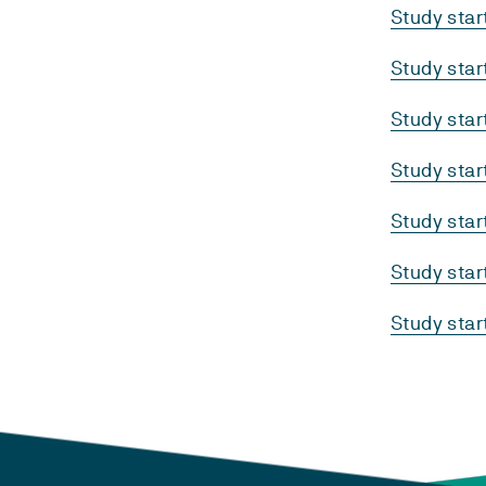
Study sta
Study sta
Study sta
Study sta
Study sta
Study sta
Study sta