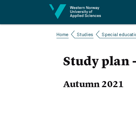
Jump to content
Home
Studies
Special educatio
Study plan -
Autumn 2021