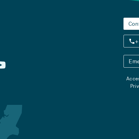
Con
+
Eme
Acces
Pri