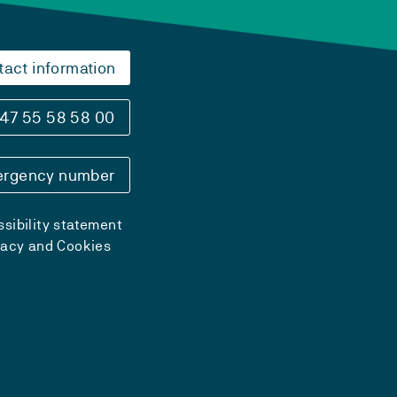
tact information
47 55 58 58 00
rgency number
sibility statement
vacy and Cookies