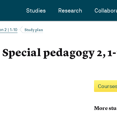
Studies
Research
Collabor
Study plan
n 2 | 1-10
 Special pedagogy 2, 1
Courses
More stu