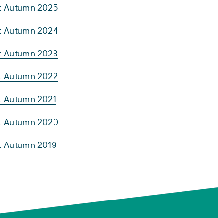
rt Autumn 2025
rt Autumn 2024
rt Autumn 2023
rt Autumn 2022
rt Autumn 2021
rt Autumn 2020
rt Autumn 2019