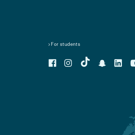
For students