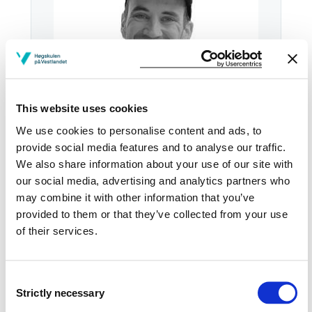
This website uses cookies
We use cookies to personalise content and ads, to
provide social media features and to analyse our traffic.
We also share information about your use of our site with
our social media, advertising and analytics partners who
Email:
Send email
may combine it with other information that you’ve
provided to them or that they’ve collected from your use
Sogndal
of their services.
Download contact card
Consent
See profile in NVA
Strictly necessary
Selection