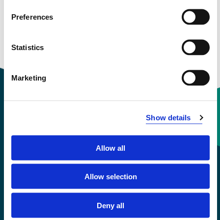
Preferences
Courses taught
Statistics
Research groups
Marketing
Show details
Contact information
Allow all
+47 55 58 58 00
Allow selection
Emergency number
Deny all
Accessibility statement