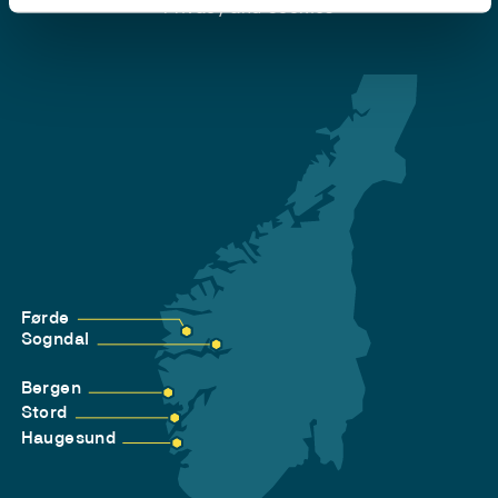
Privacy and Cookies
Førde
Sogndal
Bergen
Stord
Haugesund