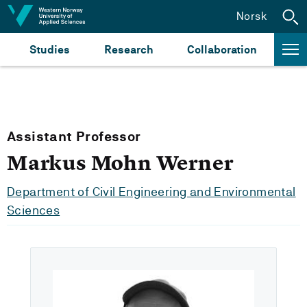
Jump to content
Norsk
Studies
Research
Collaboration
Assistant Professor
Markus Mohn Werner
Department of Civil Engineering and Environmental
Sciences