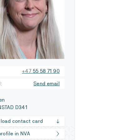
+47
55 58 71 90
:
Send email
en
STAD D341
load contact card
rofile in NVA