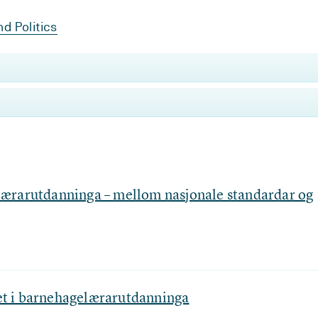
d Politics
ærarutdanninga – mellom nasjonale standardar og
tet i barnehagelærarutdanninga