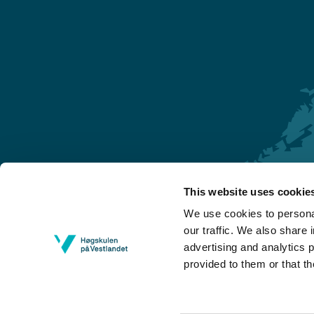
This website uses cookie
Førde
We use cookies to personal
Sogndal
our traffic. We also share 
advertising and analytics 
Bergen
provided to them or that th
Stord
Haugesund