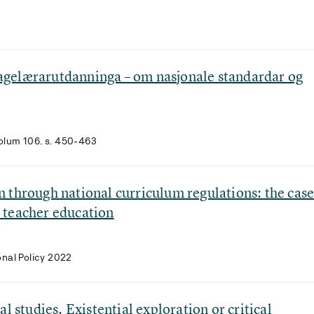
gelærarutdanninga – om nasjonale standardar og
Volum 106. s. 450-463
 through national curriculum regulations: the cas
 teacher education
onal Policy 2022
l studies. Existential exploration or critical