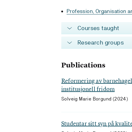
Profession, Organisation an
Courses taught
Research groups
Publications
Reformering av barnehagel
institusjonell fridom
Solveig Marie Borgund (2024)
Studentar sitt syn på kvali