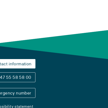
tact information
47 55 58 58 00
rgency number
sibility statement