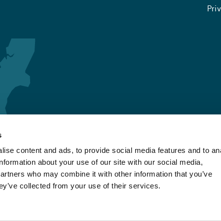
Pri
s
ise content and ads, to provide social media features and to an
information about your use of our site with our social media,
partners who may combine it with other information that you’ve
ey’ve collected from your use of their services.