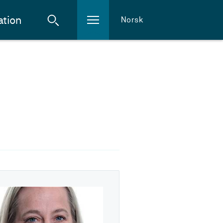
ation
Norsk