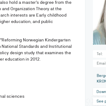
 also hold a master's degree from the
 and Organization Theory at the
arch interests are Early childhood
igher education, and public
 is "Reforming Norwegian Kindergarten
ational Standards and Institutional
policy design study that examines the
Tel:
er education in 2012.
Email
Berg
KRON
Down
onal sciences
See p