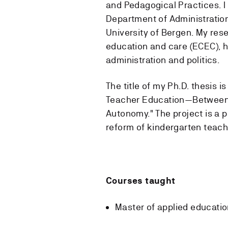
and Pedagogical Practices. I
Department of Administration
University of Bergen. My rese
education and care (ECEC), h
administration and politics.
The title of my Ph.D. thesis
Teacher Education—Between N
Autonomy." The project is a 
reform of kindergarten teach
Courses taught
Master of applied educati