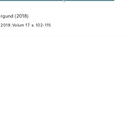
orgund (2018)
2018 ;Volum 17. s. 102-115
Laster...