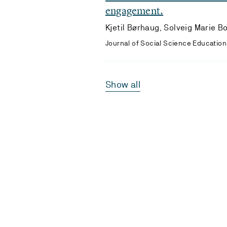
engagement.
Kjetil Børhaug, Solveig Marie B
Journal of Social Science Education 
Show all