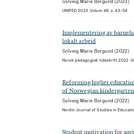
Solveig Marie Borgund (2023)
UNIPED 2023 ;Volum 46. s. 43-54
Implementering av barneha
lokalt arbeid
Solveig Marie Borgund (2022)
Norsk pedagogisk tidsskrift 2022 ;
Reforming higher education
of Norwegian kindergarten
Solveig Marie Borgund (2022)
Nordic Journal of Studies in Educati
Student motivation for socia