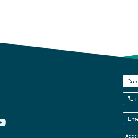
Con
+
Eme
Acces