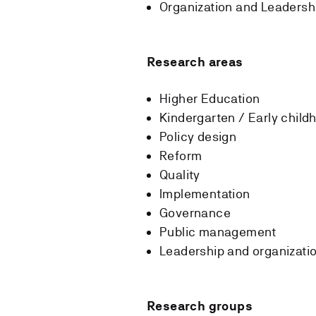
Organization and Leadersh
Research areas
Higher Education
Kindergarten / Early chil
Policy design
Reform
Quality
Implementation
Governance
Public management
Leadership and organizati
Research groups