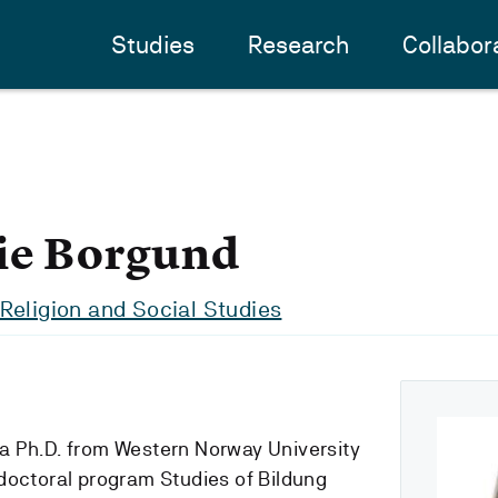
Studies
Research
Collabor
ie Borgund
Religion and Social Studies
th a Ph.D. from Western Norway University
doctoral program Studies of Bildung