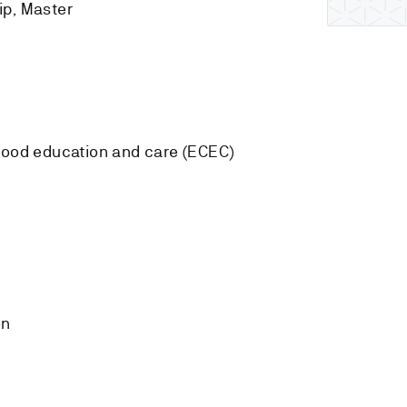
ip, Master
dhood education and care (ECEC)
on