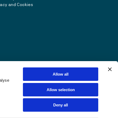
vacy and Cookies
Allow all
alyse
Allow selection
Deny all