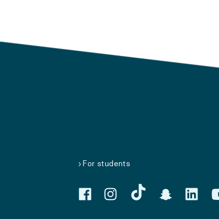
For students