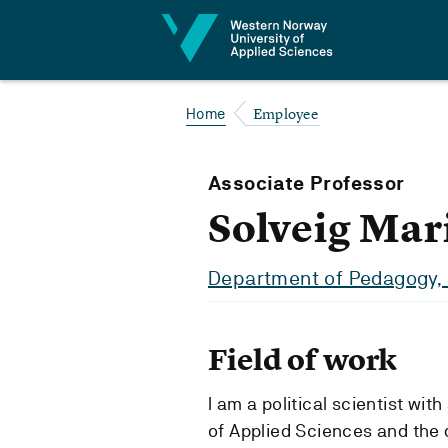
Jump to content
Employee
Home
Associate Professor
Solveig Mar
Department of Pedagogy, 
Field of work
I am a political scientist wi
of Applied Sciences and the 