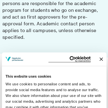
persons are responsible for the academic
program for students who go on exchange,
and act as first approvers for the pre-
approval form. Academic contact person
applies to all campuses, unless otherwise
specified.
Department of Civil Engineering and
Environmental Sciences
This website uses cookies
We use cookies to personalise content and ads, to
Department of Computer Science,
provide social media features and to analyse our traffic.
Electrical Engineering and
We also share information about your use of our site with
Mathematical Sciences
our social media, advertising and analytics partners who
may combine it with other information that you’ve