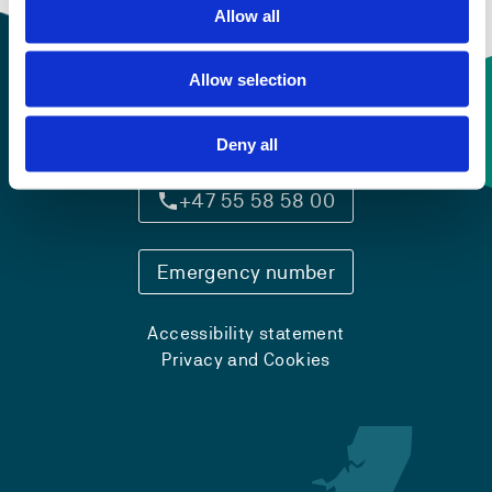
Allow all
Allow selection
Contact information
Deny all
+47 55 58 58 00
Emergency number
Accessibility statement
Privacy and Cookies