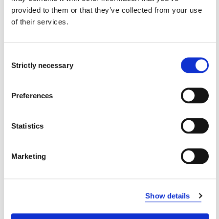
provided to them or that they’ve collected from your use
Department of Safety, Chemistry
of their services.
and Biomedical Laboratory Sciences
Department of Mechanical
Consent
Engineering and Maritime Studies
Strictly necessary
Selection
HVL Business School
Preferences
Statistics
Modified 01.02.24
Marketing
Show details