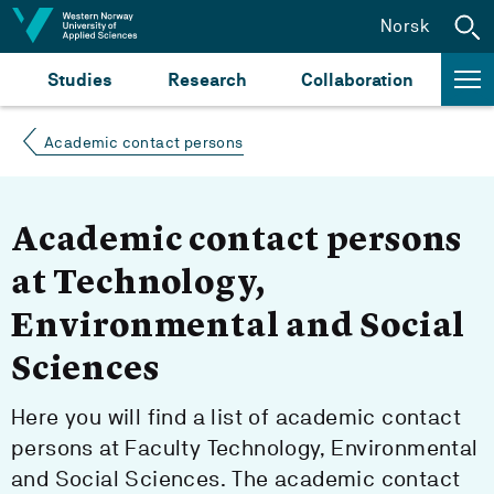
Jump to content
Norsk
Studies
Research
Collaboration
Academic contact persons
Academic contact persons
at Technology,
Environmental and Social
Sciences
Here you will find a list of academic contact
persons at Faculty Technology, Environmental
and Social Sciences. The academic contact