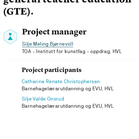
general teacher education
(GTE).
Project manager
Silje Meling Bjørnevoll
TOA - Institutt for kunstfag - oppdrag, HVL
Project participants
Catharina Renate Christophersen
Barnehagelærarutdanning og EVU, HVL
Silje Valde Onsrud
Barnehagelærarutdanning og EVU, HVL