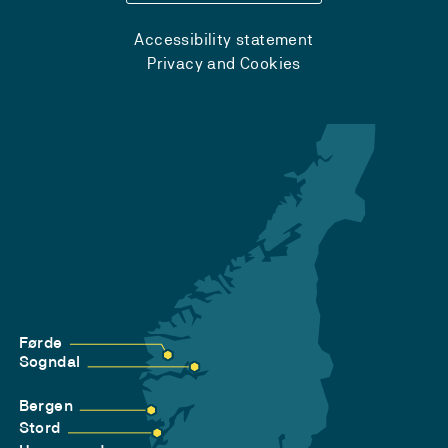
Accessibility statement
Privacy and Cookies
Førde
Sogndal
Bergen
Stord