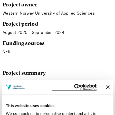
Project owner
Western Norway University of Applied Sciences
Project period
August 2020 - September 2024
Funding sources
NFR
Project summary
This project has an overall aim to
describe how preservice music teachers experience
their teaching practice at the five-year GTE, and
which competences they develop that can possibly
be relevant for the future. The concept of agency is
This website uses cookies
central with a critical point of view focusing on how GTE
We use cookies to personalise content and ads, to