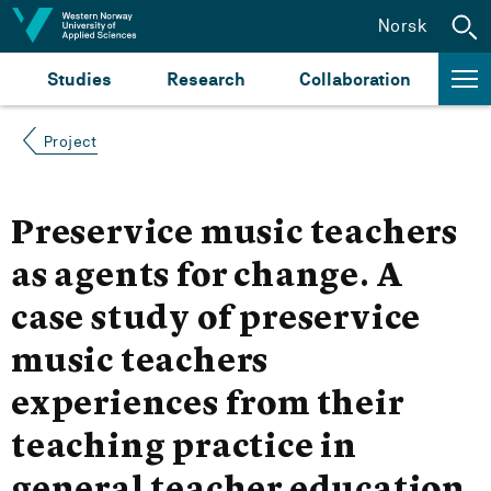
Jump to content
Norsk
Studies
Research
Collaboration
Project
Preservice music teachers
as agents for change. A
case study of preservice
music teachers
experiences from their
teaching practice in