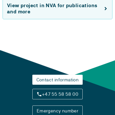
View project in NVA for publications
and more
Contact information
+47 55 58 58 00
Emergency number