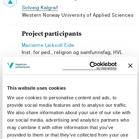
Solveig Kalgraf
Western Norway University of Applied Sciences
Project participants
Marianne Leikvoll Eide
Inst. for ped., religion og samfunnsfag, HVL
May Britt Revheim Brekke
GLU1-7 og skulefritidspedagogikk, HVL
Eva Mila Lindhardt
Western Norway University of Applied Sciences
This website uses cookies
Asle Holthe
We use cookies to personalise content and ads, to
Fakultet for lærarutd.,kultur og idrett, HVL
provide social media features and to analyse our traffic.
We also share information about your use of our site with
our social media, advertising and analytics partners who
may combine it with other information that you’ve
provided to them or that they’ve collected from your use