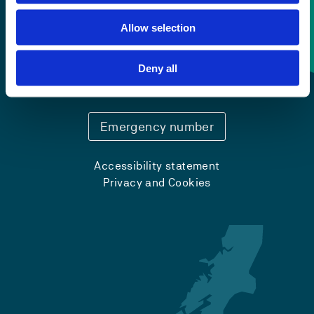
Allow selection
Contact information
Deny all
+47 55 58 58 00
Emergency number
Accessibility statement
Privacy and Cookies