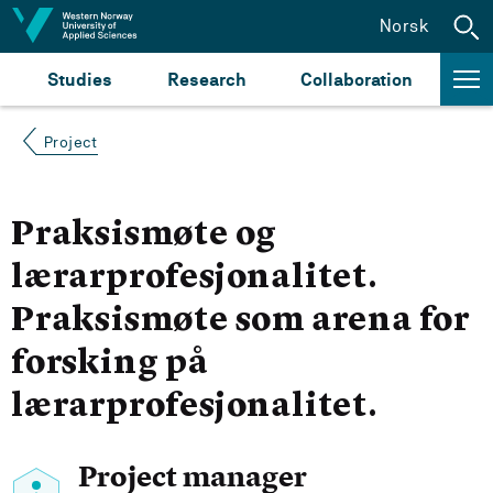
Jump to content
Norsk
Studies
Research
Collaboration
Project
Praksismøte og
lærarprofesjonalitet.
Praksismøte som arena for
forsking på
lærarprofesjonalitet.
Project manager