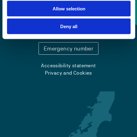
Allow selection
Contact information
Deny all
+47 55 58 58 00
Emergency number
Accessibility statement
Privacy and Cookies