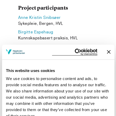
Project participants
Anne Kristin Snibsøer
Sykepleie, Bergen, HVL
Birgitte Espehaug
Kunnskapsbasert praksis, HVL
Esther Hjaelmhult
Western Norway University of Applied Sciences
Anne Haugstvedt
Spesialsykepleie, HVL
This website uses cookies
Monica Wammen Nortvedt
We use cookies to personalise content and ads, to
Institutt for helse- og omsorgsvitskap, HVL
provide social media features and to analyse our traffic.
We also share information about your use of our site with
our social media, advertising and analytics partners who
may combine it with other information that you’ve
provided to them or that they’ve collected from your use
Project owner
of their services.