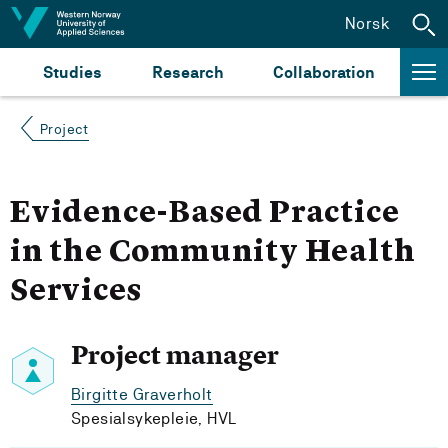
Jump to content
Norsk
Studies
Research
Collaboration
Project
Evidence-Based Practice
in the Community Health
Services
Project manager
Birgitte Graverholt
Spesialsykepleie, HVL