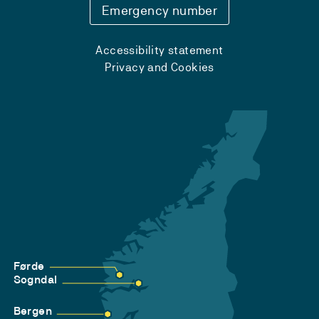
Emergency number
Accessibility statement
Privacy and Cookies
Førde
Sogndal
Bergen