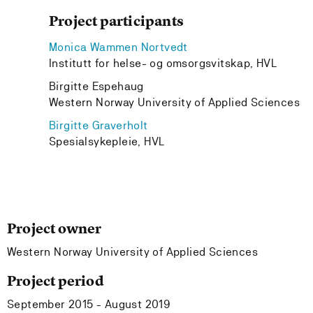
Project participants
Monica Wammen Nortvedt
Institutt for helse- og omsorgsvitskap, HVL
Birgitte Espehaug
Western Norway University of Applied Sciences
Birgitte Graverholt
Spesialsykepleie, HVL
Project owner
Western Norway University of Applied Sciences
Project period
September 2015 - August 2019