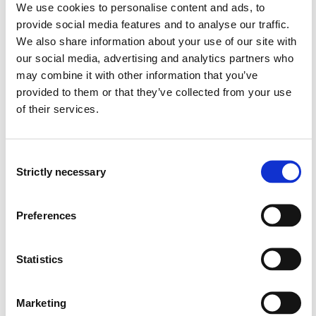
Norwegian setting.
We use cookies to personalise content and ads, to
provide social media features and to analyse our traffic.
We also share information about your use of our site with
our social media, advertising and analytics partners who
The purpose of this study is to assess competence in
may combine it with other information that you’ve
evidence-based practice among health care bachelor
provided to them or that they’ve collected from your use
students and to investigate how teachers integrate
of their services.
evidence-based practice in teaching and in educational
programs.
Consent
Strictly necessary
Selection
The project will have four sub-projects:
Preferences
Translate and validate the Evidence-Based Practice
Profile questionnaire
Statistics
Assess and compare health care bachelor students’
perceived Evidence-Based Practice Profile between
Marketing
professions and educational institutions