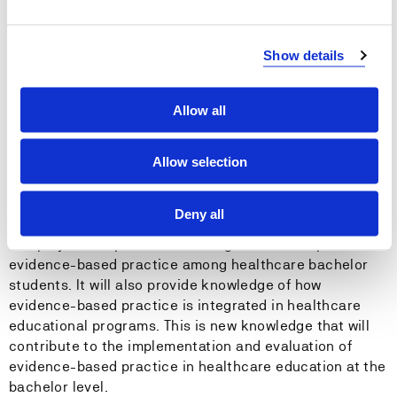
Examine health care bachelor students’ perceived
Show details
knowledge and skills in evidence-based practice to
actual competence in evidence-based practice
Allow all
Explore how healthcare teachers at bachelor level
integrate evidence-based practice in teaching and in
educational programs
Allow selection
Deny all
The project will provide knowledge about competence in
evidence-based practice among healthcare bachelor
students. It will also provide knowledge of how
evidence-based practice is integrated in healthcare
educational programs. This is new knowledge that will
contribute to the implementation and evaluation of
evidence-based practice in healthcare education at the
bachelor level.