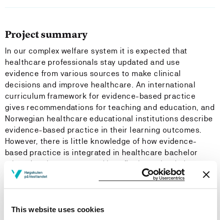
Project summary
In our complex welfare system it is expected that
healthcare professionals stay updated and use
evidence from various sources to make clinical
decisions and improve healthcare. An international
curriculum framework for evidence-based practice
gives recommendations for teaching and education, and
Norwegian healthcare educational institutions describe
evidence-based practice in their learning outcomes.
However, there is little knowledge of how evidence-
based practice is integrated in healthcare bachelor
educational programs, and how final year bachelor
students in healthcare perceive their competence in
evidence-based practice. To the best of our knowledge,
no tool assessing bachelor students’ competence in
evidence-based practice has been validated for a
This website uses cookies