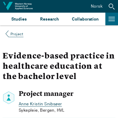
Jump to content
Norsk
Studies
Research
Collaboration
Project
Evidence-based practice in
healthcare education at
the bachelor level
Project manager
Anne Kristin Snibsøer
Sykepleie, Bergen, HVL