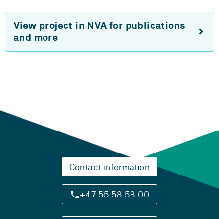
View project in NVA for publications
and more
Contact information
+47 55 58 58 00