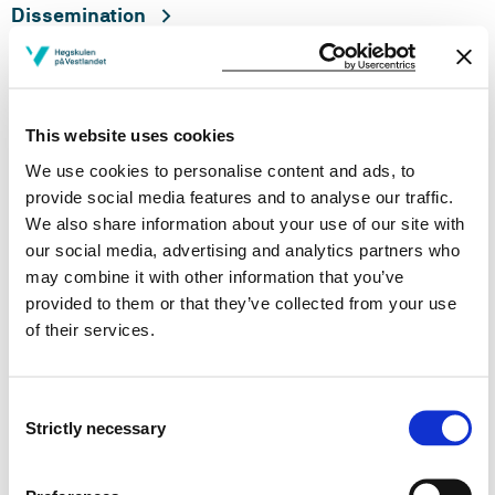
Dissemination
This website uses cookies
We use cookies to personalise content and ads, to
provide social media features and to analyse our traffic.
Division of responsibility
We also share information about your use of our site with
when implementing the PhD
our social media, advertising and analytics partners who
education
may combine it with other information that you’ve
provided to them or that they’ve collected from your use
Objective: Research fellows employed at HVL and
of their services.
externally employed PhD candidates shall be offered
good academic and social working conditions so that
they can thrive and complete the PhD programme
Consent
within the nominal timeframe.
Strictly necessary
Selection
PhD candidate