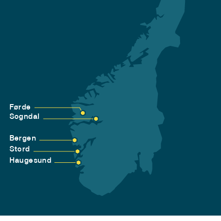
Førde
Sogndal
Bergen
Stord
Haugesund