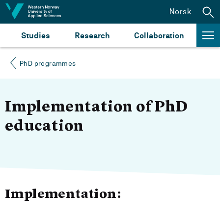
Jump to content
Norsk
Studies
Research
Collaboration
PhD programmes
Implementation of PhD
education
Implementation: