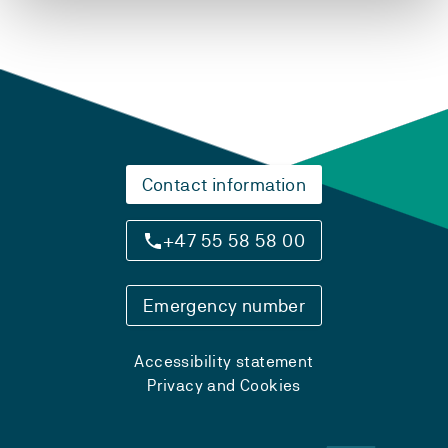
Contact information
+47 55 58 58 00
Emergency number
Accessibility statement
Privacy and Cookies