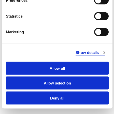
Preferences
Supervisors
Statistics
Institute
Marketing
PhD programme committee
Show details
Faculty (academic Head of the PhD
programme/PhD coordinator)
Allow all
Allow selection
Modified 28.06.24
Deny all