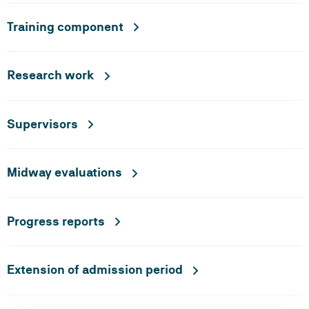
Training component
Research work
Supervisors
Midway evaluations
Progress reports
Extension of admission period