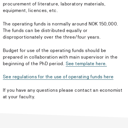
procurement of literature, laboratory materials,
equipment, licences, etc.
The operating funds is normally around NOK 150,000.
The funds can be distributed equally or
disproportionately over the three/four years.
Budget for use of the operating funds should be
prepared in collaboration with main supervisor in the
beginning of the PhD period.
See template here.
See regulations for the use of operating funds here
If you have any questions please contact an economist
at your faculty.