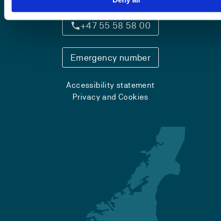
+47 55 58 58 00
Emergency number
Accessibility statement
Privacy and Cookies