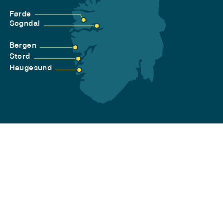
Førde
Sogndal
Bergen
Stord
Haugesund