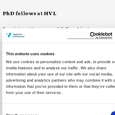
PhD fellows at HVL
Appointment to a research fellowship
Operating funds for PhD fellows
This website uses cookies
We use cookies to personalise content and ads, to provide s
Absence during the fellowship period
media features and to analyse our traffic. We also share
information about your use of our site with our social media,
advertising and analytics partners who may combine it with o
Duty work
information that you’ve provided to them or that they’ve colle
from your use of their services.
Mobility grant for PhD Fellows
Consent