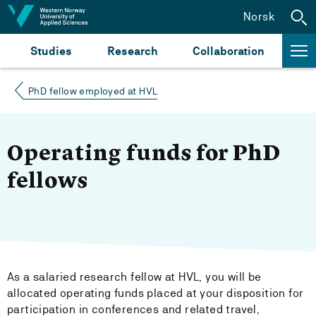
Jump to content
Norsk
Studies
Research
Collaboration
PhD fellow employed at HVL
Operating funds for PhD
fellows
As a salaried research fellow at HVL, you will be
allocated operating funds placed at your disposition for
participation in conferences and related travel,