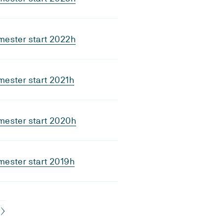
mester start 2022h
ester start 2021h
mester start 2020h
ester start 2019h