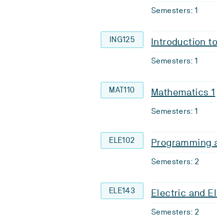
Semesters: 1
ING125
Introduction t
Semesters: 1
MAT110
Mathematics 1
Semesters: 1
ELE102
Programming a
Semesters: 2
ELE143
Electric and E
Semesters: 2