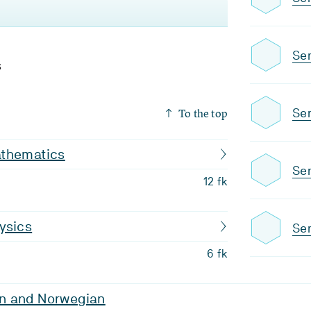
Se
s
To the top
Sem
thematics
Se
12 fk
ysics
Sem
6 fk
n and Norwegian