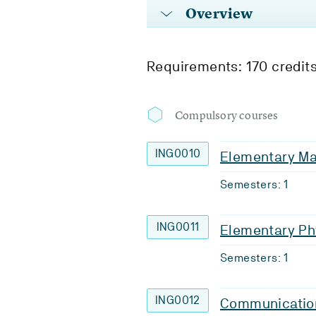
Overview
Requirements: 170 credit
Compulsory courses
ING0010
Elementary Ma
Semesters: 1
ING0011
Elementary Ph
Semesters: 1
ING0012
Communicatio