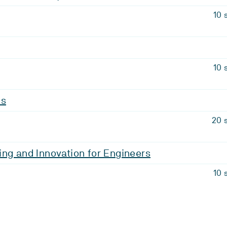
10 
10 
is
20 
ng and Innovation for Engineers
10 