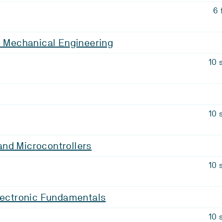
6 
o Mechanical Engineering
10 
10 
nd Microcontrollers
10 
lectronic Fundamentals
10 