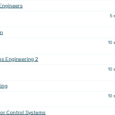
 Engineers
5 
on
10 
ms Engineering 2
10 
ing
10 
or Control Systems