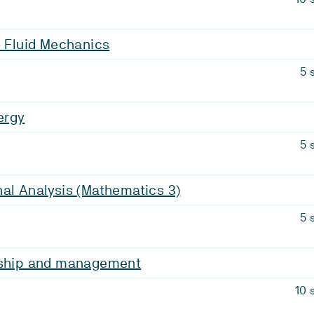
o Fluid Mechanics
5 
ergy
5 
al Analysis (Mathematics 3)
5 
rship and management
10 