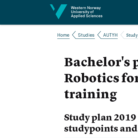
Jump to content
Study
Home
Studies
AUTYH
Bachelor's
Robotics fo
training
Study plan 2019
studypoints and