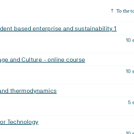
To the t
udent based enterprise and sustainability 1
10 
ge and Culture - online course
10 
 and thermodynamics
5 
 for Technology
10 