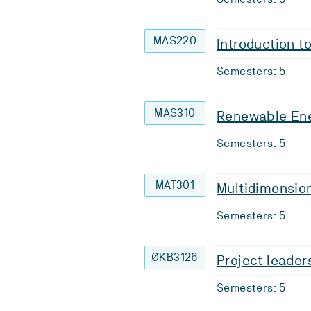
MAS220
Introduction t
Semesters: 5
MAS310
Renewable En
Semesters: 5
MAT301
Multidimension
Semesters: 5
ØKB3126
Project leade
Semesters: 5