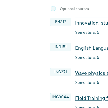
Optional courses
EN312
Innovation, st
Semesters: 5
ING151
English Langua
Semesters: 5
ING271
Wave physics
Semesters: 5
ING3044
Field Training
Semesters: 5