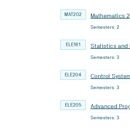
MAT202
Mathematics 2
Semesters: 2
ELE161
Statistics an
Semesters: 3
ELE204
Control System
Semesters: 3
ELE205
Advanced Pro
Semesters: 3