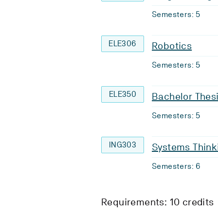
Semesters: 5
ELE306
Robotics
Semesters: 5
ELE350
Bachelor Thes
Semesters: 5
ING303
Systems Thinki
Semesters: 6
Requirements: 10 credits