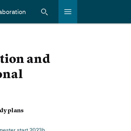
aboration
tion and
onal
dy plans
mester start 2023h