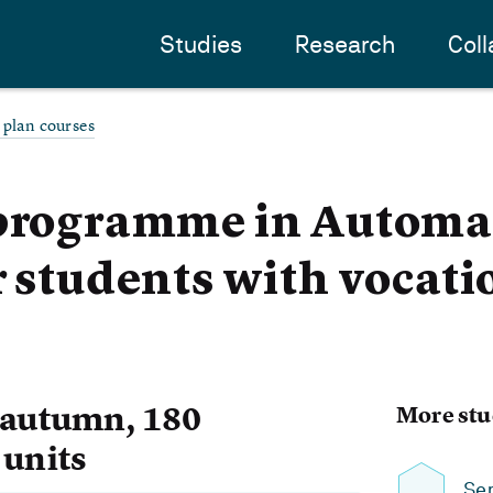
Studies
Research
Coll
 plan courses
 programme in Automa
r students with vocati
 autumn, 180
More stu
 units
Se