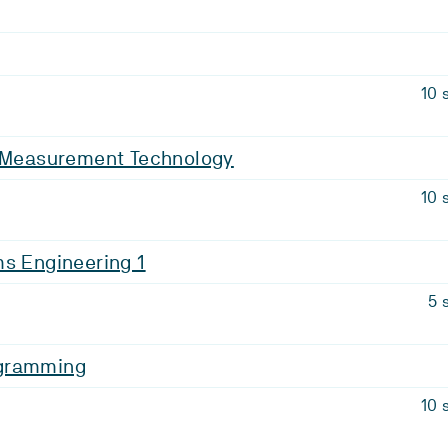
10 
d Measurement Technology
10 
s Engineering 1
5 
gramming
10 