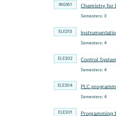
ING161
Chemistry for
Semesters: 3
ELE213
Instrumentati
Semesters: 4
ELE302
Control Syste
Semesters: 4
ELE304
PLC programm
Semesters: 4
ELE301
Programming f