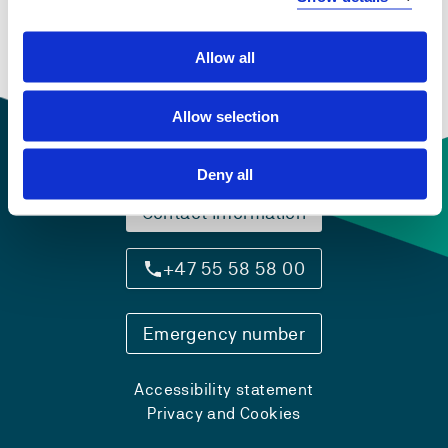
guidance services
Semesters: 2
15 sp
Allow all
Allow selection
Deny all
Contact information
+47 55 58 58 00
Emergency number
Accessibility statement
Privacy and Cookies