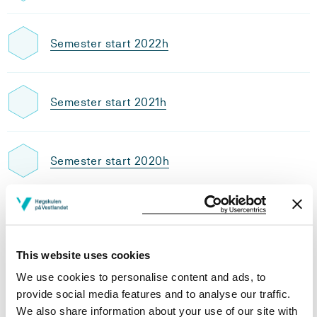
Semester start 2022h
Semester start 2021h
Semester start 2020h
Semester start 2019h
This website uses cookies
Study plan 2021 autumn, 30
We use cookies to personalise content and ads, to
credits
provide social media features and to analyse our traffic.
We also share information about your use of our site with