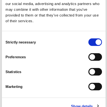
our social media, advertising and analytics partners who
Overview
may combine it with other information that you’ve
provided to them or that they’ve collected from your use
of their services.
Requirements: 30 credits
Consent
Compulsory courses
Strictly necessary
Selection
KVL801
Preferences
Career guidance and career learning:
theories and principles
Statistics
Semesters: 1
15 sp
Marketing
KVL802
Development and coordination in career
Show details