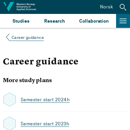
Jump to content
Norsk
Studies
Research
Collaboration
Career guidance
Career guidance
More study plans
Semester start 2024h
Semester start 2023h