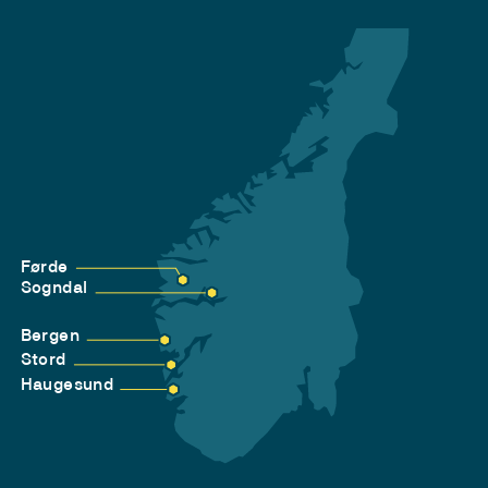
Førde
Sogndal
Bergen
Stord
Haugesund