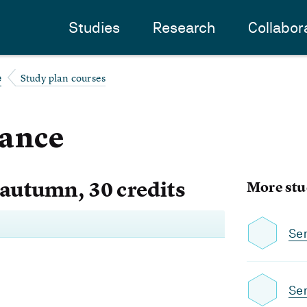
Studies
Research
Collabor
Study plan courses
e
dance
 autumn, 30 credits
More stu
Se
Se