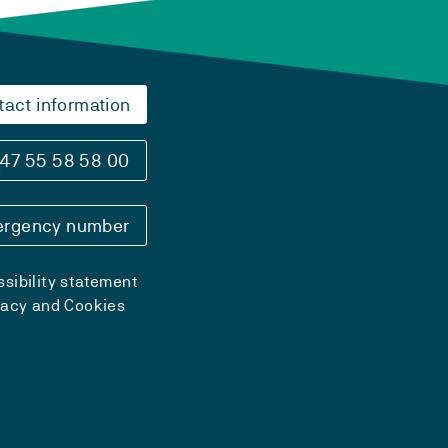
tact information
47 55 58 58 00
rgency number
sibility statement
vacy and Cookies