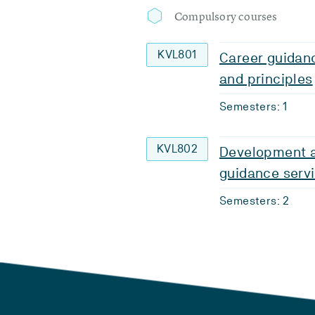
Compulsory courses
KVL801
Career guidanc
and principles
Semesters: 1
KVL802
Development a
guidance serv
Semesters: 2