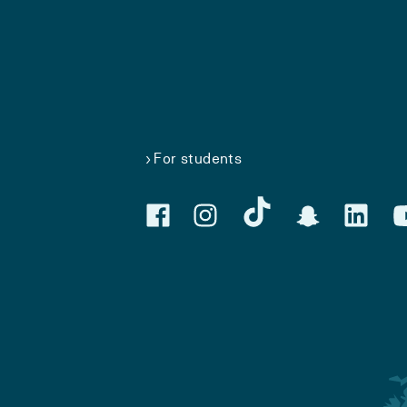
For students