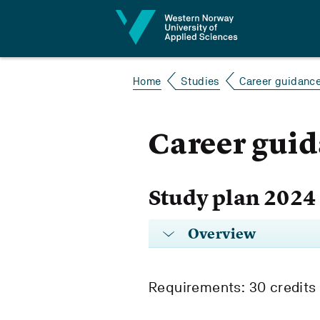
Jump to content
Home
Studies
Career guidanc
Career gui
Study plan 2024
Overview
Requirements: 30 credits