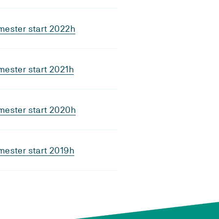
mester start 2022h
ester start 2021h
mester start 2020h
ester start 2019h