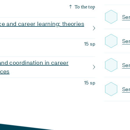
To the top
Se
e and career learning: theories
Sem
15 sp
nd coordination in career
Se
ices
15 sp
Sem