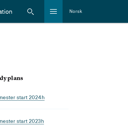
ation
Norsk
dy plans
mester start 2024h
mester start 2023h