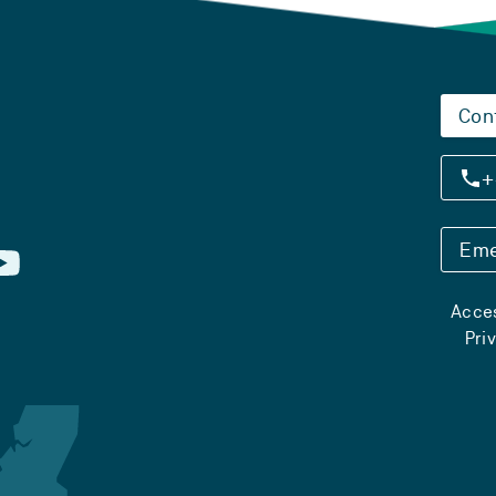
Con
+
Eme
Acces
Pri