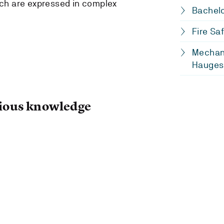
ch are expressed in complex
Bachelo
Fire Sa
Mechani
Hauges
ous knowledge