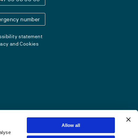
rgency number
sibility statement
vacy and Cookies
Allow all
alyse