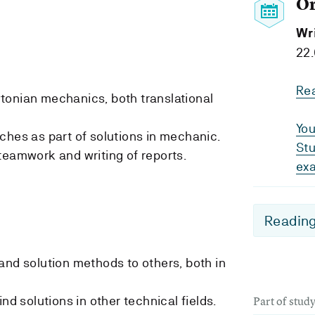
O
Wr
22.
Re
tonian mechanics, both translational
You
ches as part of solutions in mechanic.
Stu
teamwork and writing of reports.
ex
Reading
and solution methods to others, both in
nd solutions in other technical fields.
Part of stu