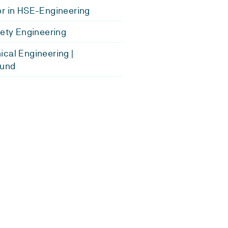
r in HSE-Engineering
fety Engineering
cal Engineering |
und