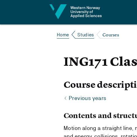
Jump to content
Courses
Home
Studies
ING171 Cla
Course descript
Previous years
Contents and struct
Motion along a straight line,
and energy, collisions, rotati