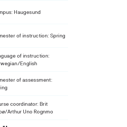
mpus: Haugesund
ester of instruction: Spring
guage of instruction:
rwegian/English
mester of assessment:
ing
rse coordinator: Brit
lbø/Arthur Uno Rognmo