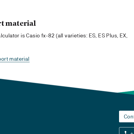
t material
culator is Casio fx-82 (all varieties: ES, ES Plus, EX,
ort material
Con
+