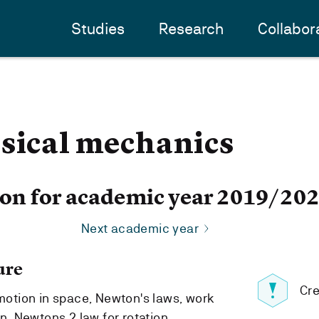
Studies
Research
Collabor
ssical mechanics
ion for academic year 2019/20
Next academic year
ure
Cre
 motion in space, Newton's laws, work
on, Newtons 2.law for rotation.