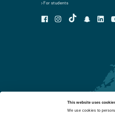
For students
This website uses cookie
Førde
We use cookies to personal
Sogndal