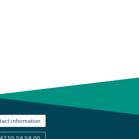
tact information
47 55 58 58 00