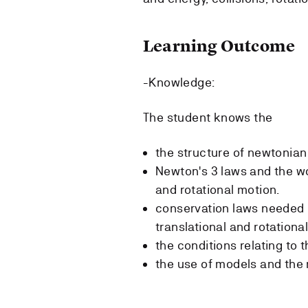
Learning Outcome
-Knowledge:
The student knows the
the structure of newtonia
Newton's 3 laws and the wo
and rotational motion.
conservation laws needed i
translational and rotationa
the conditions relating to t
the use of models and the 