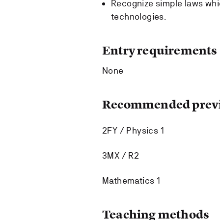
Recognize simple laws whi
technologies.
Entry requirements
None
Recommended previ
2FY / Physics 1
3MX / R2
Mathematics 1
Teaching methods