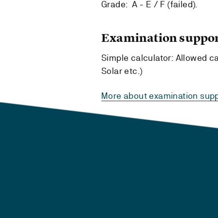
Grade: A - E / F (failed).
Examination suppor
Simple calculator: Allowed cal
Solar etc.)
More about examination supp