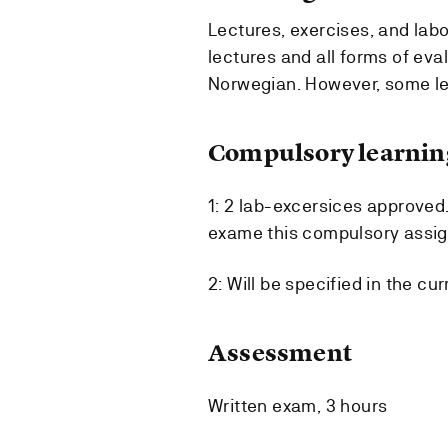
Lectures, exercises, and labo
lectures and all forms of eval
Norwegian. However, some lec
Compulsory learning
1: 2 lab-excersices approved.
exame this compulsory assign
2: Will be specified in the cu
Assessment
Written exam, 3 hours