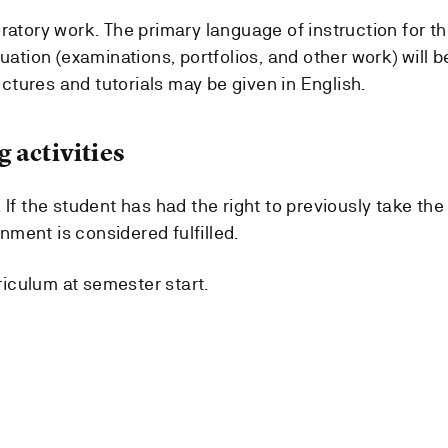
ratory work. The primary language of instruction for t
uation (examinations, portfolios, and other work) will b
tures and tutorials may be given in English.
 activities
 If the student has had the right to previously take the
ment is considered fulfilled.
rriculum at semester start.