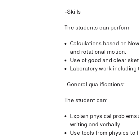
-Skills
The students can perform
Calculations based on New
and rotational motion.
Use of good and clear sket
Laboratory work including 
-General qualifications:
The student can:
Explain physical problems 
writing and verbally.
Use tools from physics to fi