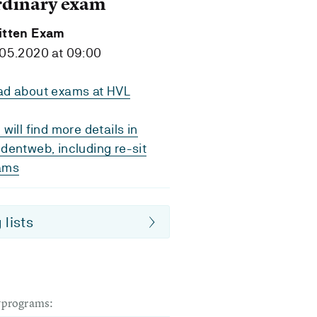
rdinary exam
itten Exam
05.2020 at 09:00
ad about exams at HVL
 will find more details in
dentweb, including re-sit
ams
 lists
dyprograms: