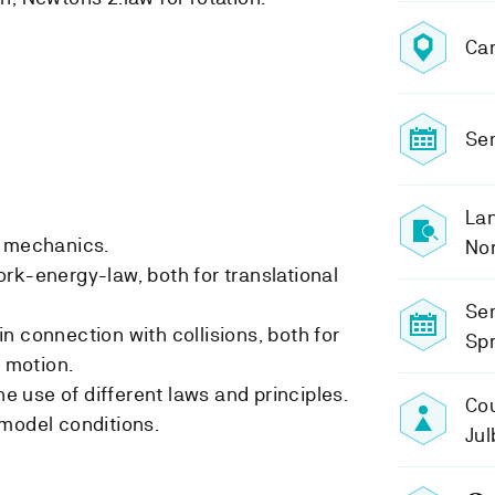
Ca
Sem
Lan
n mechanics.
No
rk-energy-law, both for translational
Se
n connection with collisions, both for
Spr
l motion.
he use of different laws and principles.
Cou
model conditions.
Ju