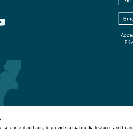
Eme
Acces
Pri
s
ise content and ads, to provide social media features and to an