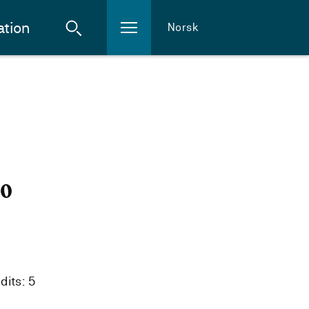
ation
Norsk
20
dits: 5