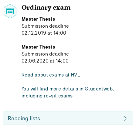
Ordinary exam
Master Thesis
Submission deadline
02.12.2019 at 14:00
Master Thesis
Submission deadline
02.06.2020 at 14:00
Read about exams at HVL
You will find more details in Studentweb,
including re-sit exams
Reading lists