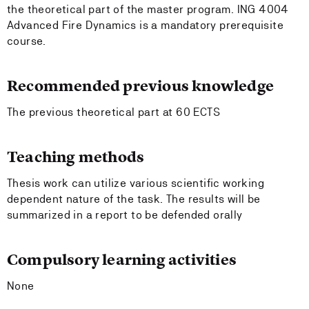
the theoretical part of the master program. ING 4004
Advanced Fire Dynamics is a mandatory prerequisite
course.
Recommended previous knowledge
The previous theoretical part at 60 ECTS
Teaching methods
Thesis work can utilize various scientific working
dependent nature of the task. The results will be
summarized in a report to be defended orally
Compulsory learning activities
None