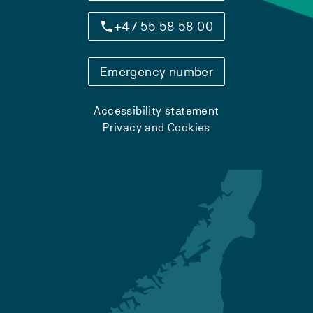
+47 55 58 58 00
Emergency number
Accessibility statement
Privacy and Cookies