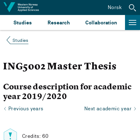
Jump to content
Norsk
Studies
Research
Collaboration
Studies
ING5002 Master Thesis
Course description for academic
year 2019/2020
Previous years
Next academic year
Credits: 60