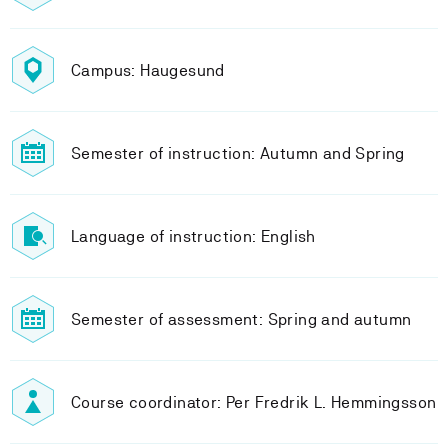
Campus: Haugesund
Semester of instruction: Autumn and Spring
Language of instruction: English
Semester of assessment: Spring and autumn
Course coordinator: Per Fredrik L. Hemmingsson