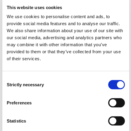
This website uses cookies
The candidate:
We use cookies to personalise content and ads, to
provide social media features and to analyse our traffic.
analyze relevant fire safety problem restructuring
We also share information about your use of our site with
based on different information from previous studies
our social media, advertising and analytics partners who
and work in the relevant field
may combine it with other information that you’ve
an update their knowledge in the field
provided to them or that they’ve collected from your use
have an overview of recent international literature
of their services.
and scientific works that are relevant to the thesis
can account for research and development in the
field
Consent
Strictly necessary
Selection
- Skills
The candidate:
Preferences
can apply relevant scientific methods to analyze the
problem relate critically to different sources of
Statistics
information