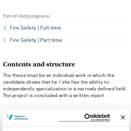
Part of studyprograms:
Fire Safety | Full time
Fire Safety | Part time
Contents and structure
The thesis must be an individual work in which the
candidate shows that he / she has the ability to
independently specialization in a narrowly defined field.
The project is concluded with a written report.
Learning Outcome
- Knowledge