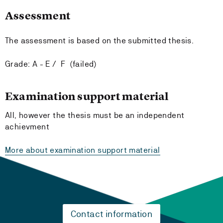
Assessment
The assessment is based on the submitted thesis.
Grade: A - E / F (failed)
Examination support material
All, however the thesis must be an independent
achievment
More about examination support material
Contact information