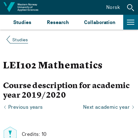
Jump to content
Norsk
Studies
Research
Collaboration
Studies
LEI102 Mathematics
Course description for academic
year 2019/2020
Previous years
Next academic year
Credits: 10