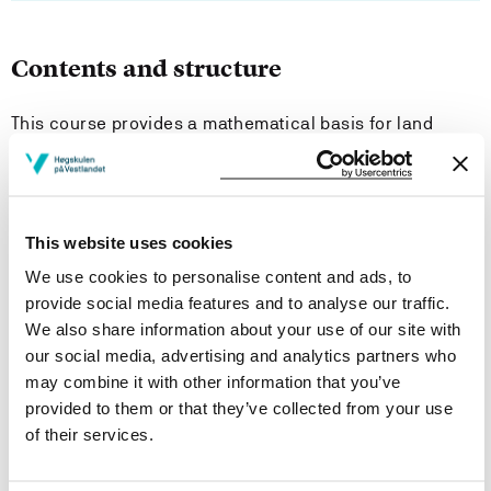
Contents and structure
This course provides a mathematical basis for land
surveying and other technical topics.
Content: angular measures, area- volume- and mass
calculations, trigonometry, differentiation, integration,
This website uses cookies
linear algebra, matrix calculations, equations,
linearization. Brief introduction to programming using
We use cookies to personalise content and ads, to
mathematical software.
provide social media features and to analyse our traffic.
We also share information about your use of our site with
our social media, advertising and analytics partners who
Learning Outcome
may combine it with other information that you’ve
provided to them or that they’ve collected from your use
Knowledge
of their services.
Be able to explain and apply mathematical methods in