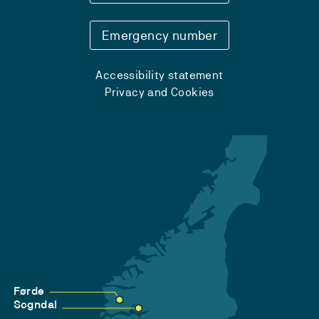
Emergency number
Accessibility statement
Privacy and Cookies
Førde
Sogndal