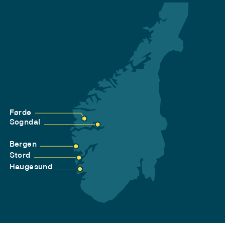
Førde
Sogndal
Bergen
Stord
Haugesund