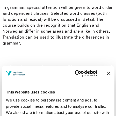
In grammar, special attention will be given to word order
and dependent clauses. Selected word classes (both
function and lexical) will be discussed in detail. The
course builds on the recognition that English and
Norwegian differ in some areas and are alike in others.
Translation can be used to illustrate the differences in
grammar.
In phonetics, special attention will be given to word and
sentence stress as well as intonation, which is the
study of sentence rhythm. The students will also be
introduced to major English accents, including Received
Pronunciation and General American. The students will
This website uses cookies
be expected to transcribe shorter texts and
We use cookies to personalise content and ads, to
identify basic intonation patterns.
provide social media features and to analyse our traffic.
We also share information about your use of our site with