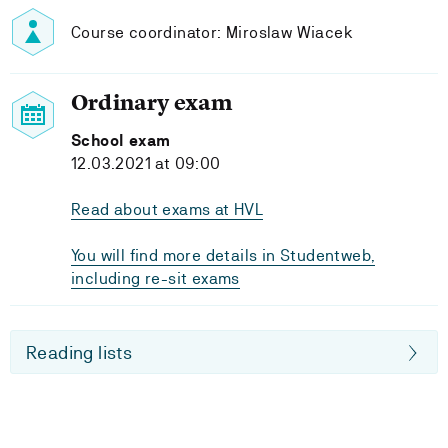
Course coordinator: Miroslaw Wiacek
Ordinary exam
School exam
12.03.2021 at 09:00
Read about exams at HVL
You will find more details in Studentweb,
including re-sit exams
Reading lists