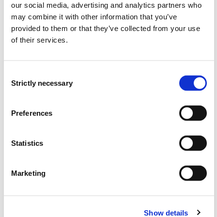
Learning Outcome
our social media, advertising and analytics partners who
may combine it with other information that you’ve
provided to them or that they’ve collected from your use
Knowledge
of their services.
On successful completion of the module, the students
should know:
Consent
Strictly necessary
Selection
the principles of word order in English
the English determiners and pronouns
the English nouns, adjectives and adverbs (and their
Preferences
corresponding phrases)
the structure and function of dependent clauses
Statistics
the principles of stress placement in isolated words
as well as sentences
the functions of English intonation
Marketing
the basic differences between Received
Pronunciation and General American together with a
few other major English accents
Show details