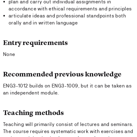
plan and carry out individual assignments in
accordance with ethical requirements and principles
articulate ideas and professional standpoints both
orally and in written language
Entry requirements
None
Recommended previous knowledge
ENG3-1012 builds on ENG3-1009, but it can be taken as
an independent module.
Teaching methods
Teaching will primarily consist of lectures and seminars.
The course requires systematic work with exercises and