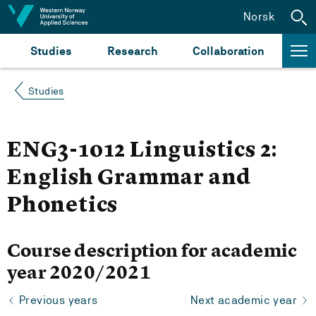
Jump to content
Norsk
Studies
Research
Collaboration
Studies
ENG3-1012 Linguistics 2:
English Grammar and
Phonetics
Course description for academic
year 2020/2021
Previous years
Next academic year