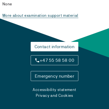
None
More about examination support material
Contact information
+47 55 58 58 00
Emergency number
Accessibility statement
Privacy and Cookies