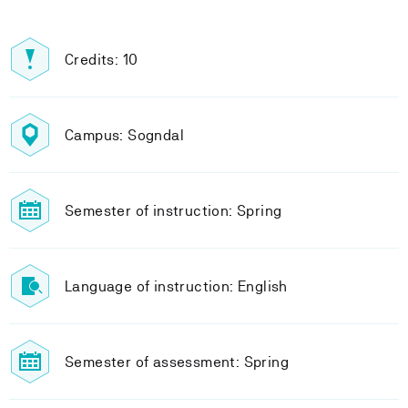
Credits: 10
Campus: Sogndal
Semester of instruction: Spring
Language of instruction: English
Semester of assessment: Spring