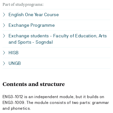
Part of studyprograms:
English One Year Course
Exchange Programme
Exchange students - Faculty of Education, Arts
and Sports - Sogndal
HISB
UNGB
Contents and structure
ENG3-1012 is an independent module, but it builds on
ENG3-1009. The module consists of two parts: grammar
and phonetics.