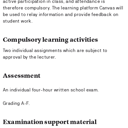
active participation in class, and attendance is
therefore compulsory. The learning platform Canvas will
be used to relay information and provide feedback on
student work.
Compulsory learning activities
Two individual assignments which are subject to
approval by the lecturer.
Assessment
An individual four-hour written school exam.
Grading A-F.
Examination support material