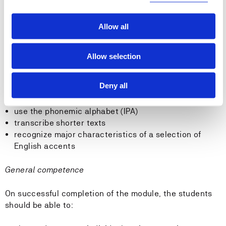
Skills
Allow all
On successful completion of the module, the students
should be able to:
Allow selection
use grammatical terminology to account for language
usage
Deny all
recognize basic differences between English and
Norwegian grammar
use the phonemic alphabet (IPA)
transcribe shorter texts
recognize major characteristics of a selection of
English accents
General competence
On successful completion of the module, the students
should be able to: