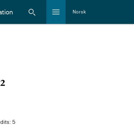
ation
Norsk
i
22
dits: 5