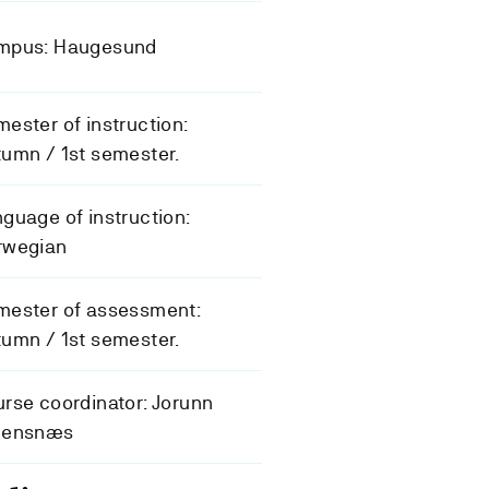
mpus: Haugesund
ester of instruction:
umn / 1st semester.
guage of instruction:
rwegian
mester of assessment:
umn / 1st semester.
rse coordinator: Jorunn
eensnæs