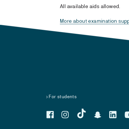
All available aids allowed.
More about examination supp
For students