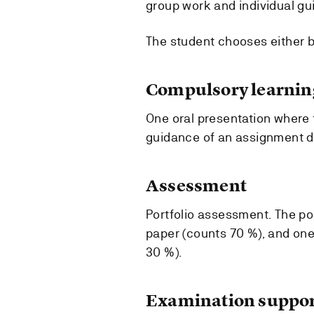
group work and individual gu
The student chooses either b
Compulsory learning
One oral presentation where t
guidance of an assignment dra
Assessment
Portfolio assessment. The po
paper (counts 70 %), and on
30 %).
Examination suppor