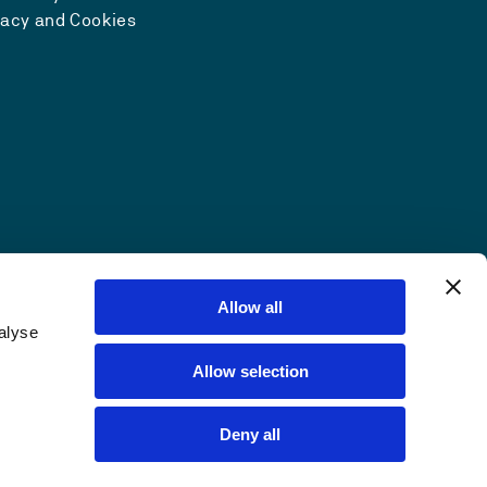
vacy and Cookies
Allow all
alyse
Allow selection
Deny all