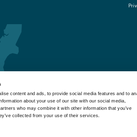
Pri
s
ise content and ads, to provide social media features and to an
information about your use of our site with our social media,
partners who may combine it with other information that you’ve
ey’ve collected from your use of their services.