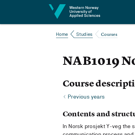
Jump to content
Courses
Home
Studies
NAB1019 No
Course descript
Previous years
Contents and struct
In Norsk prosjekt Y-veg the s
communication process and 