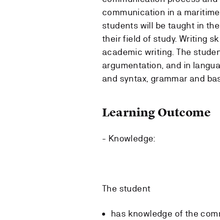
communication in a maritime
students will be taught in th
their field of study. Writing sk
academic writing. The student
argumentation, and in langu
and syntax, grammar and basi
Learning Outcome
- Knowledge:
The student
has knowledge of the com