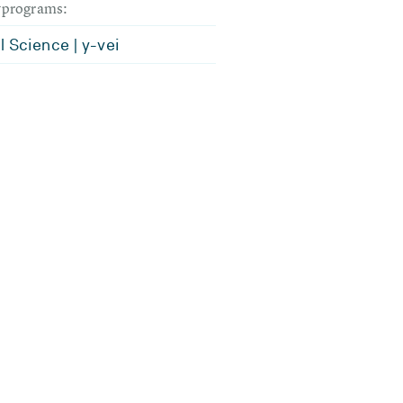
dyprograms:
l Science | y-vei