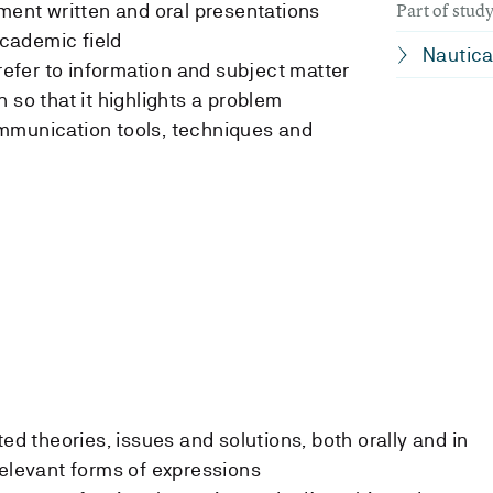
Part of stu
ement written and oral presentations
 academic field
Nautica
 refer to information and subject matter
 so that it highlights a problem
mmunication tools, techniques and
ted theories, issues and solutions, both orally and in
relevant forms of expressions