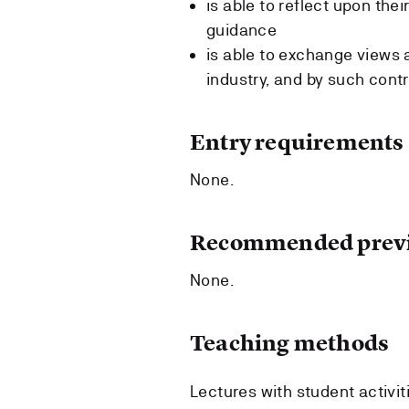
is able to reflect upon the
guidance
is able to exchange views 
industry, and by such cont
Entry requirements
None.
Recommended previ
None.
Teaching methods
Lectures with student activit