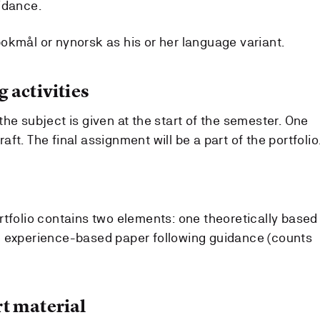
idance.
okmål or nynorsk as his or her language variant.
 activities
he subject is given at the start of the semester. One
ft. The final assignment will be a part of the portfolio
rtfolio contains two elements: one theoretically based
e experience-based paper following guidance (counts
t material