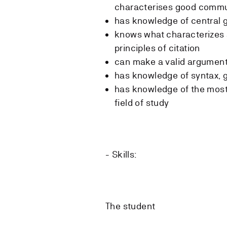
characterises good commu
has knowledge of central g
knows what characterizes 
principles of citation
can make a valid argumen
has knowledge of syntax, 
has knowledge of the most 
field of study
- Skills:
The student