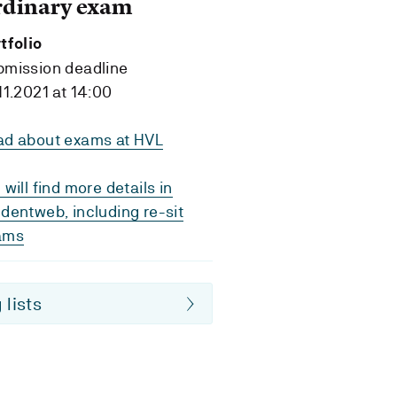
rdinary exam
tfolio
bmission deadline
11.2021 at 14:00
ad about exams at HVL
 will find more details in
dentweb, including re-sit
ams
 lists