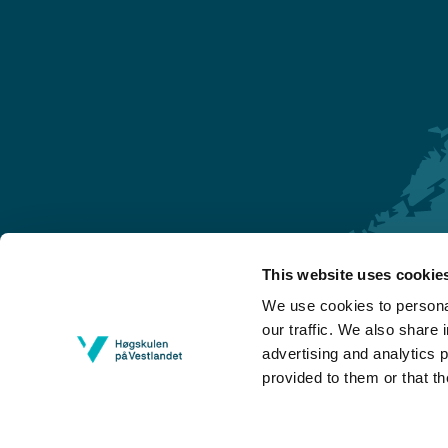
This website uses cookie
Førde
We use cookies to personal
Sogndal
our traffic. We also share 
advertising and analytics 
Bergen
provided to them or that th
Stord
Haugesund