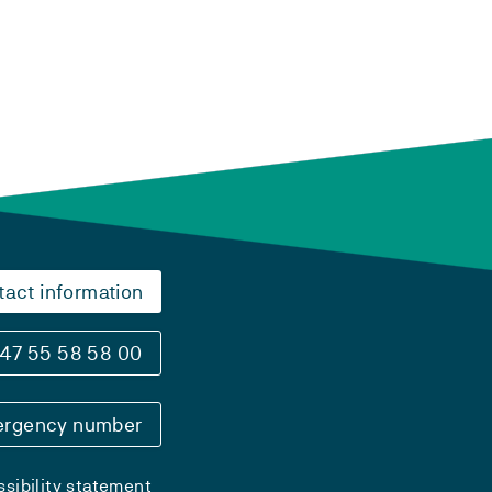
tact information
47 55 58 58 00
rgency number
sibility statement