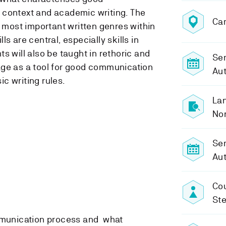
 context and academic writing. The
Ca
e most important written genres within
ills are central, especially skills in
s will also be taught in rethoric and
Sem
age as a tool for good communication
Aut
c writing rules.
Lan
No
Se
Aut
Cou
St
munication process and what