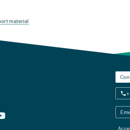
ort material
Con
+
Eme
Acces