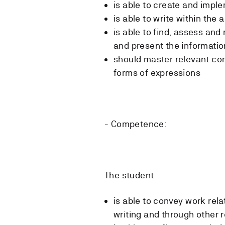
is able to create and impl
is able to write within the
is able to find, assess and
and present the information
should master relevant co
forms of expressions
- Competence:
The student
is able to convey work rela
writing and through other 