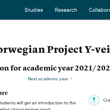
Studies
Research
Collabor
rwegian Project Y-ve
ion for academic year 2021/20
Next academic year
ure
Cre
tudents will get an introduction to the
what characterises good