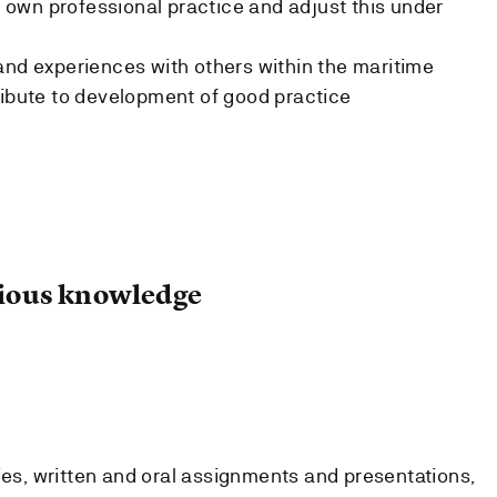
ir own professional practice and adjust this under
and experiences with others within the maritime
ribute to development of good practice
ous knowledge
ies, written and oral assignments and presentations,