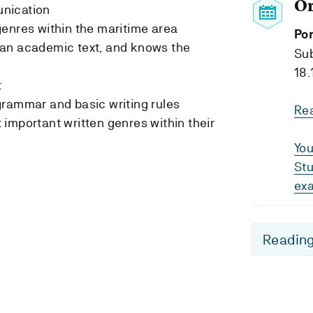
O
nication
enres within the maritime area
Por
an academic text, and knows the
Su
18.
t
grammar and basic writing rules
Re
important written genres within their
You
Stu
ex
Reading