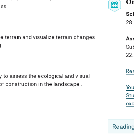
O
pes.
Sc
28
e terrain and visualize terrain changes
As
.
Su
22.
Re
y to assess the ecological and visual
of construction in the landscape .
You
Stu
ex
Reading