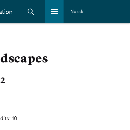
ation
Norsk
ndscapes
22
dits: 10