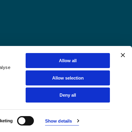
Allow all
alyse
Allow selection
Deny all
keting
Show details