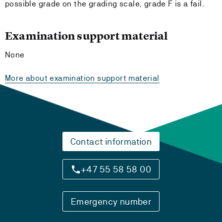
possible grade on the grading scale, grade F is a fail.
Examination support material
None
More about examination support material
Contact information
+47 55 58 58 00
Emergency number