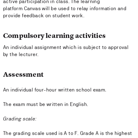
active participation in class. The learning
platform Canvas will be used to relay information and
provide feedback on student work.
Compulsory learning activities
An individual assignment which is subject to approval
by the lecturer.
Assessment
An individual four-hour written school exam.
The exam must be written in English.
Grading scale:
The grading scale used is A to F. Grade A is the highest