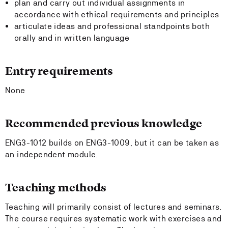
plan and carry out individual assignments in
accordance with ethical requirements and principles
articulate ideas and professional standpoints both
orally and in written language
Entry requirements
None
Recommended previous knowledge
ENG3-1012 builds on ENG3-1009, but it can be taken as
an independent module.
Teaching methods
Teaching will primarily consist of lectures and seminars.
The course requires systematic work with exercises and