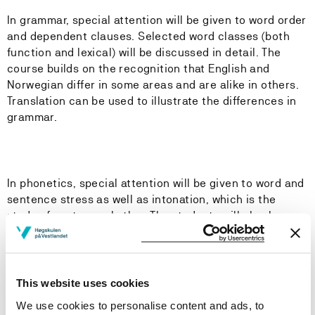
In grammar, special attention will be given to word order
and dependent clauses. Selected word classes (both
function and lexical) will be discussed in detail. The
course builds on the recognition that English and
Norwegian differ in some areas and are alike in others.
Translation can be used to illustrate the differences in
grammar.
In phonetics, special attention will be given to word and
sentence stress as well as intonation, which is the
study of sentence rhythm. The students will also be
introduced to major English accents, including Received
Pronunciation and General American. The students will
be expected to transcribe shorter texts and
identify basic intonation patterns.
This website uses cookies
We use cookies to personalise content and ads, to