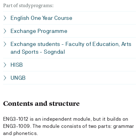
Part of studyprograms:
English One Year Course
Exchange Programme
Exchange students - Faculty of Education, Arts
and Sports - Sogndal
HISB
UNGB
Contents and structure
ENG3-1012 is an independent module, but it builds on
ENG3-1009. The module consists of two parts: grammar
and phonetics.