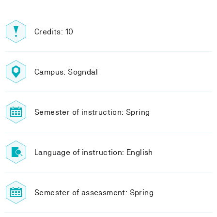
Credits: 10
Campus: Sogndal
Semester of instruction: Spring
Language of instruction: English
Semester of assessment: Spring