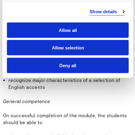
Skills
Show details
On successful completion of the module, the students
should be able to:
Allow all
use grammatical terminology to account for language
usage
Allow selection
recognize basic differences between English and
Norwegian grammar
Deny all
use the phonemic alphabet (IPA)
transcribe shorter texts
recognize major characteristics of a selection of
English accents
General competence
On successful completion of the module, the students
should be able to: