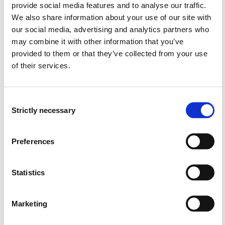
Learning Outcome
provide social media features and to analyse our traffic.
We also share information about your use of our site with
our social media, advertising and analytics partners who
Knowledge
may combine it with other information that you’ve
provided to them or that they’ve collected from your use
On successful completion of the module, the students
of their services.
should know:
the principles of word order in English
Consent
the English determiners and pronouns
Strictly necessary
Selection
the English nouns, adjectives and adverbs (and their
corresponding phrases)
the structure and function of dependent clauses
Preferences
the principles of stress placement in isolated words
as well as sentences
Statistics
the functions of English intonation
the basic differences between Received
Pronunciation and General American together with a
Marketing
few other major English accents