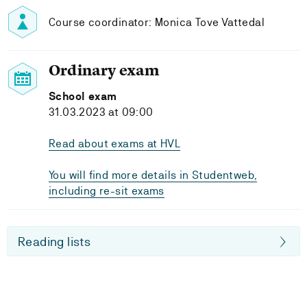
Course coordinator: Monica Tove Vattedal
Ordinary exam
School exam
31.03.2023 at 09:00
Read about exams at HVL
You will find more details in Studentweb,
including re-sit exams
Reading lists