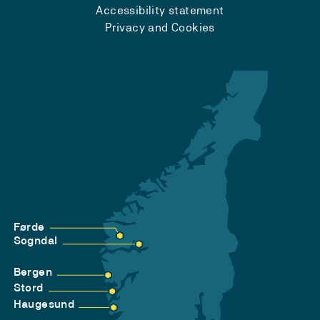
Accessibility statement
Privacy and Cookies
Førde
Sogndal
Bergen
Stord
Haugesund