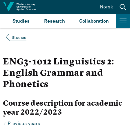
Jump to content
Norsk
Studies
Research
Collaboration
Studies
ENG3-1012 Linguistics 2:
English Grammar and
Phonetics
Course description for academic
year 2022/2023
Previous years