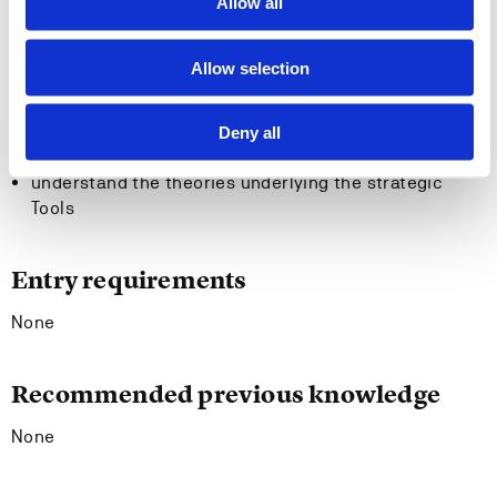
General competency:
Allow all
Upon completion, the students should be able to:
Allow selection
understand how strategies can help achieve goals of
value creation, efficiency and profitability
Deny all
carry out strategic market and resource analyses
understand the theories underlying the strategic
Tools
Entry requirements
None
Recommended previous knowledge
None