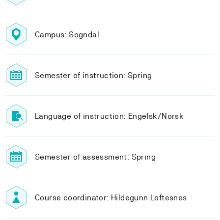
Campus: Sogndal
Semester of instruction: Spring
Language of instruction: Engelsk/Norsk
Semester of assessment: Spring
Course coordinator: Hildegunn Loftesnes