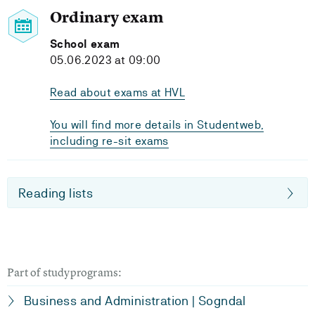
Ordinary exam
School exam
05.06.2023 at 09:00
Read about exams at HVL
You will find more details in Studentweb,
including re-sit exams
Reading lists
Part of studyprograms:
Business and Administration | Sogndal