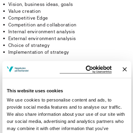
Vision, business ideas, goals
Value creation
Competitive Edge
Competition and collaboration
Internal environment analysis
External environment analysis
Choice of strategy
Implementation of strategy
Learning Outcome
Learning outcomes
This website uses cookies
We use cookies to personalise content and ads, to
Knowledge:
provide social media features and to analyse our traffic.
On completion of the course, the students should be
We also share information about your use of our site with
able to:
our social media, advertising and analytics partners who
may combine it with other information that you’ve