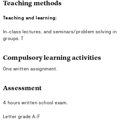
Teaching methods
Teaching and learning:
In-class lectures, and seminars/problem solving in
groups. T
Compulsory learning activities
One written assignment.
Assessment
4 hours written school exam.
Letter grade A-F