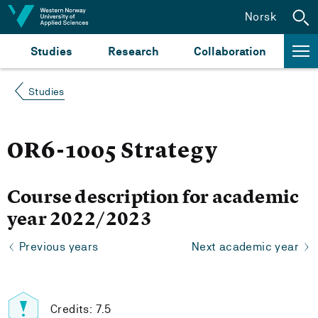
Jump to content
Norsk
Studies
Research
Collaboration
Studies
OR6-1005 Strategy
Course description for academic
year 2022/2023
Previous years
Next academic year
Credits: 7.5