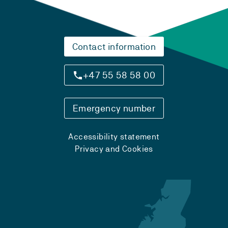
Contact information
+47 55 58 58 00
Emergency number
Accessibility statement
Privacy and Cookies