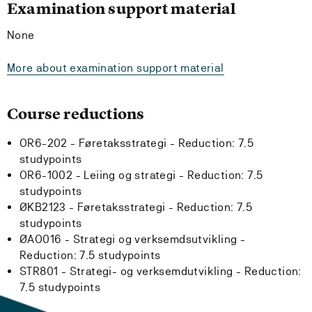
Examination support material
None
More about examination support material
Course reductions
OR6-202 - Føretaksstrategi -
Reduction:
7.5
studypoints
OR6-1002 - Leiing og strategi -
Reduction:
7.5
studypoints
ØKB2123 - Føretaksstrategi -
Reduction:
7.5
studypoints
ØAO016 - Strategi og verksemdsutvikling -
Reduction:
7.5 studypoints
STR801 - Strategi- og verksemdutvikling -
Reduction:
7.5 studypoints