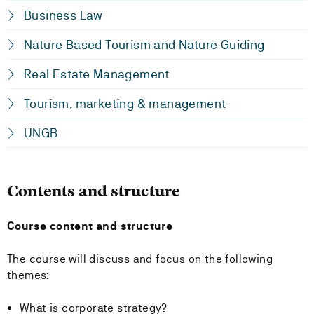
Business Law
Nature Based Tourism and Nature Guiding
Real Estate Management
Tourism, marketing & management
UNGB
Contents and structure
Course content and structure
The course will discuss and focus on the following
themes:
What is corporate strategy?