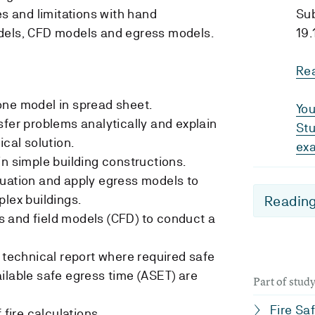
es and limitations with hand
Su
dels, CFD models and egress models.
19.
Re
one model in spread sheet.
You
sfer problems analytically and explain
Stu
ical solution.
ex
in simple building constructions.
cuation and apply egress models to
plex buildings.
Reading
 and field models (CFD) to conduct a
y technical report where required safe
ilable safe egress time (ASET) are
Part of stu
Fire Sa
 fire calculations.