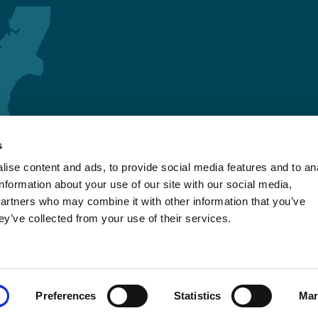
s
ise content and ads, to provide social media features and to an
information about your use of our site with our social media,
partners who may combine it with other information that you’ve
ey’ve collected from your use of their services.
Preferences
Statistics
Mar