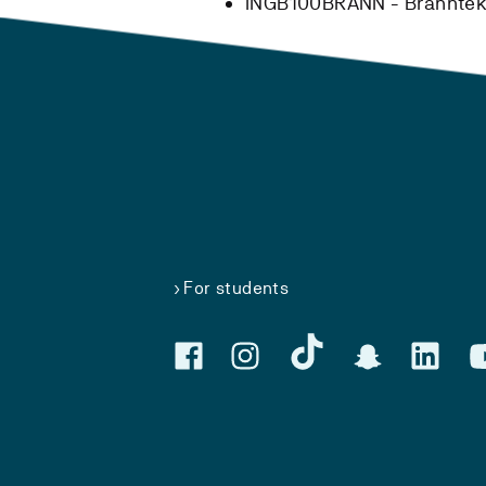
INGB100BRANN - Branntekn
For students