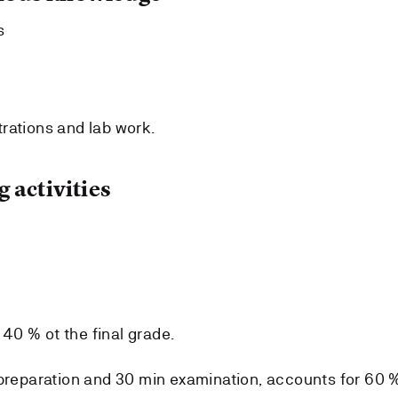
s
rations and lab work.
 activities
r 40 % ot the final grade.
 preparation and 30 min examination, accounts for 60 