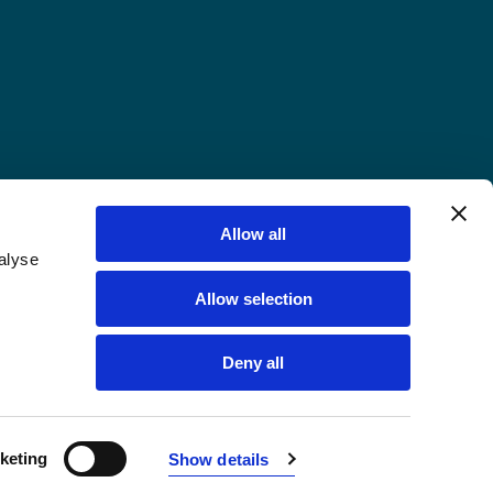
Allow all
alyse
Allow selection
Deny all
keting
Show details