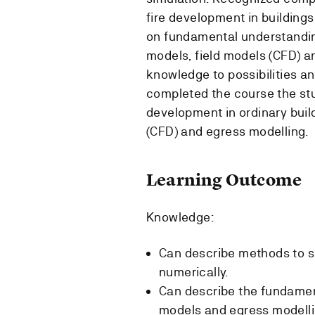
fire development in buildings
on fundamental understandin
models, field models (CFD) a
knowledge to possibilities an
completed the course the stud
development in ordinary buil
(CFD) and egress modelling.
Learning Outcome
Knowledge:
Can describe methods to so
numerically.
Can describe the fundamen
models and egress modelli