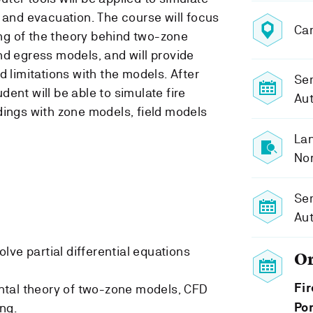
 and evacuation. The course will focus
Ca
g of the theory behind two-zone
nd egress models, and will provide
d limitations with the models. After
Sem
ent will be able to simulate fire
Au
dings with zone models, field models
Lan
No
Se
Au
lve partial differential equations
O
Fir
tal theory of two-zone models, CFD
ng.
Por