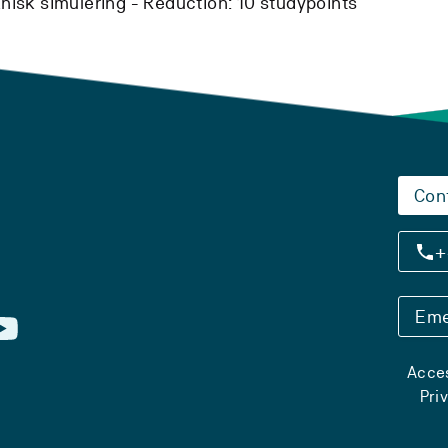
isk simulering -
Reduction:
10 studypoints
Con
+
Eme
Acces
Pri