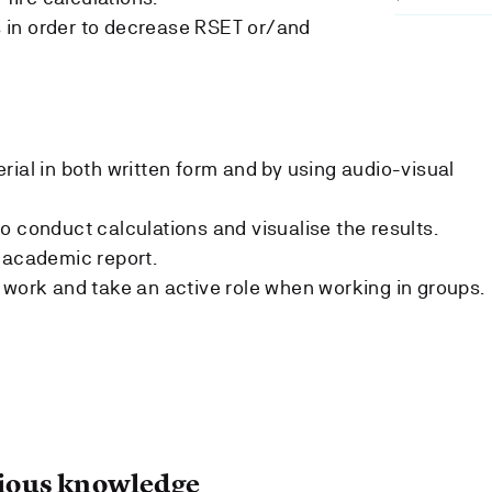
in order to decrease RSET or/and
rial in both written form and by using audio-visual
o conduct calculations and visualise the results.
 academic report.
 work and take an active role when working in groups.
ous knowledge