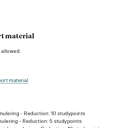
t material
e allowed.
ort material
mulering -
Reduction:
10 studypoints
mulering -
Reduction:
5 studypoints