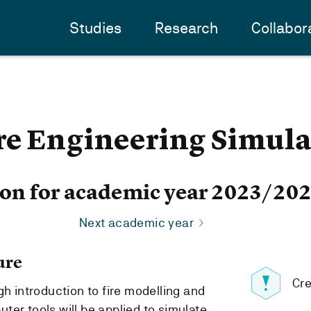
Studies
Research
Collabor
re Engineering Simula
ion for academic year 2023/20
Next academic year
ure
Cre
gh introduction to fire modelling and
ter tools will be applied to simulate