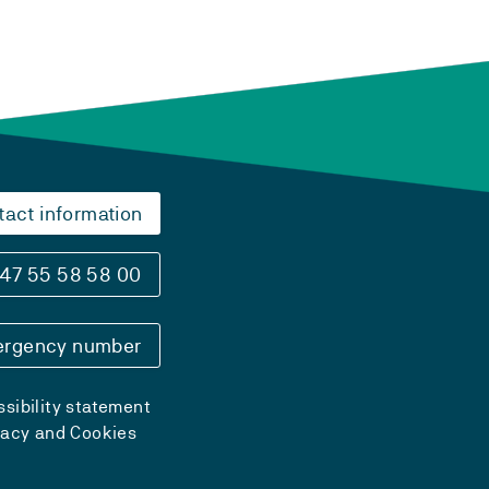
tact information
47 55 58 58 00
rgency number
sibility statement
vacy and Cookies