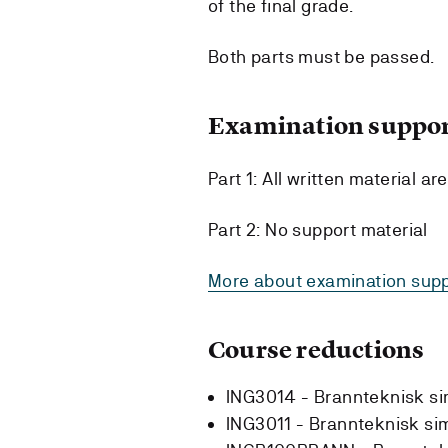
of the final grade.
Both parts must be passed.
Examination suppor
Part 1: All written material ar
Part 2: No support material
More about examination supp
Course reductions
ING3014 - Brannteknisk si
ING3011 - Brannteknisk si