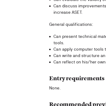
Can discuss improvements 
increase ASET.
General qualifications:
Can present technical mate
tools.
Can apply computer tools t
Can write and structure an
Can reflect on his/her own
Entry requirements
None.
Recommended previ