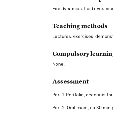
Fire dynamics, fluid dynamic
Teaching methods
Lectures, exercises, demonst
Compulsory learning
None.
Assessment
Part 1: Portfolio, accounts fo
Part 2: Oral exam, ca 30 min