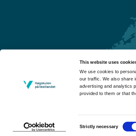
This website uses cookie
Førde
We use cookies to personal
Sogndal
our traffic. We also share 
advertising and analytics 
Bergen
provided to them or that th
Stord
Haugesund
Consent
Strictly necessary
Selection