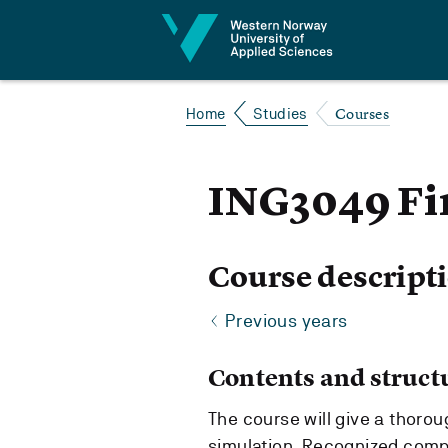
Jump to content
Courses
Home
Studies
ING3049 Fi
Course descript
Previous years
Contents and struct
The course will give a thorou
simulation. Recognized compu