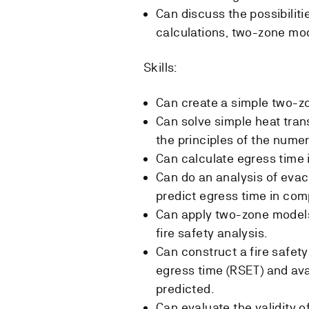
Can discuss the possibiliti
calculations, two-zone mo
Skills:
Can create a simple two-z
Can solve simple heat tran
the principles of the numer
Can calculate egress time 
Can do an analysis of eva
predict egress time in com
Can apply two-zone models
fire safety analysis.
Can construct a fire safet
egress time (RSET) and ava
predicted.
Can evaluate the validity of