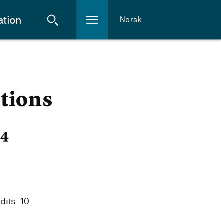
ation
Norsk
tions
24
dits: 10