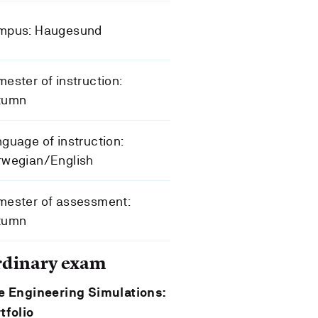
mpus: Haugesund
ester of instruction:
tumn
guage of instruction:
rwegian/English
mester of assessment:
tumn
rdinary exam
e Engineering Simulations:
tfolio