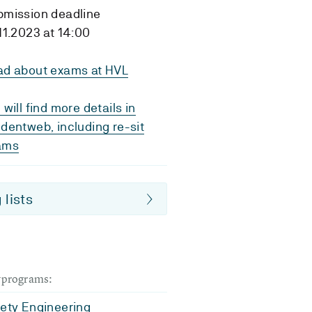
bmission deadline
11.2023 at 14:00
ad about exams at HVL
 will find more details in
dentweb, including re-sit
ams
 lists
dyprograms:
fety Engineering