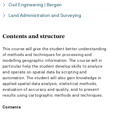
Civil Engineering | Bergen
Land Administration and Surveying
Contents and structure
This course will give the student better understanding
of methods and techniques for processing and
modelling geographic information. The course will in
particular help the student develop skills to analyze
and operate on spatial data by scripting and
automation. The student will also gain knowledge in
applied spatial data analysis, statistical methods,
evaluation of accuracy and quality, and to present
results using cartographic methods and techniques.
Contents