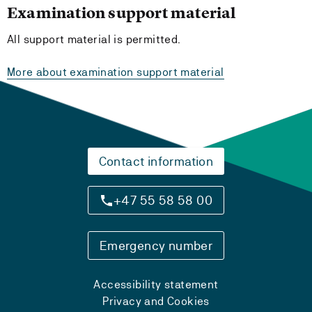
Examination support material
All support material is permitted.
More about examination support material
Contact information
+47 55 58 58 00
Emergency number
Accessibility statement
Privacy and Cookies