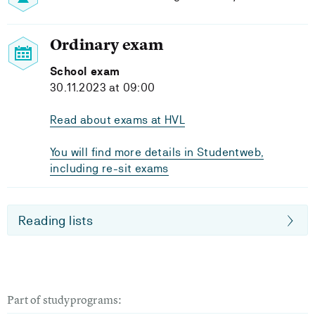
Ordinary exam
School exam
30.11.2023 at 09:00
Read about exams at HVL
You will find more details in Studentweb,
including re-sit exams
Reading lists
Part of studyprograms: