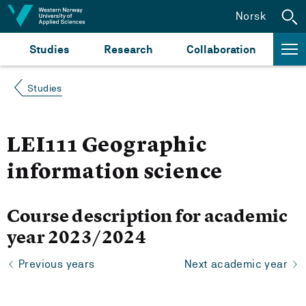
Jump to content
Norsk
Studies
Research
Collaboration
Studies
LEI111 Geographic
information science
Course description for academic
year 2023/2024
Previous years
Next academic year