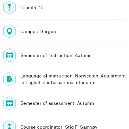
Credits: 10
Campus: Bergen
Semester of instruction: Autumn
Language of instruction: Norwegian. Adjustment
in English if international students
Semester of assessment: Autumn
Course coordinator: Stig F. Samnøy