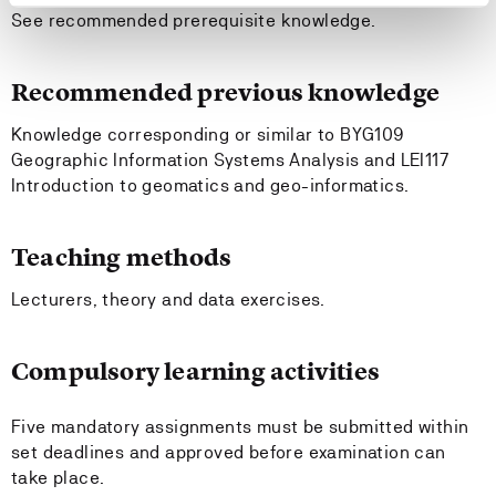
See recommended prerequisite knowledge.
Recommended previous knowledge
Knowledge corresponding or similar to BYG109
Geographic Information Systems Analysis and LEI117
Introduction to geomatics and geo-informatics.
Teaching methods
Lecturers, theory and data exercises.
Compulsory learning activities
Five mandatory assignments must be submitted within
set deadlines and approved before examination can
take place.