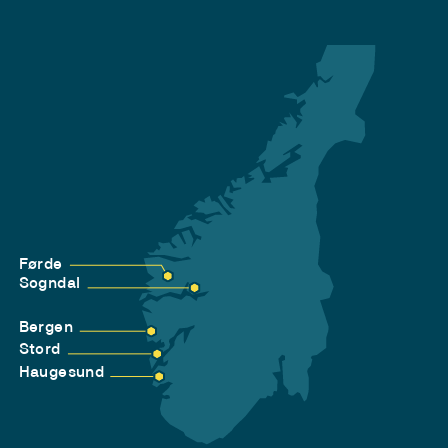
Førde
Sogndal
Bergen
Stord
Haugesund