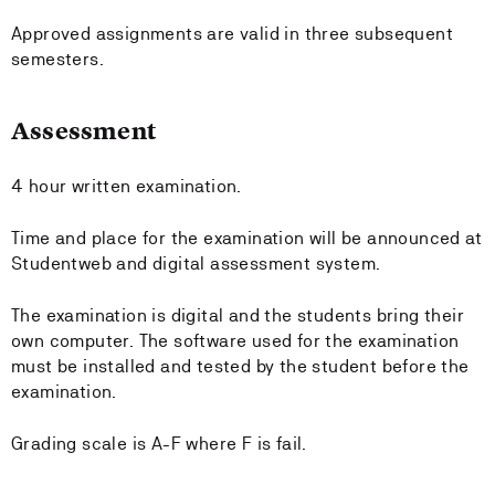
Approved assignments are valid in three subsequent
semesters.
Assessment
4 hour written examination.
Time and place for the examination will be announced at
Studentweb and digital assessment system.
The examination is digital and the students bring their
own computer. The software used for the examination
must be installed and tested by the student before the
examination.
Grading scale is A-F where F is fail.