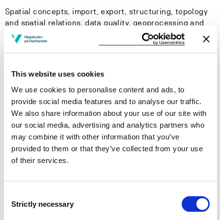
Spatial concepts, import, export, structuring, topology
and spatial relations, data quality, geoprocessing and
analysis, presentation of data, correlation and
regression, visualization and analysis by
programming/scripting.
This website uses cookies
Learning Outcome
We use cookies to personalise content and ads, to
provide social media features and to analyse our traffic.
After completing this course the student should be able
We also share information about your use of our site with
to:
our social media, advertising and analytics partners who
may combine it with other information that you’ve
Knowledge
provided to them or that they’ve collected from your use
of their services.
Explain principles for storing and accessing
geographic data and attach tabular data to
geographic data.
Consent
Strictly necessary
Be able to recognize known spatial problems and to
Selection
choose suitable solutions.