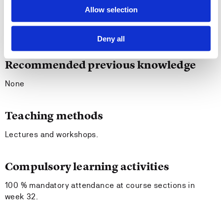
Allow selection
Entry requirements
None.
Deny all
Recommended previous knowledge
None
Teaching methods
Lectures and workshops.
Compulsory learning activities
100 % mandatory attendance at course sections in
week 32.