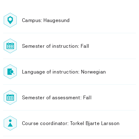
Campus: Haugesund
Semester of instruction: Fall
Language of instruction: Norwegian
Semester of assessment: Fall
Course coordinator: Torkel Bjarte Larsson