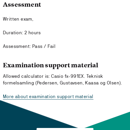
Assessment
Written exam,
Duration: 2 hours
Assessment: Pass / Fail
Examination support material
Allowed calculator is: Casio fx-991EX. Teknisk
formelsamling (Pedersen, Gustavsen, Kaasa og Olsen).
More about examination support material