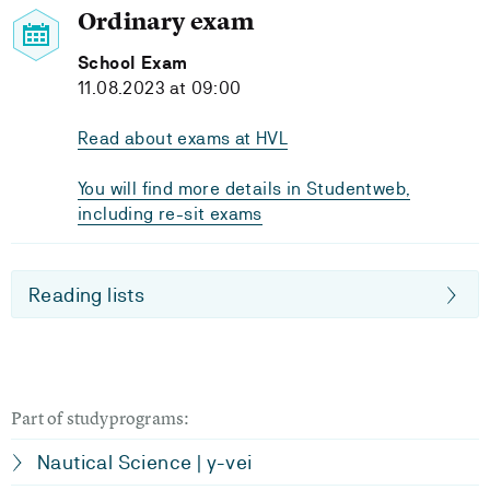
Ordinary exam
School Exam
11.08.2023 at 09:00
Read about exams at HVL
You will find more details in Studentweb,
including re-sit exams
Reading lists
Part of studyprograms:
Nautical Science | y-vei