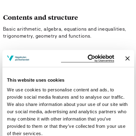
Contents and structure
Basic arithmetic, algebra, equations and inequalities,
trigonometry, geometry and functions.
Learning Outcome
- Knowledge:
This website uses cookies
They should have basic knowledge of fractions,
We use cookies to personalise content and ads, to
parenthesis rules, factorization, potencies, logarithms,
provide social media features and to analyse our traffic.
and how to use a formula. The students should be able
We also share information about your use of our site with
to explain first and second degree equations with one or
our social media, advertising and analytics partners who
two unknown factors, simple inequalities, the definition
may combine it with other information that you’ve
of trigonometric functions for angles less than 180°,
provided to them or that they’ve collected from your use
triangle calculations, linear functions, equations for
of their services.
straight lines, proportionality, inversely proportionality