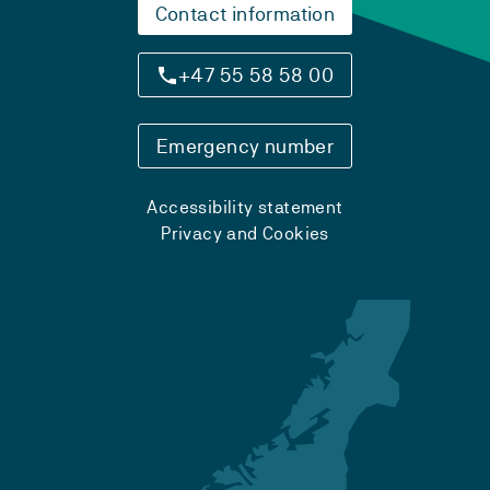
Contact information
+47 55 58 58 00
Emergency number
Accessibility statement
Privacy and Cookies