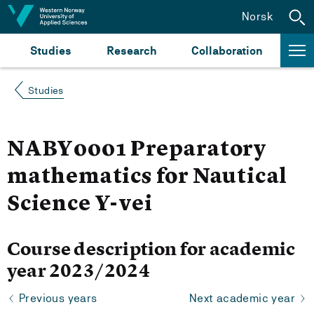
Jump to content
Norsk
Studies
Research
Collaboration
Studies
NABY0001 Preparatory
mathematics for Nautical
Science Y-vei
Course description for academic
year 2023/2024
Previous years
Next academic year