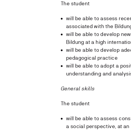
The student
will be able to assess rece
associated with the Bildu
will be able to develop ne
Bildung at a high internatio
will be able to develop ade
pedagogical practice
will be able to adopt a po
understanding and analysis
General skills
The student
will be able to assess con
a social perspective, at an 