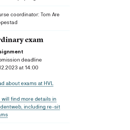
rse coordinator: Tom Are
ppestad
rdinary exam
signment
bmission deadline
12.2023 at 14:00
ad about exams at HVL
 will find more details in
dentweb, including re-sit
ams