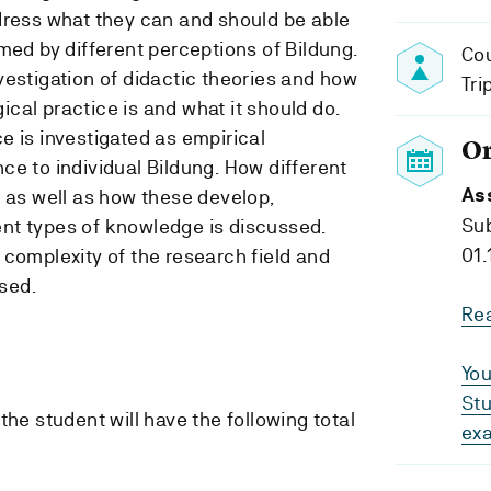
dress what they can and should be able
med by different perceptions of Bildung.
Cou
vestigation of didactic theories and how
Tri
cal practice is and what it should do.
e is investigated as empirical
O
ce to individual Bildung. How different
As
, as well as how these develop,
Su
nt types of knowledge is discussed.
01.
 complexity of the research field and
ised.
Re
You
Stu
the student will have the following total
ex