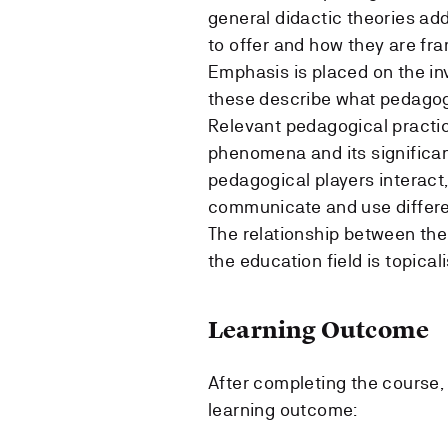
general didactic theories ad
to offer and how they are fra
Emphasis is placed on the in
these describe what pedagogi
Relevant pedagogical practic
phenomena and its significan
pedagogical players interact
communicate and use differe
The relationship between the
the education field is topical
Learning Outcome
After completing the course, 
learning outcome: