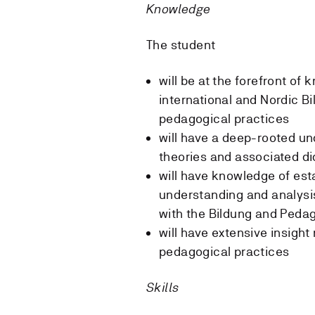
Knowledge
The student
will be at the forefront of
international and Nordic B
pedagogical practices
will have a deep-rooted un
theories and associated di
will have knowledge of est
understanding and analysis
with the Bildung and Peda
will have extensive insight
pedagogical practices
Skills