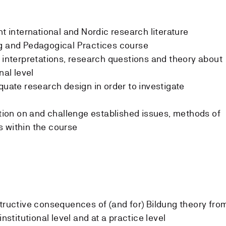
nt international and Nordic research literature
ng and Pedagogical Practices course
w interpretations, research questions and theory about
nal level
quate research design in order to investigate
sition on and challenge established issues, methods of
 within the course
structive consequences of (and for) Bildung theory fro
institutional level and at a practice level