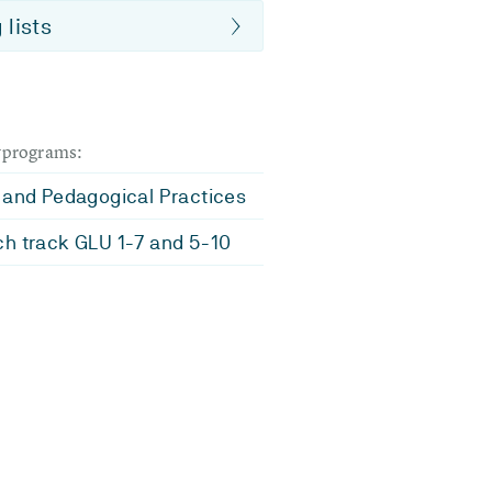
 lists
dyprograms:
 and Pedagogical Practices
h track GLU 1-7 and 5-10