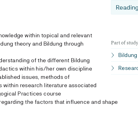
Reading
 knowledge within topical and relevant
Part of stu
ildung theory and Bildung through
Bildung
derstanding of the different Bildung
Researc
dactics within his/her own discipline
ablished issues, methods of
 within research literature associated
gogical Practices course
 regarding the factors that influence and shape