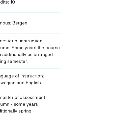
dits: 10
mpus: Bergen
ester of instruction:
tumn. Some years the course
 additionally be arranged
ing semester.
guage of instruction:
rwegian and English
mester of assessment:
tumn - some years
itionally spring