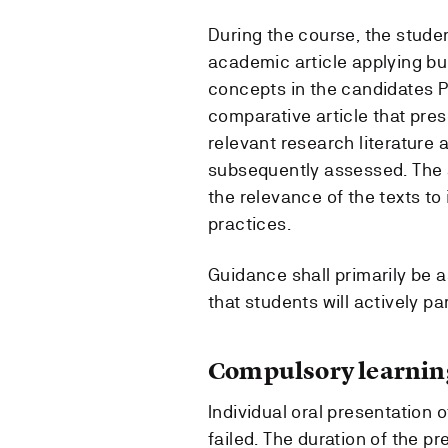
During the course, the studen
academic article applying bui
concepts in the candidates P
comparative article that pre
relevant research literature 
subsequently assessed. The a
the relevance of the texts t
practices.
Guidance shall primarily be as
that students will actively par
Compulsory learning
Individual oral presentation o
failed. The duration of the p