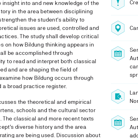
Cre
de insight into and new knowledge of the
tory in the area between disciplining
 strengthen the student's ability to
etical issues are used, controlled and
Ca
tices. The study shall develop critical
s on how Bildung thinking appears in
Sem
shall be accomplished through
Au
ity to read and interpret both classical
can
ed and are shaping the field of
spr
o examine how Bildung occurs through
 a broad practice register.
Lan
No
usses the theoretical and empirical
tens, schools and the cultural sector
. The classical and more recent texts
Se
ept's diverse history and the area
Au
erating are being used. Discussion about
add