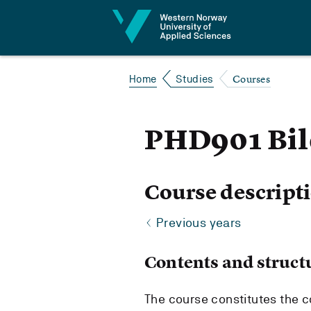
Jump to content
Courses
Home
Studies
PHD901 Bil
Course descript
Previous years
Contents and struct
The course constitutes the