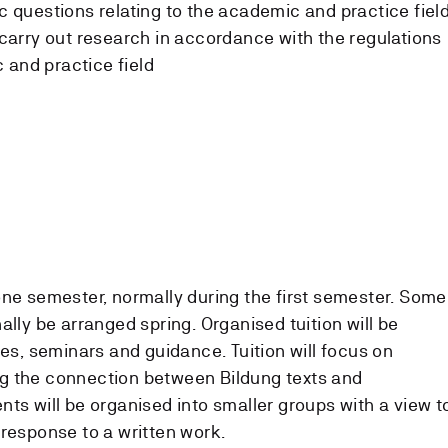
ic questions relating to the academic and practice fiel
d carry out research in accordance with the regulations
 and practice field
one semester, normally during the first semester. Some
ally be arranged spring. Organised tuition will be
res, seminars and guidance. Tuition will focus on
g the connection between Bildung texts and
ts will be organised into smaller groups with a view t
 response to a written work.