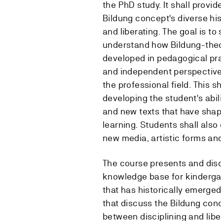
the PhD study. It shall provi
Bildung concept's diverse his
and liberating. The goal is to
understand how Bildung-theor
developed in pedagogical prac
and independent perspective
the professional field. This 
developing the student's abil
and new texts that have shap
learning. Students shall als
new media, artistic forms and
The course presents and disc
knowledge base for kindergar
that has historically emerged
that discuss the Bildung conc
between disciplining and lib