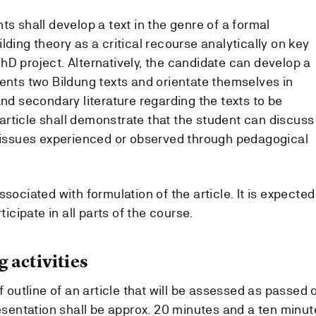
ts shall develop a text in the genre of a formal
lding theory as a critical recourse analytically on key
hD project. Alternatively, the candidate can develop a
sents two Bildung texts and orientate themselves in
and secondary literature regarding the texts to be
rticle shall demonstrate that the student can discuss
o issues experienced or observed through pedagogical
sociated with formulation of the article. It is expected
ticipate in all parts of the course.
 activities
f outline of an article that will be assessed as passed 
resentation shall be approx. 20 minutes and a ten minut