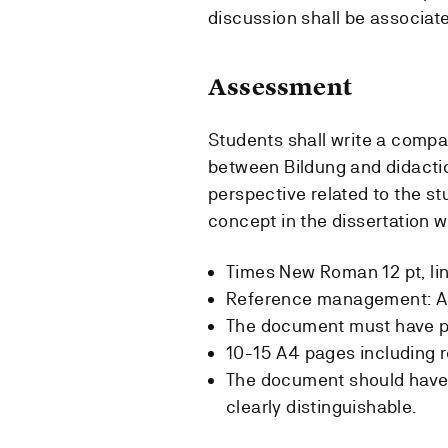
discussion shall be associat
Assessment
Students shall write a compar
between Bildung and didactic
perspective related to the s
concept in the dissertation w
Times New Roman 12 pt, lin
Reference management: A
The document must have pa
10-15 A4 pages including 
The document should have 
clearly distinguishable.