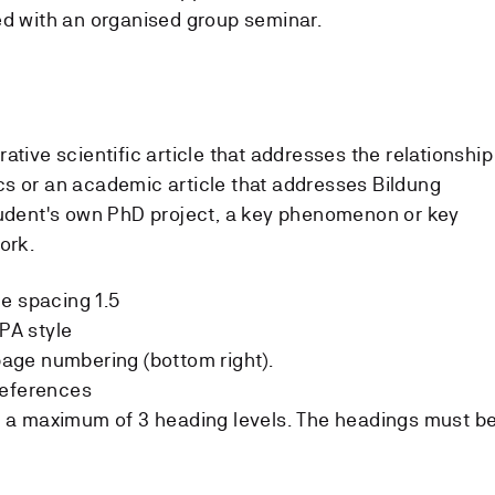
ed with an organised group seminar.
ative scientific article that addresses the relationship
s or an academic article that addresses Bildung
tudent's own PhD project, a key phenomenon or key
ork.
e spacing 1.5
PA style
ge numbering (bottom right).
references
a maximum of 3 heading levels. The headings must b