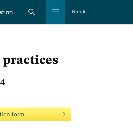
ation
Norsk
practices
24
tion form