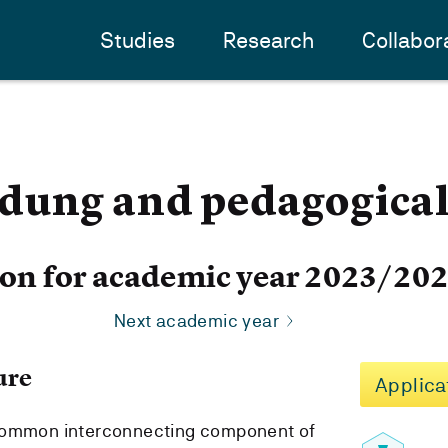
Studies
Research
Collabor
dung and pedagogical 
ion for academic year 2023/20
Next academic year
ure
Applica
 common interconnecting component of