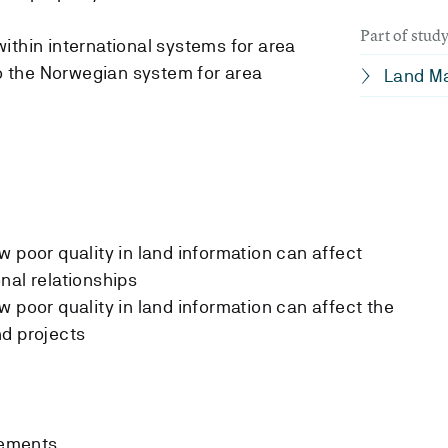
Part of stu
ithin international systems for area
to the Norwegian system for area
Land M
w poor quality in land information can affect
nal relationships
 poor quality in land information can affect the
nd projects
rements.