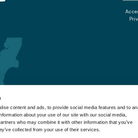
Acces
Pri
s
ise content and ads, to provide social media features and to an
information about your use of our site with our social media,
partners who may combine it with other information that you’ve
ey’ve collected from your use of their services.