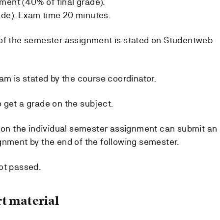
ment (40% of final grade).
ade). Exam time 20 minutes.
 of the semester assignment is stated on Studentweb
am is stated by the course coordinator.
 get a grade on the subject.
e on the individual semester assignment can submit an
gnment by the end of the following semester.
ot passed.
t material