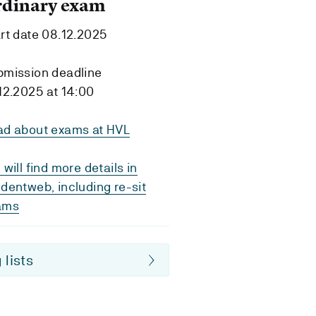
rdinary exam
rt date 08.12.2025
bmission deadline
12.2025 at 14:00
ad about exams at HVL
 will find more details in
dentweb, including re-sit
ams
 lists