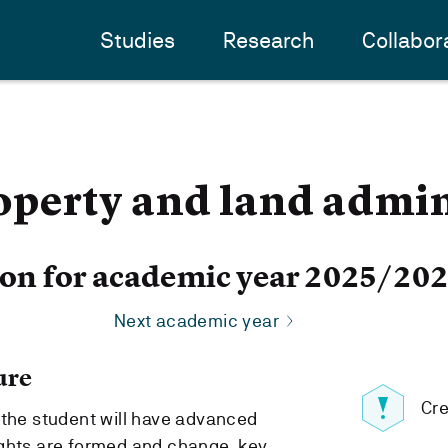
Studies
Research
Collabor
perty and land admin
ion for academic year 2025/20
Next academic year
ure
Cre
 the student will have advanced
ights are formed and change, key