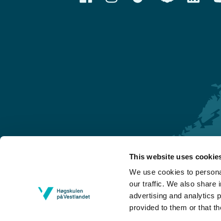
This website uses cookie
Førde
We use cookies to personal
Sogndal
our traffic. We also share 
advertising and analytics 
Bergen
provided to them or that th
Stord