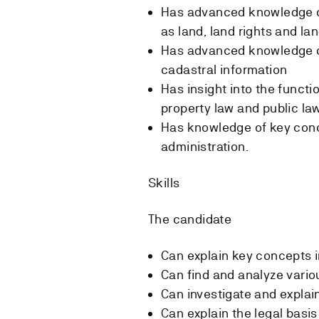
Has advanced knowledge o
as land, land rights and la
Has advanced knowledge of
cadastral information
Has insight into the functi
property law and public la
Has knowledge of key conce
administration.
Skills
The candidate
Can explain key concepts i
Can find and analyze vario
Can investigate and explain
Can explain the legal basi