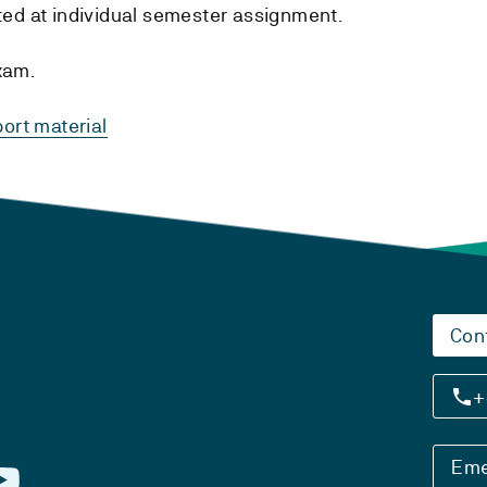
tted at individual semester assignment.
xam.
ort material
Con
+
Eme