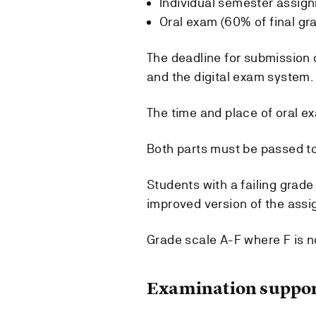
Individual semester assign
Oral exam (60% of final gr
The deadline for submission
and the digital exam system.
The time and place of oral ex
Both parts must be passed to
Students with a failing grad
improved version of the assi
Grade scale A-F where F is n
Examination suppor