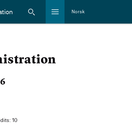
ation
Norsk
istration
26
dits: 10