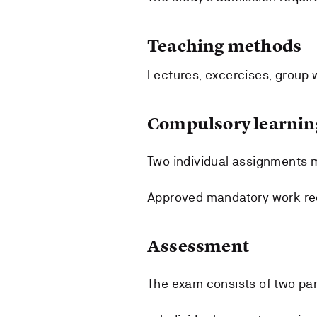
Teaching methods
Lectures, excercises, group 
Compulsory learning
Two individual assignments 
Approved mandatory work req
Assessment
The exam consists of two par