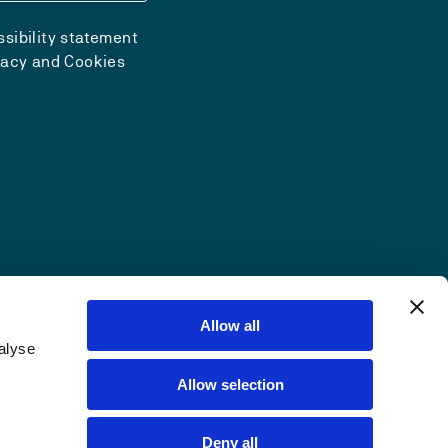
sibility statement
vacy and Cookies
Allow all
alyse
Allow selection
Deny all