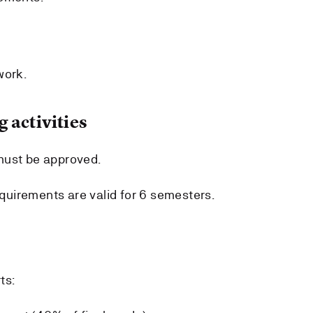
work.
 activities
must be approved.
uirements are valid for 6 semesters.
ts: