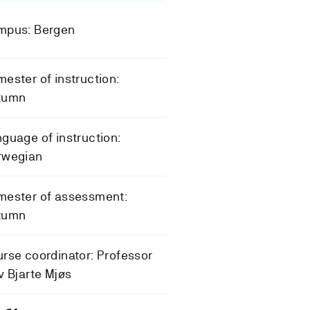
mpus: Bergen
ester of instruction:
tumn
guage of instruction:
rwegian
mester of assessment:
tumn
rse coordinator: Professor
v Bjarte Mjøs