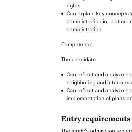
rights
Can explain key concepts w
administration in relation 
administration
Competence
The candidate
Can reflect and analyze ho
neighboring and interperso
Can reflect and analyze how
implementation of plans a
Entry requirements
The study's admission requi