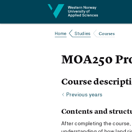
Jump to content
Courses
Home
Studies
MOA250 Pro
Course descript
Previous years
Contents and struct
After completing the course,
understanding of how land r