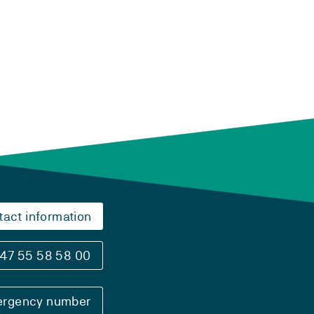
tact information
47 55 58 58 00
rgency number