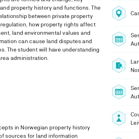
 and property history and functions. The
Ca
relationship between private property
 regulation, how property rights affect
ent, land environmental values and
Sem
ormation can cause land disputes and
Au
ns. The student will have understanding
area administration.
Lan
No
Se
Au
Cou
Lei
epts in Norwegian property history
 sources for land information