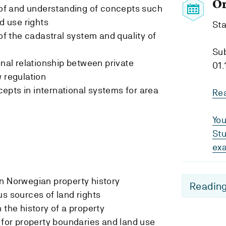
O
f and understanding of concepts such
nd use rights
Sta
 the cadastral system and quality of
Su
onal relationship between private
01.
w regulation
pts in international systems for area
Re
You
Stu
ex
n Norwegian property history
Reading
us sources of land rights
 the history of a property
s for property boundaries and land use