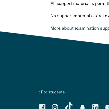
All support material is permi
No support material at oral e
More about examination supp
For students