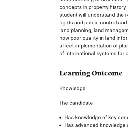
concepts in property history,
student will understand the 
rights and public control and
land planning, land managem
how poor quality in land inf
affect implementation of pla
of international systems for 
Learning Outcome
Knowledge
The candidate
Has knowledge of key conc
Has advanced knowledge of