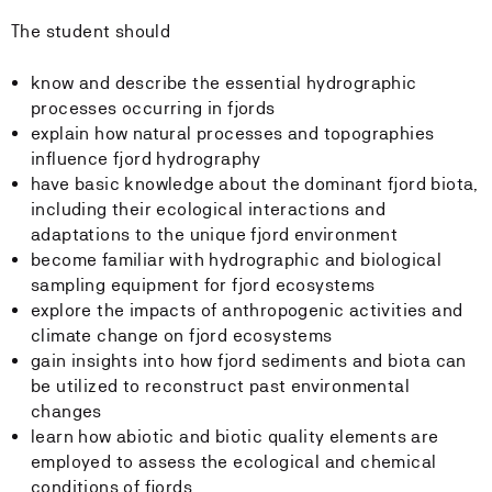
The student should
know and describe the essential hydrographic
processes occurring in fjords
explain
how natural processes and topographies
influence fjord hydrography
have basic knowledge about the dominant fjord biota,
including their ecological interactions and
adaptations to the unique fjord environment
become familiar with hydrographic and biological
sampling equipment for fjord ecosystems
explore the impacts of anthropogenic activities and
climate change on fjord ecosystems
gain insights into how fjord sediments and biota can
be utilized to reconstruct past environmental
changes
learn how abiotic and biotic quality elements are
employed to assess the ecological and chemical
conditions of fjords