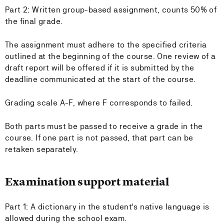
Part 2: Written group-based assignment, counts 50% of
the final grade.
The assignment must adhere to the specified criteria
outlined at the beginning of the course. One review of a
draft report will be offered if it is submitted by the
deadline communicated at the start of the course.
Grading scale A-F, where F corresponds to failed.
Both parts must be passed to receive a grade in the
course. If one part is not passed, that part can be
retaken separately.
Examination support material
Part 1: A dictionary in the student's native language is
allowed during the school exam.