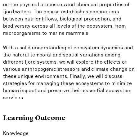
on the physical processes and chemical properties of
fjord waters. The course establishes connections
between nutrient flows, biological production, and
biodiversity across all levels of the ecosystem, from
microorganisms to marine mammals.
With a solid understanding of ecosystem dynamics and
the natural temporal and spatial variations among
different fjord systems, we will explore the effects of
various anthropogenic stressors and climate change on
these unique environments. Finally, we will discuss
strategies for managing these ecosystems to minimize
human impact and preserve their essential ecosystem
services.
Learning Outcome
Knowledge