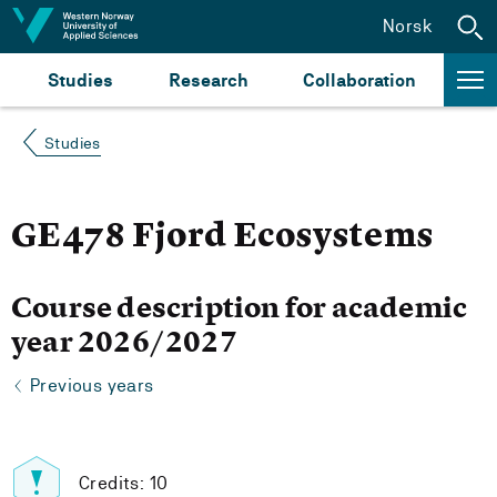
Jump to content
Norsk
Studies
Research
Collaboration
Studies
GE478 Fjord Ecosystems
Course description for academic
year 2026/2027
Previous years
Credits: 10