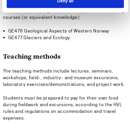
Deny all
It will be an advantage to have completed the following
courses (or equivalent knowledge):
GE476 Geological Aspects of Western Norway
GE477 Glaciers and Ecology
Teaching methods
The teaching methods include lectures, seminars,
workshops, field-, industry- and museum excursions,
laboratory exercises/demonstrations, and project work.
Students must be prepared to pay for their own food
during fieldwork and excursions, according to the HVL
rules and regulations on accommodation and travel
expenses.