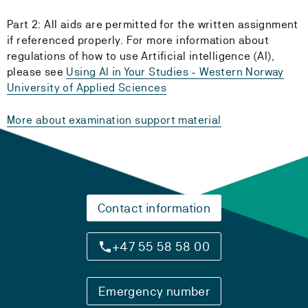
Part 2: All aids are permitted for the written assignment
if referenced properly. For more information about
regulations of how to use Artificial intelligence (AI),
please see
Using AI in Your Studies - Western Norway
University of Applied Sciences
More about examination support material
Contact information
+47 55 58 58 00
Emergency number