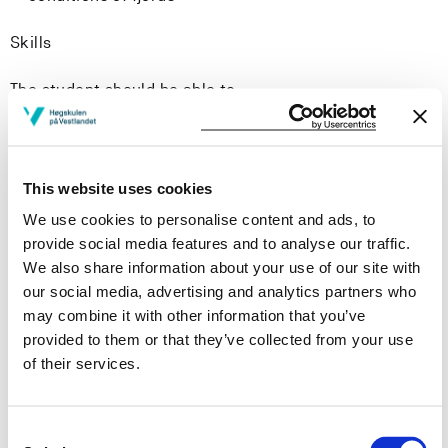
Skills
The student should be able to
analyse and interpret hydrographic, chemical, and
biological data from fjords
to identify common fjord organisms
This website uses cookies
use different methods to assess ecological and
We use cookies to personalise content and ads, to
chemical (pollution) conditions in fjords
provide social media features and to analyse our traffic.
read, understand and present scientific literature to
We also share information about your use of our site with
fellow students in an engaging and informative oral
our social media, advertising and analytics partners who
format
may combine it with other information that you’ve
communicate research findings in a scientific report
provided to them or that they’ve collected from your use
while adhering to established reporting guidelines
of their services.
and literature citation standards
General competence
Consent