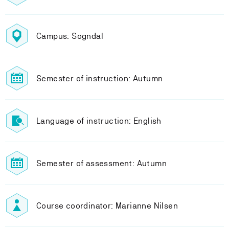
Campus: Sogndal
Semester of instruction: Autumn
Language of instruction: English
Semester of assessment: Autumn
Course coordinator: Marianne Nilsen