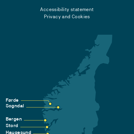
Accessibility statement
Privacy and Cookies
Førde
Sogndal
Bergen
Stord
Haugesund