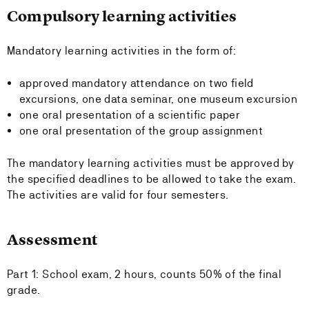
Compulsory learning activities
Mandatory learning activities in the form of:
approved mandatory attendance on two field
excursions, one data seminar, one museum excursion
one oral presentation of a scientific paper
one oral presentation of the group assignment
The mandatory learning activities must be approved by
the specified deadlines to be allowed to take the exam.
The activities are valid for four semesters.
Assessment
Part 1: School exam, 2 hours, counts 50% of the final
grade.