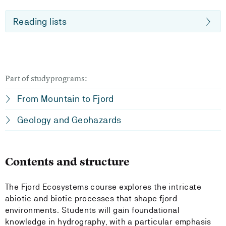
Reading lists
Part of studyprograms:
From Mountain to Fjord
Geology and Geohazards
Contents and structure
The Fjord Ecosystems course explores the intricate
abiotic and biotic processes that shape fjord
environments. Students will gain foundational
knowledge in hydrography, with a particular emphasis