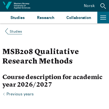
Jump to content
Norsk
Studies
Research
Collaboration
Studies
MSB208 Qualitative
Research Methods
Course description for academic
year 2026/2027
Previous years