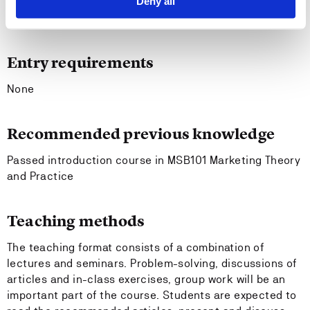
Deny all
both academics and practitioners.
analyze relevant research ethical problems.
Entry requirements
None
Recommended previous knowledge
Passed introduction course in MSB101 Marketing Theory
and Practice
Teaching methods
The teaching format consists of a combination of
lectures and seminars. Problem-solving, discussions of
articles and in-class exercises, group work will be an
important part of the course. Students are expected to