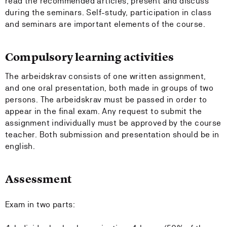
read the recommended articles, present and discuss
during the seminars. Self-study, participation in class
and seminars are important elements of the course.
Compulsory learning activities
The arbeidskrav consists of one written assignment,
and one oral presentation, both made in groups of two
persons. The arbeidskrav must be passed in order to
appear in the final exam. Any request to submit the
assignment individually must be approved by the course
teacher. Both submission and presentation should be in
english.
Assessment
Exam in two parts: