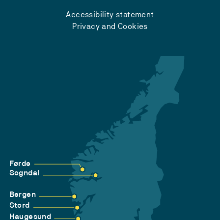
Accessibility statement
Privacy and Cookies
Førde
Sogndal
Bergen
Stord
Haugesund