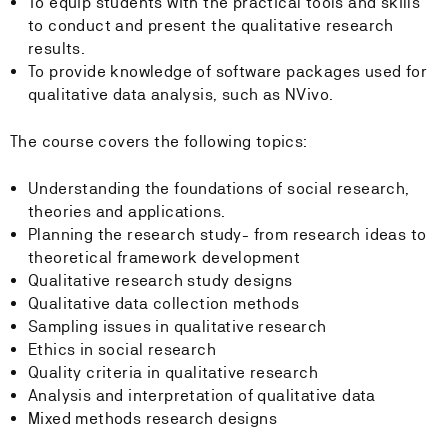
To equip students with the practical tools and skills
to conduct and present the qualitative research
results.
To provide knowledge of software packages used for
qualitative data analysis, such as NVivo.
The course covers the following topics:
Understanding the foundations of social research,
theories and applications.
Planning the research study- from research ideas to
theoretical framework development
Qualitative research study designs
Qualitative data collection methods
Sampling issues in qualitative research
Ethics in social research
Quality criteria in qualitative research
Analysis and interpretation of qualitative data
Mixed methods research designs