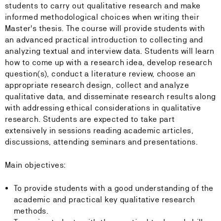
students to carry out qualitative research and make
informed methodological choices when writing their
Master's thesis. The course will provide students with
an advanced practical introduction to collecting and
analyzing textual and interview data. Students will learn
how to come up with a research idea, develop research
question(s), conduct a literature review, choose an
appropriate research design, collect and analyze
qualitative data, and disseminate research results along
with addressing ethical considerations in qualitative
research. Students are expected to take part
extensively in sessions reading academic articles,
discussions, attending seminars and presentations.
Main objectives:
To provide students with a good understanding of the
academic and practical key qualitative research
methods.