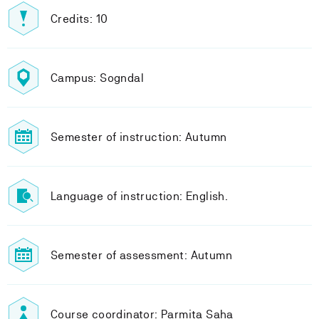
Credits: 10
Campus: Sogndal
Semester of instruction: Autumn
Language of instruction: English.
Semester of assessment: Autumn
Course coordinator: Parmita Saha