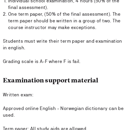
Individual school examination, 4 hours (50% of the
final assessment).
One term paper, (50% of the final assessment). The
term paper should be written in a group of two. The
course instructor may make exceptions.
Students must write their term paper and examination
in english.
Grading scale is A-F where F is fail.
Examination support material
Written exam:
Approved online English - Norwegian dictionary can be
used.
Term paper: All study aids are allowed.