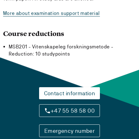
More about examination support material
Course reductions
MSB201 - Vitenskapeleg forskningsmetode -
Reduction:
10 studypoints
Contact information
+47 55 58 58 00
Emergency number