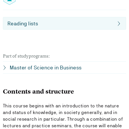
Reading lists
Part of studyprograms:
Master of Science in Business
Contents and structure
This course begins with an introduction to the nature
and status of knowledge, in society generally, and in
social research in particular. Through a combination of
lectures and practice seminars, the course will enable