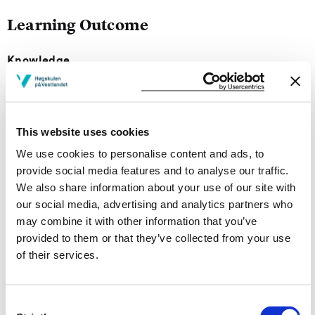
Learning Outcome
Knowledge
On completion of the course, the students should gain
knowledge of
This website uses cookies
the main principles of qualitative research design;
We use cookies to personalise content and ads, to
relevant methods of qualitative data collection and
provide social media features and to analyse our traffic.
interpretation of the analysis of the research results.
We also share information about your use of our site with
qualitative research strategies.
our social media, advertising and analytics partners who
understanding and writing academic articles.
may combine it with other information that you’ve
provided to them or that they’ve collected from your use
Skills
of their services.
Upon completion of the course, the student can:
Consent
analyze literature to conduct/create a literature