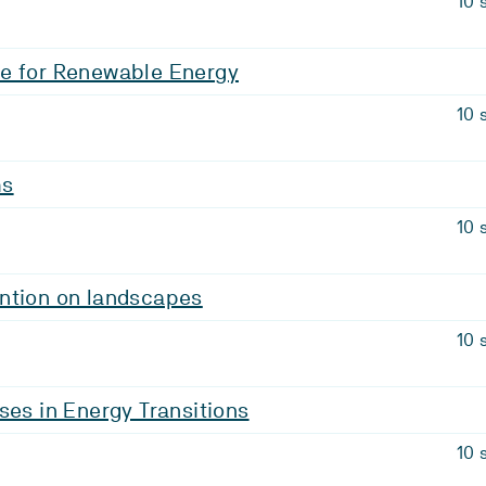
10 
e for Renewable Energy
10 
ms
10 
ntion on landscapes
10 
ses in Energy Transitions
10 