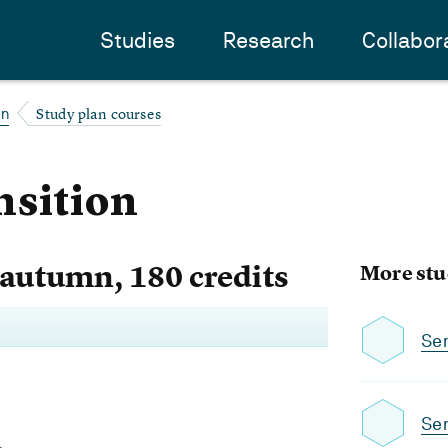
Studies
Research
Collabor
Study plan courses
on
nsition
 autumn, 180 credits
More stu
Se
Se