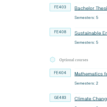
FE403
Bachelor Thes
Semesters: 5
FE408
Sustainable En
Semesters: 5
Optional courses
FE404
Mathematics f
Semesters: 2
GE483
Climate Chan