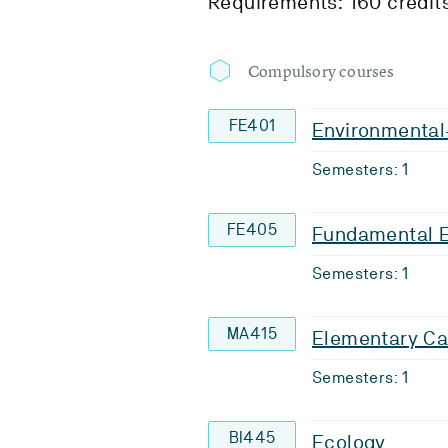
Requirements: 160 credit
Compulsory courses
FE401
Environmental-
Semesters: 1
FE405
Fundamental 
Semesters: 1
MA415
Elementary Ca
Semesters: 1
BI445
Ecology