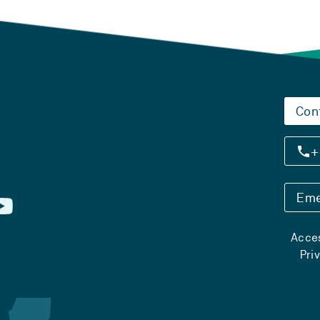
Con
+
Eme
Acces
Pri