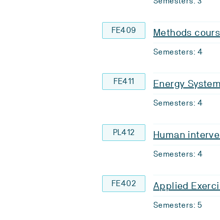
Semesters: 3
FE409
Methods cours
Semesters: 4
FE411
Energy Syste
Semesters: 4
PL412
Human interve
Semesters: 4
FE402
Applied Exerci
Semesters: 5