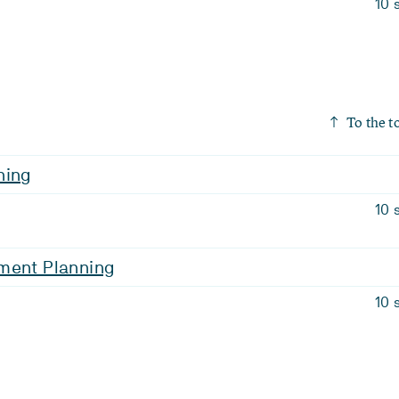
10 
To the t
ning
10 
ment Planning
10 