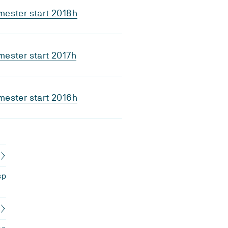
ester start 2018h
ester start 2017h
ester start 2016h
sp