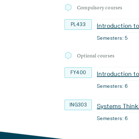
Compulsory courses
PL433
Introduction t
Semesters: 5
Optional courses
FY400
Introduction t
Semesters: 6
ING303
Systems Thinki
Semesters: 6