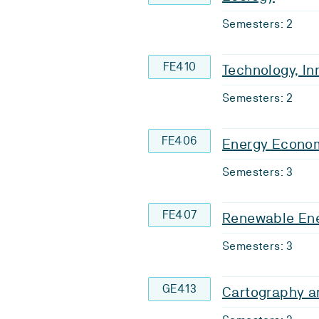
Semesters: 2
FE410
Technology, In
Semesters: 2
FE406
Energy Econo
Semesters: 3
FE407
Renewable Ene
Semesters: 3
GE413
Cartography a