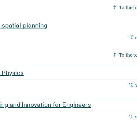
To the t
o spatial planning
10 
To the t
o Physics
10 
ng and Innovation for Engineers
10 