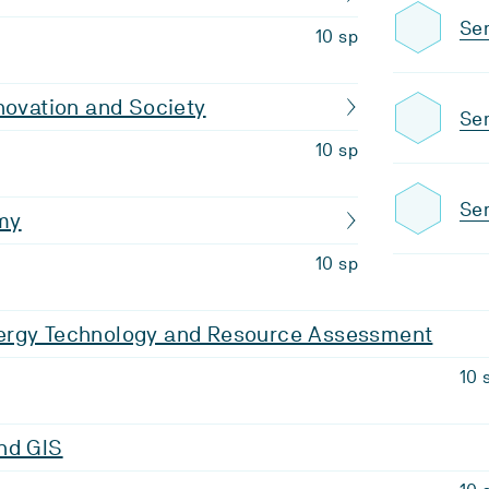
Sem
10 sp
novation and Society
Sem
10 sp
Sem
my
10 sp
rgy Technology and Resource Assessment
10 
nd GIS