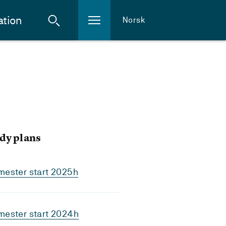
ation
Norsk
dy plans
mester start 2025h
mester start 2024h