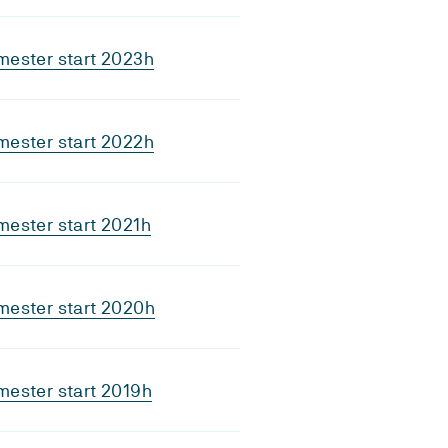
mester start 2023h
mester start 2022h
ester start 2021h
mester start 2020h
ester start 2019h