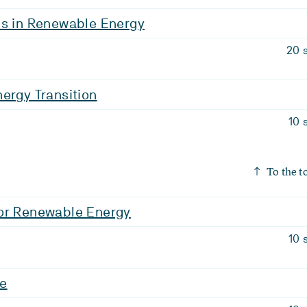
is in Renewable Energy
20 
ergy Transition
10 
To the t
or Renewable Energy
10 
ge