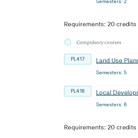
Semesters: 2
Requirements: 20 credits
Compulsory courses
PL417
Land Use Plan
Semesters: 5
PL418
Local Develop
Semesters: 6
Requirements: 20 credits