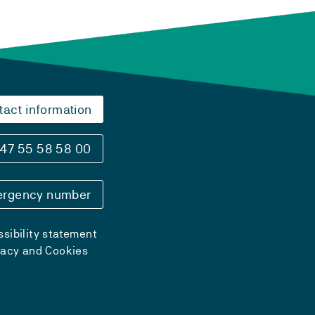
tact information
47 55 58 58 00
rgency number
sibility statement
vacy and Cookies