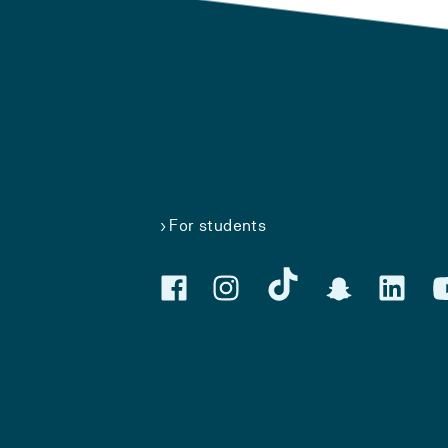
For students