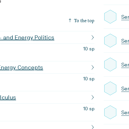
s
Se
To the top
 and Energy Politics
Se
10 sp
Sem
Energy Concepts
10 sp
Se
lculus
10 sp
Sem