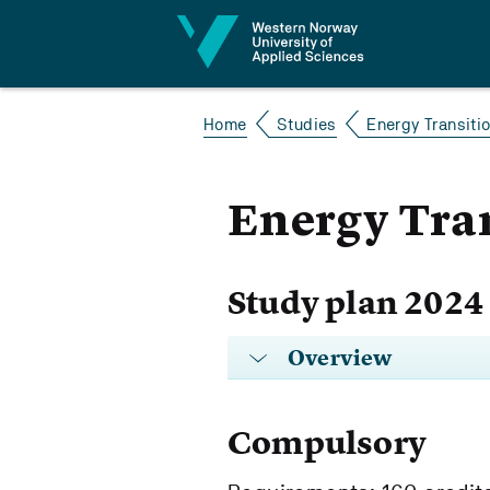
Jump to content
Home
Studies
Energy Transiti
Energy Tra
Study plan 2024
Overview
Compulsory