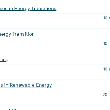
ses in Energy Transitions
10 
ergy Transition
10 
ning
10 
is in Renewable Energy
20 