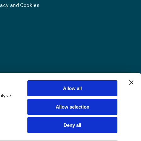
vacy and Cookies
Allow all
alyse
Allow selection
Deny all