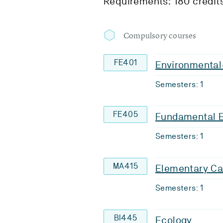
Requirements: 180 credit
Compulsory courses
FE401
Environmental-
Semesters: 1
FE405
Fundamental 
Semesters: 1
MA415
Elementary Ca
Semesters: 1
BI445
Ecology