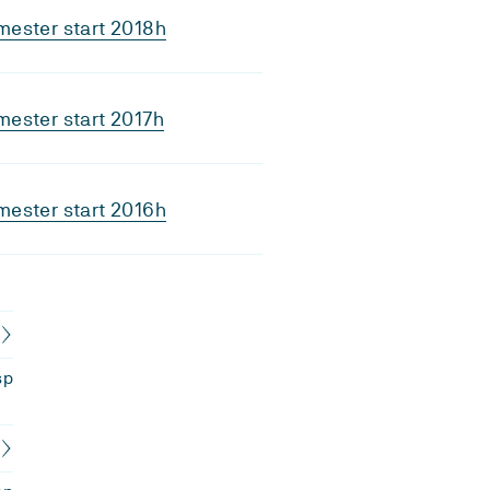
ester start 2018h
ester start 2017h
ester start 2016h
sp