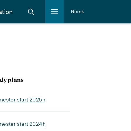
ation
Norsk
dy plans
mester start 2025h
mester start 2024h