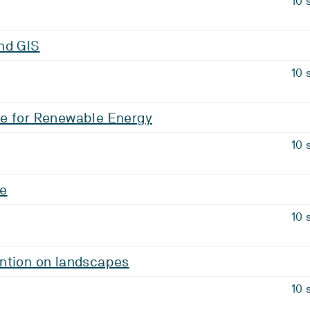
10 
nd GIS
10 
e for Renewable Energy
10 
ge
10 
ntion on landscapes
10 