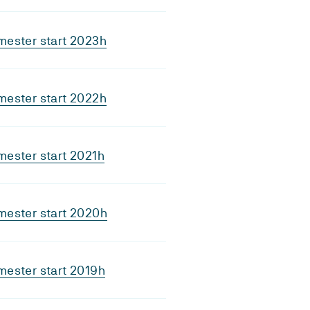
mester start 2023h
mester start 2022h
ester start 2021h
mester start 2020h
ester start 2019h