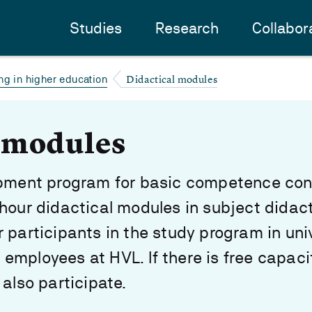
Studies
Research
Collabor
Didactical modules
ng in higher education
l modules
opment program for basic competence con
hour didactical modules in subject didact
 participants in the study program in uni
mployees at HVL. If there is free capaci
 also participate.