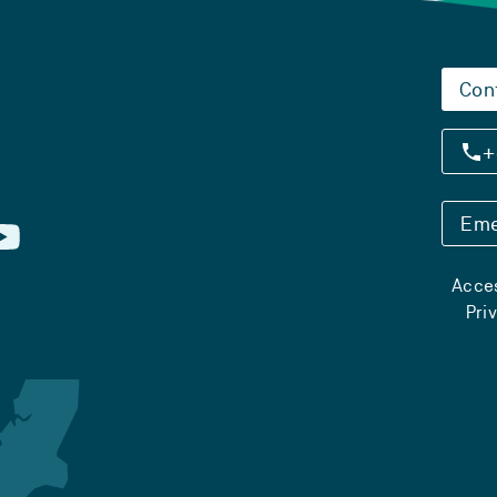
Con
+
Eme
Acces
Pri