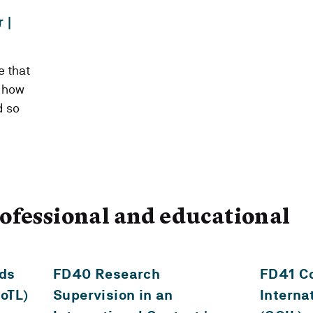
 |
 that
o how
d so
ofessional and educational
ds
FD40 Research
FD41 Co
SoTL)
Supervision in an
Interna