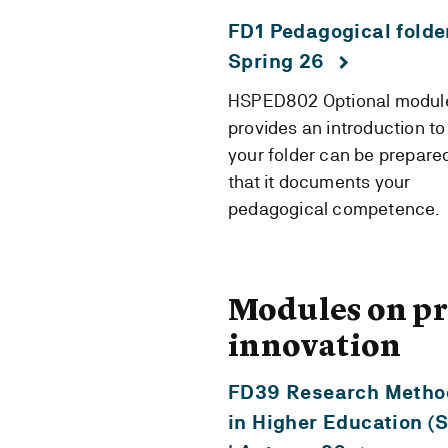
FD1 Pedagogical folder
Spring 26
HSPED802 Optional module
provides an introduction t
your folder can be prepare
that it documents your
pedagogical competence.
Modules on pr
innovation
FD39 Research Metho
in Higher Education (