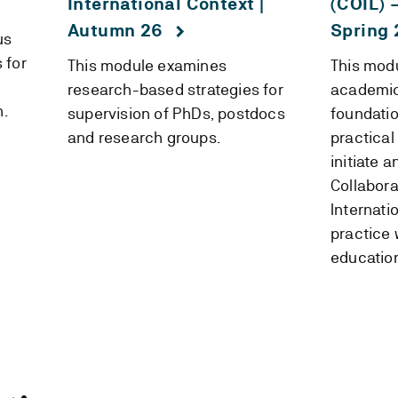
International Context |
(COIL) 
Autumn 26
Spring 
us
 for
This module examines
This modu
research-based strategies for
academic 
n.
supervision of PhDs, postdocs
foundati
and research groups.
practical
initiate 
Collabora
Internati
practice 
education