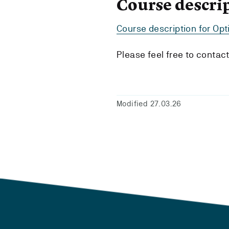
Course descri
Course description for Op
Please feel free to contac
Modified 27.03.26