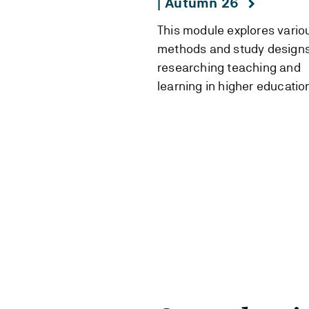
| Autumn 26
This module explores vario
methods and study designs
researching teaching and
learning in higher educatio