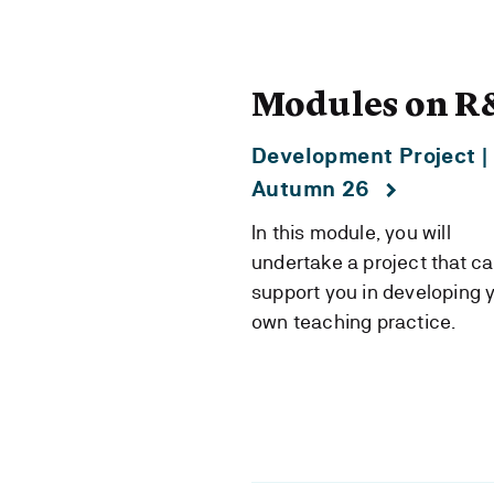
Modules on R
Development Project |
Autumn 26
In this module, you will
undertake a project that c
support you in developing 
own teaching practice.