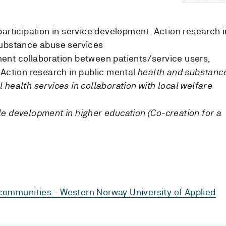
participation in service development. Action research i
substance abuse services
ent collaboration between patients/service users,
 Action research in public mental
health and substanc
 health services in collaboration with local welfare
e development in higher education (Co-creation for a
communities - Western Norway University of Applied