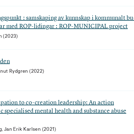
gspunkt : samskaping av kunnskap i kommunalt bu
onar med ROP-lidingar : ROP-MUNICIPAL project
n (2023)
rden
Knut Rydgren (2022)
pation to co-creation leadership: An action
ic specialised mental health and substance abuse
, Jan Erik Karlsen (2021)