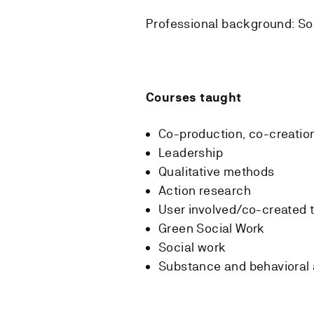
Professional background: So
Courses taught
Co-production, co-creatio
Leadership
Qualitative methods
Action research
User involved/co-created t
Green Social Work
Social work
Substance and behavioral 