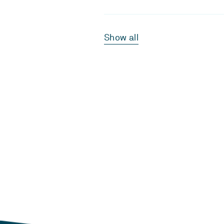
Show all