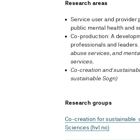
Research areas
Service user and provider 
public mental health and 
Co-production: A developm
professionals and leaders.
abuse services, and mental
services.
Co-creation and sustainabl
sustainable Sogn)
Research groups
Co-creation for sustainable 
Sciences (hvl.no)