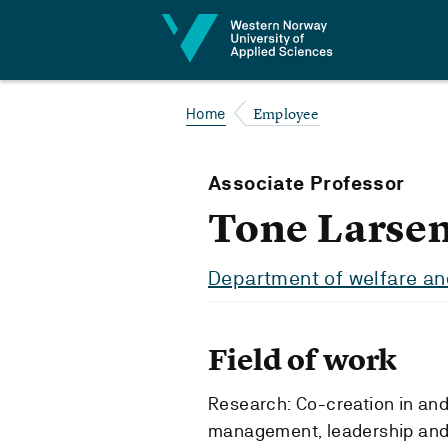
Jump to content
Employee
Home
Associate Professor
Tone Larse
Department of welfare and
Field of work
Research: Co-creation in an
management, leadership and