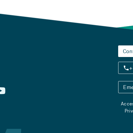
Con
+
Eme
Acces
Pri