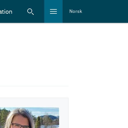
ation
Norsk