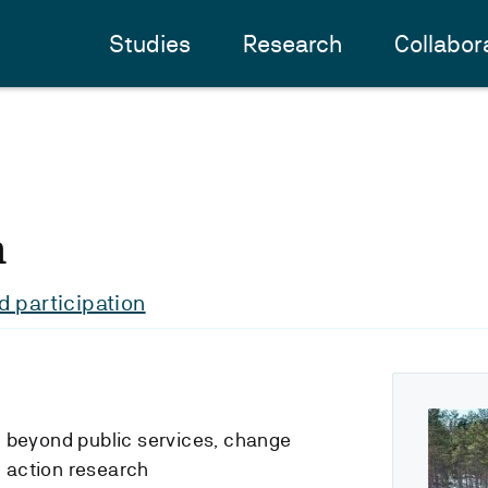
Studies
Research
Collabor
n
 participation
d beyond public services, change
 action research