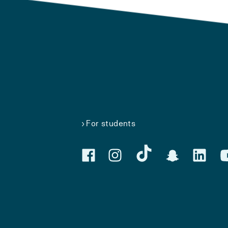
For students