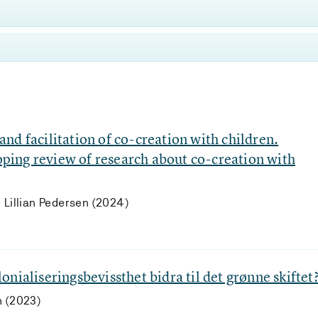
nd facilitation of co-creation with children.
coping review of research about co-creation with
 Lillian Pedersen (2024)
nialiseringsbevissthet bidra til det grønne skiftet
n (2023)