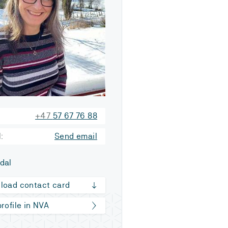
+47
57 67 76 88
:
Send email
dal
load contact card
rofile in NVA