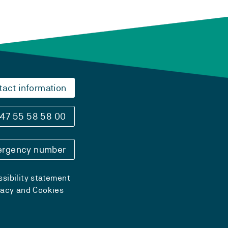
tact information
47 55 58 58 00
rgency number
sibility statement
vacy and Cookies