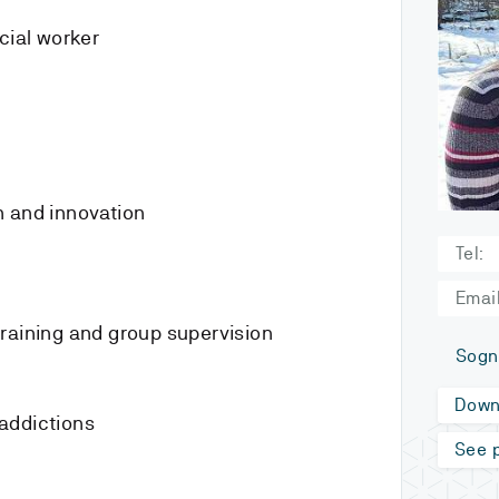
cial worker
n and innovation
Tel:
Email
raining and group supervision
Sogn
Down
addictions
See p