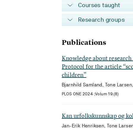
Courses taught
Research groups
Publications
Knowledge about research a
Protocol for the article “s
children”
Bjarnhild Samland, Tone Larsen,
PLOS ONE 2024 ;Volum 19.(8)
Kan urfolkskunnskap og kolo
Jan-Erik Henriksen, Tone Larse