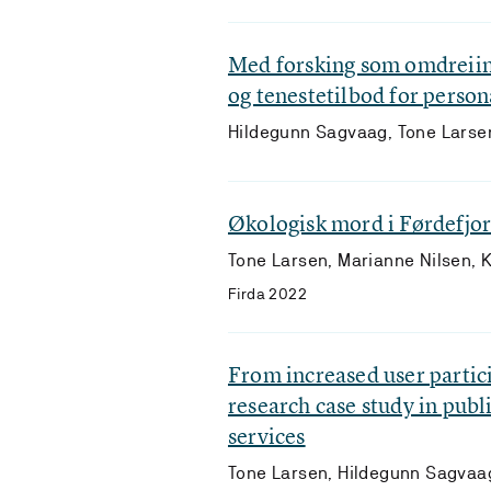
Med forsking som omdreiin
og tenestetilbod for pers
Hildegunn Sagvaag, Tone Larse
Økologisk mord i Førdefjo
Tone Larsen, Marianne Nilsen, 
Firda 2022
From increased user partici
research case study in publ
services
Tone Larsen, Hildegunn Sagvaag