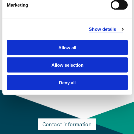
Marketing
January 2022 - December 2025
Show details
View project in NVA for publications
and more
Allow all
Allow selection
Deny all
Contact information