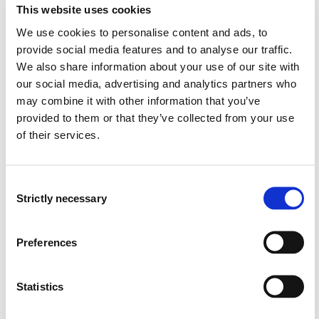
This website uses cookies
Karine Selseng Høiland
We use cookies to personalise content and ads, to
Vernepleie, HVL
provide social media features and to analyse our traffic.
Tone Larsen
We also share information about your use of our site with
Sosialt arbeid, HVL
our social media, advertising and analytics partners who
may combine it with other information that you’ve
provided to them or that they’ve collected from your use
of their services.
Project owner
Consent
Western Norway University of Applied Sciences
Strictly necessary
Selection
Project categories
Applied Research
Preferences
Academic Development
Educational Development
Statistics
Project period