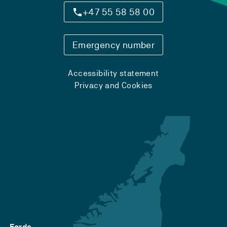
+47 55 58 58 00
Emergency number
Accessibility statement
Privacy and Cookies
Førde