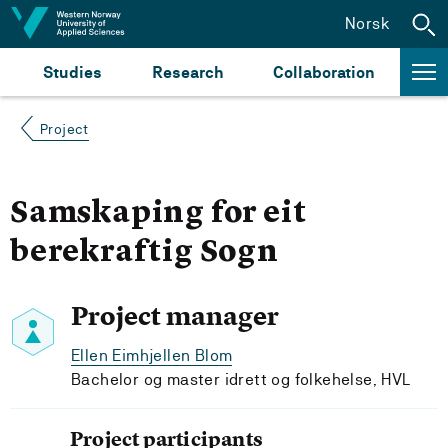
Jump to content
Norsk
Studies
Research
Collaboration
Project
Samskaping for eit
berekraftig Sogn
Project manager
Ellen Eimhjellen Blom
Bachelor og master idrett og folkehelse, HVL
Project participants