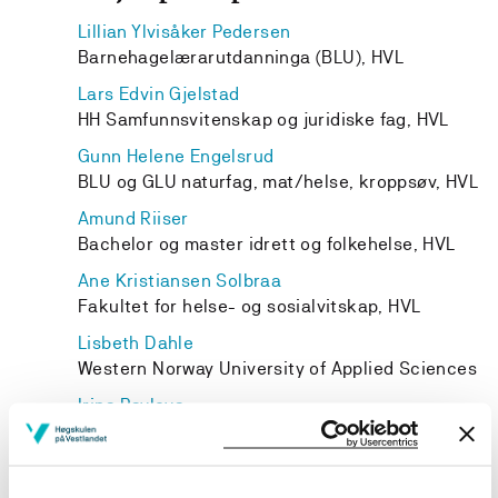
Lillian Ylvisåker Pedersen
Barnehagelærarutdanninga (BLU), HVL
Lars Edvin Gjelstad
HH Samfunnsvitenskap og juridiske fag, HVL
Gunn Helene Engelsrud
BLU og GLU naturfag, mat/helse, kroppsøv, HVL
Amund Riiser
Bachelor og master idrett og folkehelse, HVL
Ane Kristiansen Solbraa
Fakultet for helse- og sosialvitskap, HVL
Lisbeth Dahle
Western Norway University of Applied Sciences
Irina Pavlova
HH Samfunnsvitenskap og juridiske fag, HVL
Anne Skaar
Western Norway University of Applied Sciences