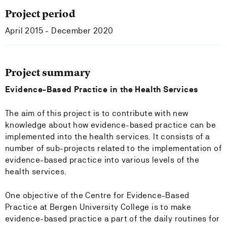
Project period
April 2015 - December 2020
Project summary
Evidence-Based Practice in the Health Services
The aim of this project is to contribute with new
knowledge about how evidence-based practice can be
implemented into the health services. It consists of a
number of sub-projects related to the implementation of
evidence-based practice into various levels of the
health services.
One objective of the Centre for Evidence-Based
Practice at Bergen University College is to make
evidence-based practice a part of the daily routines for