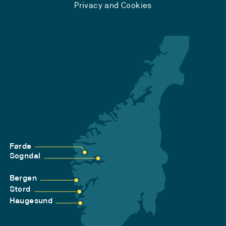
Privacy and Cookies
Førde
Sogndal
Bergen
Stord
Haugesund