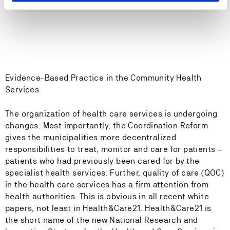
Evidence-Based Practice in the Community Health
Services
The organization of health care services is undergoing
changes. Most importantly, the Coordination Reform
gives the municipalities more decentralized
responsibilities to treat, monitor and care for patients –
patients who had previously been cared for by the
specialist health services. Further, quality of care (QOC)
in the health care services has a firm attention from
health authorities. This is obvious in all recent white
papers, not least in Health&Care21. Health&Care21 is
the short name of the new National Research and