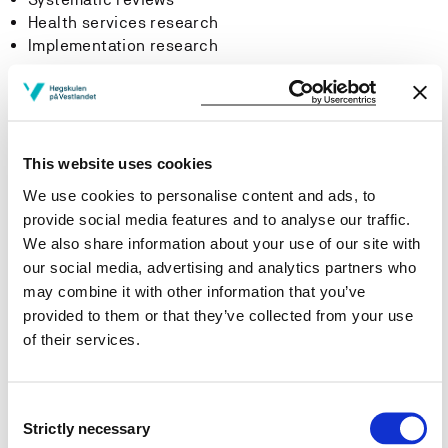
Health services research
Implementation research
Evidence-Based Practice in the Specialist Health
Services
The Centre for Evidence-Based Practice aims to study,
This website uses cookies
evaluate and improve the use of evidence-based
We use cookies to personalise content and ads, to
practice in the specialist health services. We want to
provide social media features and to analyse our traffic.
contribute with projects that examine how scarce
We also share information about your use of our site with
resources can be used more efficiently to improve the
our social media, advertising and analytics partners who
quality of patient care and treatment in this area.
may combine it with other information that you’ve
provided to them or that they’ve collected from your use
The research group has several projects associated
of their services.
with the implementation of evidence-based practice
into the specialist health services. A common theme for
all projects is that they focus explicitly on the
Consent
implementation of evidence-based practice into clinical
Strictly necessary
Selection
practice. This helps to create a knowledge platform to