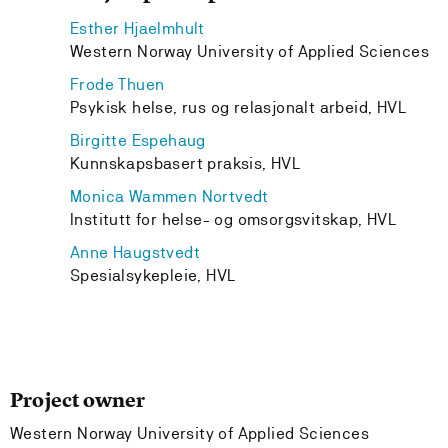
Esther Hjaelmhult
Western Norway University of Applied Sciences
Frode Thuen
Psykisk helse, rus og relasjonalt arbeid, HVL
Birgitte Espehaug
Kunnskapsbasert praksis, HVL
Monica Wammen Nortvedt
Institutt for helse- og omsorgsvitskap, HVL
Anne Haugstvedt
Spesialsykepleie, HVL
Project owner
Western Norway University of Applied Sciences