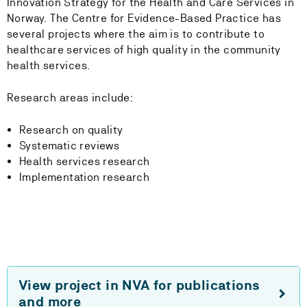
Innovation Strategy for the Health and Care Services in
Norway. The Centre for Evidence-Based Practice has
several projects where the aim is to contribute to
healthcare services of high quality in the community
health services.
Research areas include:
Research on quality
Systematic reviews
Health services research
Implementation research
View project in NVA for publications
and more