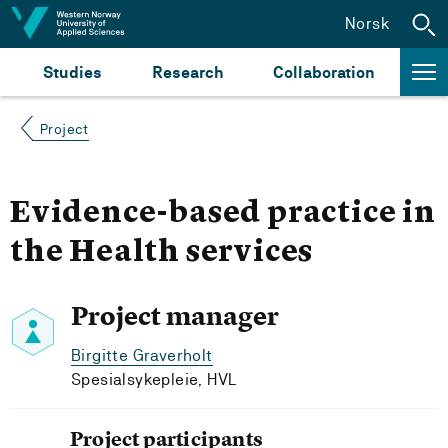
Jump to content
Norsk
Studies
Research
Collaboration
Project
Evidence-based practice in
the Health services
Project manager
Birgitte Graverholt
Spesialsykepleie, HVL
Project participants