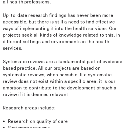
all health professions.
Up-to-date research findings has never been more
accessible, but there is still a need to find effective
ways of implementing it into the health services. Our
projects seek all kinds of knowledge related to this, in
different settings and environments in the health
services.
Systematic reviews are a fundamental part of evidence-
based practice. All our projects are based on
systematic reviews, when possible. If a systematic
review does not exist within a specific area, it is our
ambition to contribute to the development of such a
review if it is deemed relevant.
Research areas include:
Research on quality of care
Systematic reviews