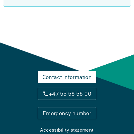
Contact information
+47 55 58 58 00
Emergency number
Accessibility statement