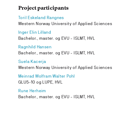
Project participants
Toril Eskeland Rangnes
Western Norway University of Applied Sciences
Inger Elin Lilland
Bachelor., master. og EVU - ISLMT, HVL
Ragnhild Hansen
Bachelor., master. og EVU - ISLMT, HVL
Suela Kacerja
Western Norway University of Applied Sciences
Meinrad Wolfram Walter Pohl
GLU5-10 og LUPE, HVL
Rune Herheim
Bachelor., master. og EVU - ISLMT, HVL