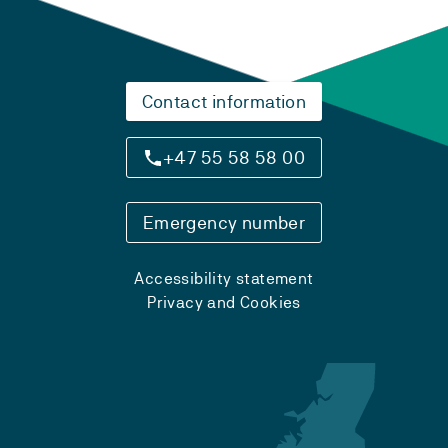
Contact information
+47 55 58 58 00
Emergency number
Accessibility statement
Privacy and Cookies