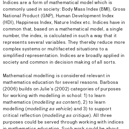
Indices are a form of mathematical model which is
commonly used in society: Body Mass Index (BMI), Gross
National Product (GNP), Human Development Index
(HDI), Happiness Index, Nature Index etc. Indices have in
common that, based on a mathematical model, a single
number, the index, is calculated in such a way that it
represents several variables. They thereby reduce more
complex systems or multifaceted situations to a
simplified representation. Indices are broadly applied in
society and common in decision making of all sorts.
Mathematical modelling is considered relevant in
mathematics education for several reasons. Barbosa
(2006) builds on Julie’s (2002) categories of purposes
for working with modelling in school: 1) to learn
mathematics (
modelling as content
), 2) to learn
modelling (
modelling as vehicle
) and 3) to support
critical reflection (
modelling as critique
). All three
purposes could be served through working with indices
in mathematics education. Such work could be about