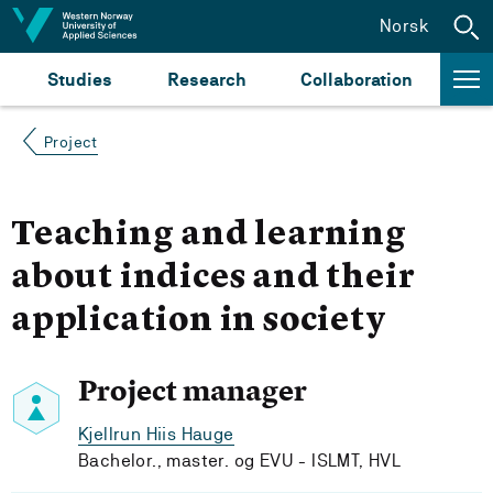
Jump to content
Norsk
Studies
Research
Collaboration
Project
Teaching and learning
about indices and their
application in society
Project manager
Kjellrun Hiis Hauge
Bachelor., master. og EVU - ISLMT, HVL