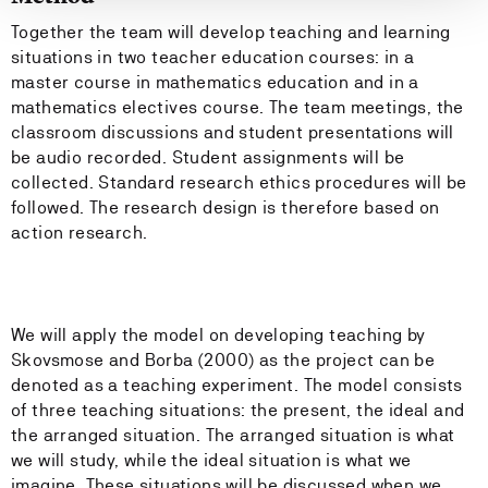
Together the team will develop teaching and learning
situations in two teacher education courses: in a
master course in mathematics education and in a
mathematics electives course. The team meetings, the
classroom discussions and student presentations will
be audio recorded. Student assignments will be
collected. Standard research ethics procedures will be
followed. The research design is therefore based on
action research.
We will apply the model on developing teaching by
Skovsmose and Borba (2000) as the project can be
denoted as a teaching experiment. The model consists
of three teaching situations: the present, the ideal and
the arranged situation. The arranged situation is what
we will study, while the ideal situation is what we
imagine. These situations will be discussed when we