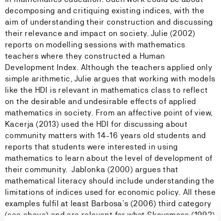
decomposing and critiquing existing indices, with the
aim of understanding their construction and discussing
their relevance and impact on society. Julie (2002)
reports on modelling sessions with mathematics
teachers where they constructed a Human
Development Index. Although the teachers applied only
simple arithmetic, Julie argues that working with models
like the HDI is relevant in mathematics class to reflect
on the desirable and undesirable effects of applied
mathematics in society. From an affective point of view,
Kacerja (2013) used the HDI for discussing about
community matters with 14-16 years old students and
reports that students were interested in using
mathematics to learn about the level of development of
their community. Jablonka (2000) argues that
mathematical literacy should include understanding the
limitations of indices used for economic policy. All these
examples fulfil at least Barbosa’s (2006) third category
(see above) and are relevant for what Skovsmose (1992)