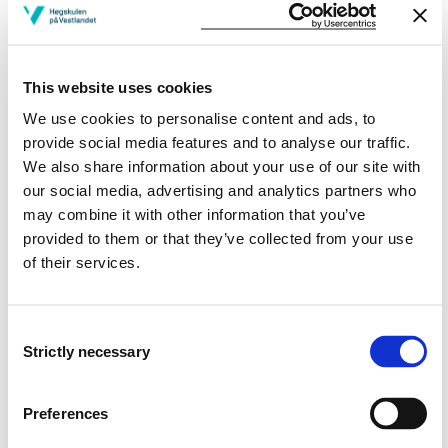
calls the
formatting power of mathematics
: how
mathematics influences the understanding of reality. He
argues that the ability to recognize this formatting
power, and reflect on it, is an essential democratic
This website uses cookies
competence.
We use cookies to personalise content and ads, to
provide social media features and to analyse our traffic.
In this project, we will develop teaching and learning
We also share information about your use of our site with
situations in two teacher education courses: in a
our social media, advertising and analytics partners who
master course in mathematics education and in a
may combine it with other information that you’ve
mathematics electives course. The aims of the lessons
provided to them or that they’ve collected from your use
are to learn concepts and ideas within statistics and/or
of their services.
mathematical modelling and to reflect on mathematics
in society. We will initiate classroom discussions and
give the students assignments as explorative
Consent
approaches to learn about indices and reflect both on
Strictly necessary
Selection
their application in society and how the topic can be
used for educational purposes on their later practice.
The discussions and the assignments will link the topic
Preferences
of indices with the students’ curriculum literature. The