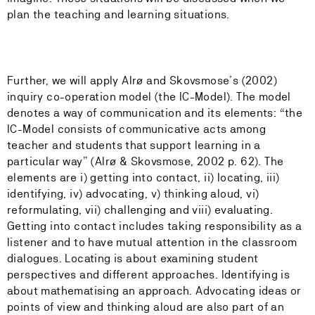
plan the teaching and learning situations.
Further, we will apply Alrø and Skovsmose’s (2002)
inquiry co-operation model (the IC-Model). The model
denotes a way of communication and its elements: “the
IC-Model consists of communicative acts among
teacher and students that support learning in a
particular way” (Alrø & Skovsmose, 2002 p. 62). The
elements are i) getting into contact, ii) locating, iii)
identifying, iv) advocating, v) thinking aloud, vi)
reformulating, vii) challenging and viii) evaluating.
Getting into contact includes taking responsibility as a
listener and to have mutual attention in the classroom
dialogues. Locating is about examining student
perspectives and different approaches. Identifying is
about mathematising an approach. Advocating ideas or
points of view and thinking aloud are also part of an