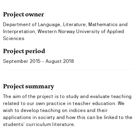
Project owner
Department of Language, Literature, Mathematics and
Interpretation, Western Norway University of Applied
Sciences
Project period
September 2015 - August 2018
Project summary
The aim of the project is to study and evaluate teaching
related to our own practice in teacher education. We
wish to develop teaching on indices and their
applications in society and how this can be linked to the
students’ curriculum literature.