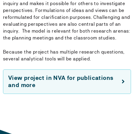
inquiry and makes it possible for others to investigate
perspectives. Formulations of ideas and views can be
reformulated for clarification purposes. Challenging and
evaluating perspectives are also central parts of an
inquiry. The model is relevant for both research arenas:
the planning meetings and the classroom studies.
Because the project has multiple research questions,
several analytical tools will be applied.
View project in NVA for publications
and more