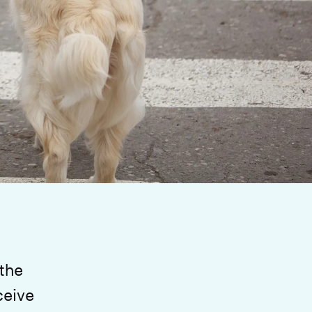
 the
ceive