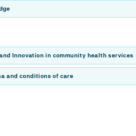
edge
 and Innovation in community health services
a and conditions of care