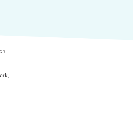
ch.
ork,