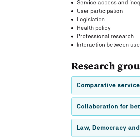
Service access and ineq
User participation
Legislation
Health policy
Professional research
Interaction between use
Research gro
Comparative service
Collaboration for bet
Law, Democracy and