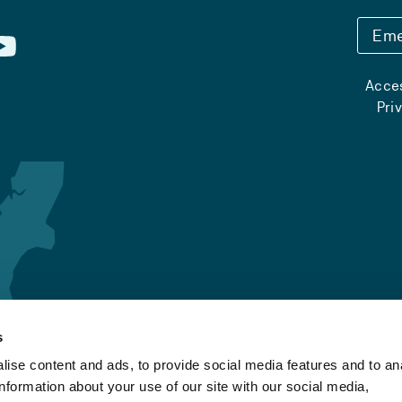
Eme
Acces
Pri
s
ise content and ads, to provide social media features and to an
information about your use of our site with our social media,