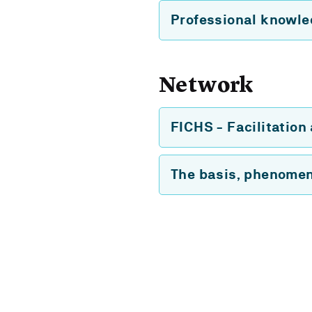
Professional knowl
Network
FICHS - Facilitation
The basis, phenomen