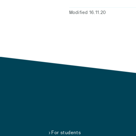
Modified 16.11.20
For students