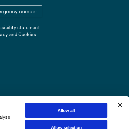
rgency number
sibility statement
vacy and Cookies
Allow all
alyse
Allow selection