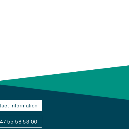
tact information
47 55 58 58 00