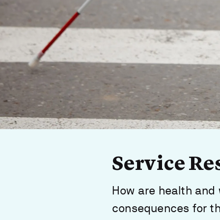
Service Re
How are health and 
consequences for th