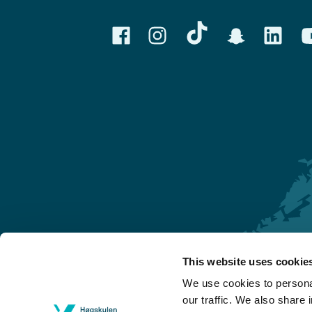
This website uses cookie
Førde
We use cookies to personal
Sogndal
our traffic. We also share 