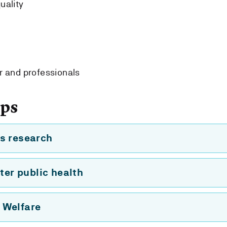
uality
r and professionals
ups
s research
ter public health
 Welfare