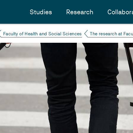
Studies
Research
Collabor
Faculty of Health and Social Sciences
The research at Facu