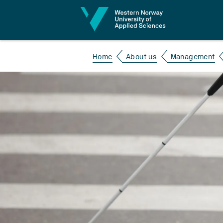
Jump to content
Home
About us
Management