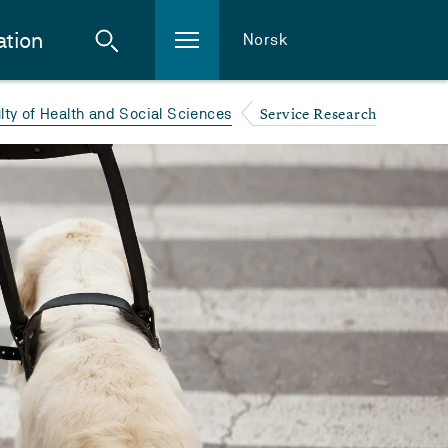
ation
Norsk
Service Research
lty of Health and Social Sciences