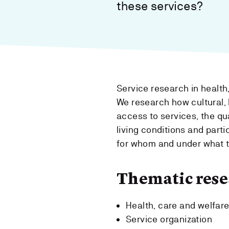
these services?
Service research in health,
We research how cultural, 
access to services, the qua
living conditions and parti
for whom and under what 
Thematic rese
Health, care and welfar
Service organization