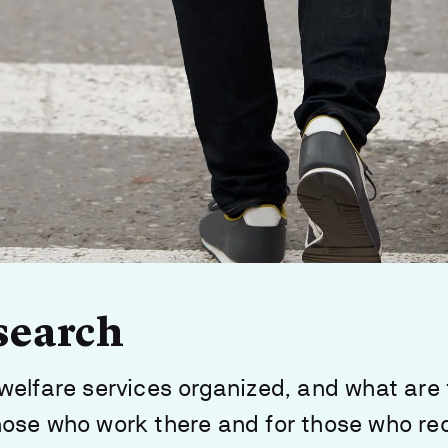
search
welfare services organized, and what are
ose who work there and for those who re