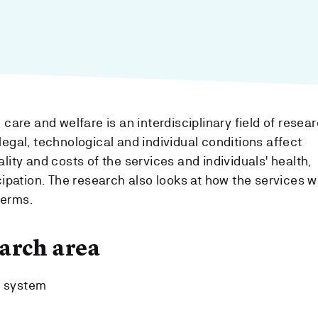
 care and welfare is an interdisciplinary field of resear
legal, technological and individual conditions affect
lity and costs of the services and individuals' health,
cipation. The research also looks at how the services w
terms.
arch area
e system