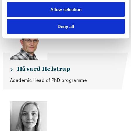
Contact us
Allow selection
Deny all
Håvard Helstrup
Academic Head of PhD programme