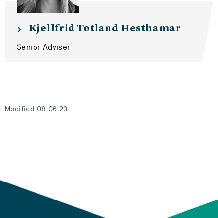
Kjellfrid Totland Hesthamar
Senior Adviser
Modified 08.06.23