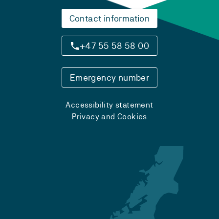
Contact information
+47 55 58 58 00
Emergency number
Accessibility statement
Privacy and Cookies