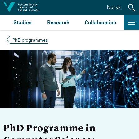
Jump to content
Norsk
Studies
Research
Collaboration
PhD programmes
PhD Programme in