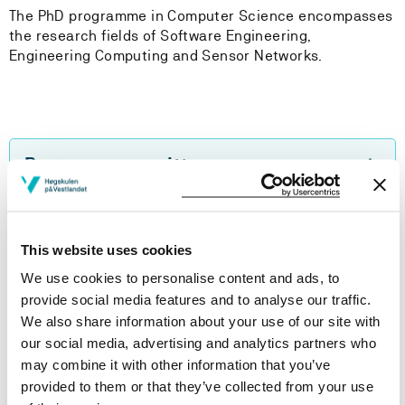
The PhD programme in Computer Science encompasses
the research fields of Software Engineering,
Engineering Computing and Sensor Networks.
Programme comittee
PhD candidates
This website uses cookies
We use cookies to personalise content and ads, to
PhD handbook
provide social media features and to analyse our traffic.
We also share information about your use of our site with
our social media, advertising and analytics partners who
may combine it with other information that you’ve
Do you want to take single courses?
provided to them or that they’ve collected from your use