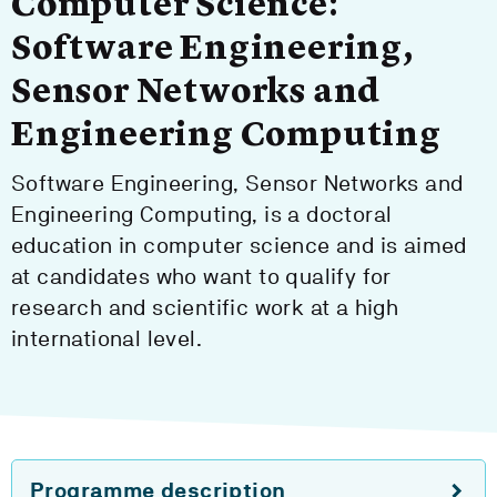
Computer Science:
Software Engineering,
Sensor Networks and
Engineering Computing
Software Engineering, Sensor Networks and
Engineering Computing, is a doctoral
education in computer science and is aimed
at candidates who want to qualify for
research and scientific work at a high
international level.
Programme description