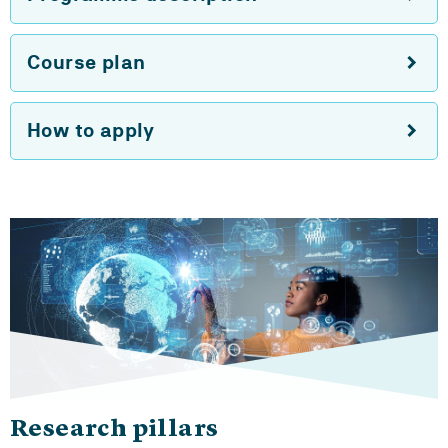
Course plan
How to apply
Research pillars