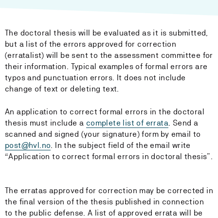
The doctoral thesis will be evaluated as it is submitted,
but a list of the errors approved for correction
(erratalist) will be sent to the assessment committee for
their information. Typical examples of formal errors are
typos and punctuation errors. It does not include
change of text or deleting text.
An application to correct formal errors in the doctoral
thesis must include a
complete list of errata
. Send a
scanned and signed (your signature) form by email to
post@hvl.no
. In the subject field of the email write
“Application to correct formal errors in doctoral thesis”.
The erratas approved for correction may be corrected in
the final version of the thesis published in connection
to the public defense. A list of approved errata will be