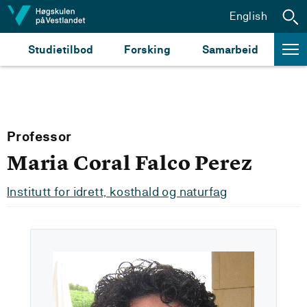
Hopp til innhald
English
Studietilbod
Forsking
Samarbeid
Professor
Maria Coral Falco Perez
Institutt for idrett, kosthald og naturfag