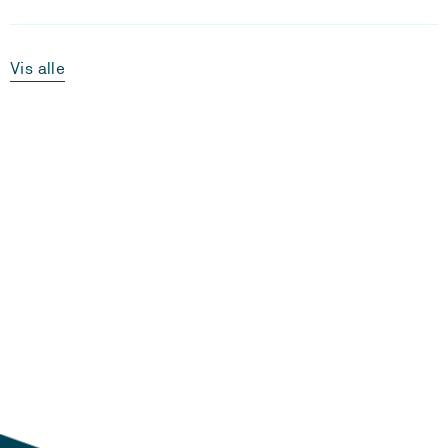
Vis alle
Laster...