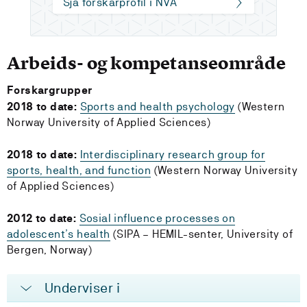
Sjå forskarprofil i NVA
Arbeids- og kompetanseområde
Forskargrupper
2018 to date:
Sports and health psychology
(Western
Norway University of Applied Sciences)
2018 to date:
Interdisciplinary research group for
sports, health, and function
(Western Norway University
of Applied Sciences)
2012 to date:
Sosial influence processes on
adolescent’s health
(SIPA – HEMIL-senter, University of
Bergen, Norway)
Underviser i